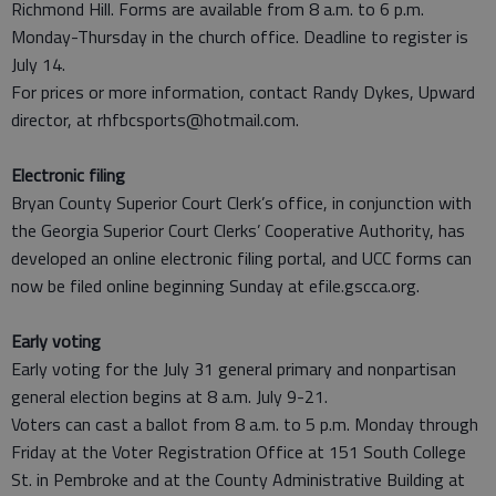
Richmond Hill. Forms are available from 8 a.m. to 6 p.m.
Monday-Thursday in the church office. Deadline to register is
July 14.
For prices or more information, contact Randy Dykes, Upward
director, at rhfbcsports@hotmail.com.
Electronic filing
Bryan County Superior Court Clerk’s office, in conjunction with
the Georgia Superior Court Clerks’ Cooperative Authority, has
developed an online electronic filing portal, and UCC forms can
now be filed online beginning Sunday at efile.gscca.org.
Early voting
Early voting for the July 31 general primary and nonpartisan
general election begins at 8 a.m. July 9-21.
Voters can cast a ballot from 8 a.m. to 5 p.m. Monday through
Friday at the Voter Registration Office at 151 South College
St. in Pembroke and at the County Administrative Building at