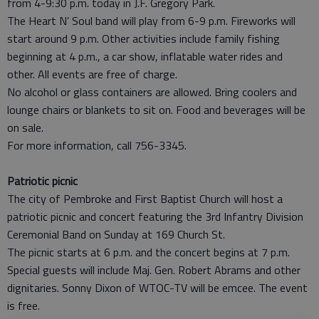
from 4-9:30 p.m. today in J.F. Gregory Park.
The Heart N’ Soul band will play from 6-9 p.m. Fireworks will
start around 9 p.m. Other activities include family fishing
beginning at 4 p.m., a car show, inflatable water rides and
other. All events are free of charge.
No alcohol or glass containers are allowed. Bring coolers and
lounge chairs or blankets to sit on. Food and beverages will be
on sale.
For more information, call 756-3345.
Patriotic picnic
The city of Pembroke and First Baptist Church will host a
patriotic picnic and concert featuring the 3rd Infantry Division
Ceremonial Band on Sunday at 169 Church St.
The picnic starts at 6 p.m. and the concert begins at 7 p.m.
Special guests will include Maj. Gen. Robert Abrams and other
dignitaries. Sonny Dixon of WTOC-TV will be emcee. The event
is free.