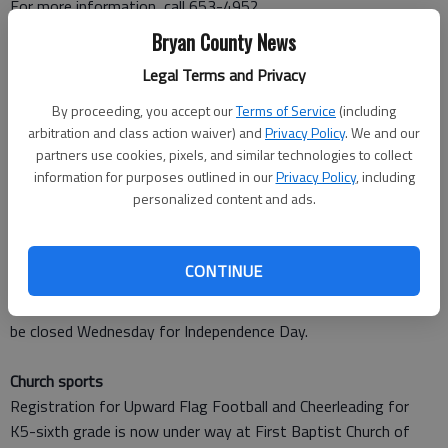
For more information, call 653-4952.
Bryan County News
Fourth program
Legal Terms and Privacy
Fort McAllister will hold its July Fourth program from 10 a.m.
to 4 p.m. Wednesday at the state historic park south of
By proceeding, you accept our
Terms of Service
(including
Richmond Hill.
arbitration and class action waiver) and
Privacy Policy
. We and our
Pack a lunch and come celebrate the nation’s birthday with Civil
partners use cookies, pixels, and similar technologies to collect
information for purposes outlined in our
Privacy Policy
, including
War-era games and ice cold watermelon. Cost is $6.50 for
personalized content and ads.
adults and $3.75 for children.
For more information, call 727-2339.
CONTINUE
Libraries closed
The Bryan County libraries in Richmond Hill and Pembroke will
be closed Wednesday for Independence Day.
Church sports
Registration for Upward Flag Football and Cheerleading for
K5-sixth grade is now under way at First Baptist Church of