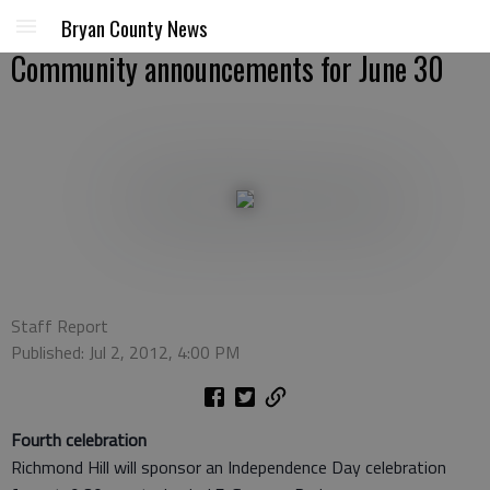
Bryan County News
Community announcements for June 30
Staff Report
Published: Jul 2, 2012, 4:00 PM
Fourth celebration
Richmond Hill will sponsor an Independence Day celebration