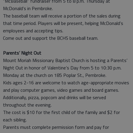
“McBaseball” fundraiser from 5 to 8 p.m. Thursday at
McDonald’s in Pembroke.
The baseball team will receive a portion of the sales during
that time period. Players will be present, helping McDonald’s
employees and accepting tips.
Come out and support the BCHS baseball team.
Parents’ Night Out
Mount Moriah Missionary Baptist Church is hosting a Parents’
Night Out in honor of Valentine’s Day from 5 to 10:30 p.m.
Monday at the church on 185 Poplar St., Pembroke.
Kids ages 2-16 are welcome to watch age-appropriate movies
and play computer games, video games and board games.
Additionally, pizza, popcorn and drinks will be served
throughout the evening.
The cost is $10 for the first child of the family and $2 for
each sibling.
Parents must complete permission form and pay for