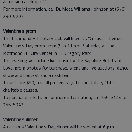
admission at drop off.
For more information, call Dr. Meca Williams-Johnson at (678)
230-9797.
Valentine’s prom
The Richmond Hill Rotary Club will have its “Grease”-themed
Valentine’s Day prom from 7 to 11 p.m. Saturday at the
Richmond Hill City Center in J.F. Gregory Park.
The evening will include live music by the Sapphire Bullets of
Love, prom photos for purchase, silent and live auctions, dance
show and contest and a cash bar.
Tickets are $50, and all proceeds go to the Rotary Club’s
charitable causes.
To purchase tickets or for more information, call 756-3444 or
756-5942.
Valentine’s dinner
A delicious Valentine’s Day dinner will be served at 6 p.m.