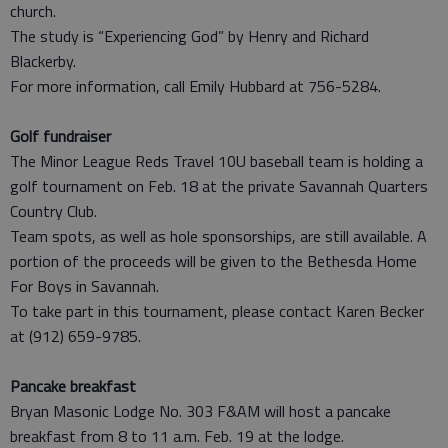
church.
The study is “Experiencing God” by Henry and Richard
Blackerby.
For more information, call Emily Hubbard at 756-5284.
Golf fundraiser
The Minor League Reds Travel 10U baseball team is holding a
golf tournament on Feb. 18 at the private Savannah Quarters
Country Club.
Team spots, as well as hole sponsorships, are still available. A
portion of the proceeds will be given to the Bethesda Home
For Boys in Savannah.
To take part in this tournament, please contact Karen Becker
at (912) 659-9785.
Pancake breakfast
Bryan Masonic Lodge No. 303 F&AM will host a pancake
breakfast from 8 to 11 a.m. Feb. 19 at the lodge.