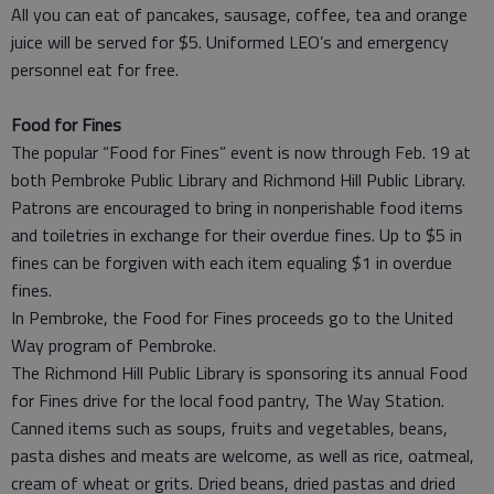
All you can eat of pancakes, sausage, coffee, tea and orange
juice will be served for $5. Uniformed LEO’s and emergency
personnel eat for free.
Food for Fines
The popular “Food for Fines” event is now through Feb. 19 at
both Pembroke Public Library and Richmond Hill Public Library.
Patrons are encouraged to bring in nonperishable food items
and toiletries in exchange for their overdue fines. Up to $5 in
fines can be forgiven with each item equaling $1 in overdue
fines.
In Pembroke, the Food for Fines proceeds go to the United
Way program of Pembroke.
The Richmond Hill Public Library is sponsoring its annual Food
for Fines drive for the local food pantry, The Way Station.
Canned items such as soups, fruits and vegetables, beans,
pasta dishes and meats are welcome, as well as rice, oatmeal,
cream of wheat or grits. Dried beans, dried pastas and dried