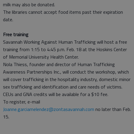
milk may also be donated.
The libraries cannot accept food items past their expiration
date.
Free training
Savannah Working Against Human Trafficking will host a free
training from 1:15 to 4:45 p.m. Feb. 18 at the Hoskins Center
of Memorial University Health Center.
Nola Thiess, founder and director of Human Trafficking
Awareness Partnerships Inc., will conduct the workshop, which
will cover trafficking in the hospitality industry, domestic minor
sex trafficking and identification and care needs of victims.
CEUs and GNA credits will be available for a $10 fee.
To register, e-mail
Joanne.garciamelendez@zontasavannah.com
no later than Feb.
15.