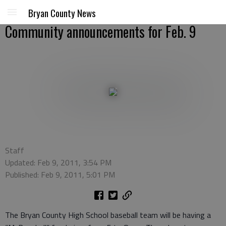
Bryan County News
Community announcements for Feb. 9
Staff
Updated: Feb 9, 2011, 3:54 PM
Published: Feb 9, 2011, 5:01 PM
The Bryan County High School baseball team will be having a