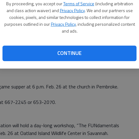
By proceeding, you accept our
Terms of Service
(including arbitration
rgia Southern University will have a Chick-n-que on Feb.
and class action waiver) and
Privacy Policy
. We and our partners use
cookies, pixels, and similar technologies to collect information for
purposes outlined in our
Privacy Policy
, including personalized content
ministry’s summer missionaries. Plates are $6 and include
and ads.
ea.
ke Christian Church for those not wanting to travel to
CONTINUE
241, or visit
http://georgiasouthernbcm.com
to order
 game supper at 6 p.m. Feb. 26 at the church in Pembroke.
 at 667-2245 or 653-2070.
ation will hold a day-long workshop, “The FUNdamentals
eb. 26 at Oatland Island Wildlife Center in Savannah.