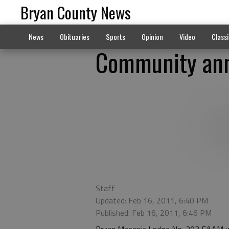
Bryan County News
News
Obituaries
Sports
Opinion
Video
Classi
Community ann
Staff
Updated: Feb 16, 2011, 6:40 PM
Published: Feb 16, 2011, 6:46 PM