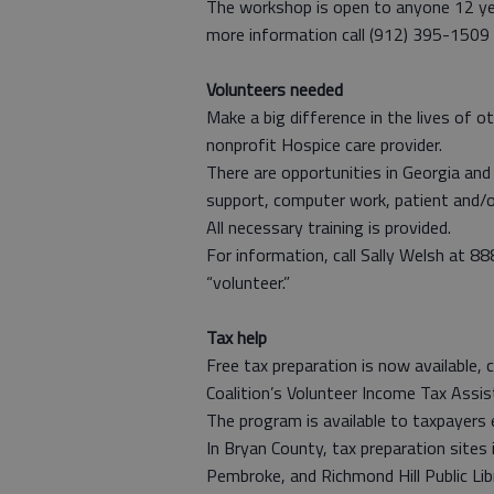
The workshop is open to anyone 12 year
more information call (912) 395-1509 
Volunteers needed
Make a big difference in the lives of 
nonprofit Hospice care provider.
There are opportunities in Georgia and 
support, computer work, patient and/or 
All necessary training is provided.
For information, call Sally Welsh at 
“volunteer.”
Tax help
Free tax preparation is now availabl
Coalition’s Volunteer Income Tax Assi
The program is available to taxpayers 
In Bryan County, tax preparation sites 
Pembroke, and Richmond Hill Public Lib