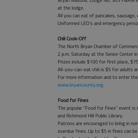
Bryan Masonic Lodge No. 303 F&AM wil
at the lodge.
All you can eat of pancakes, sausage, c
Uniformed LEO’s and emergency person
Chili Cook-Off
The North Bryan Chamber of Commerce w
2 p.m. Saturday at the Senior Center 
Prizes include $100 for first place, $7
All-you-can-eat chili is $5 for adults a
For more information and to enter the
www.bryancounty.org
.
Food for Fines
The popular “Food for Fines” event is
and Richmond Hill Public Library.
Patrons are encouraged to bring in non
overdue fines. Up to $5 in fines can be