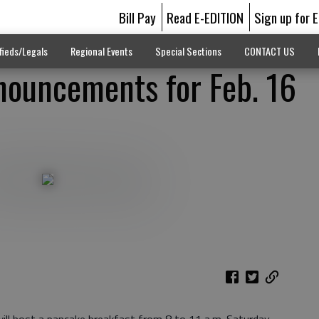
Bill Pay
Read E-EDITION
Sign up for 
fieds/Legals
Regional Events
Special Sections
CONTACT US
ouncements for Feb. 16