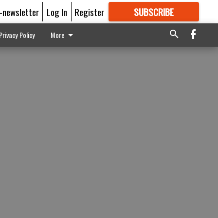
E-newsletter
Log In
Register
SUBSCRIBE
FOR
MORE
GREAT CONTENT
Privacy Policy
More