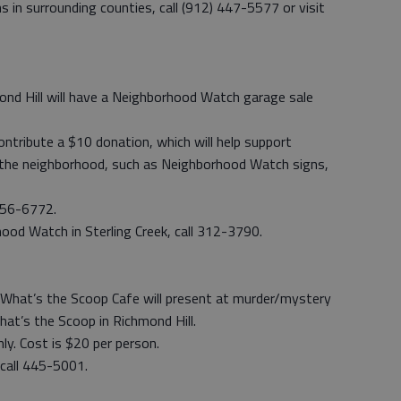
s in surrounding counties, call (912) 447-5577 or visit
mond Hill will have a Neighborhood Watch garage sale
ntribute a $10 donation, which will help support
the neighborhood, such as Neighborhood Watch signs,
 756-6772.
od Watch in Sterling Creek, call 312-3790.
What’s the Scoop Cafe will present at murder/mystery
hat’s the Scoop in Richmond Hill.
nly. Cost is $20 per person.
 call 445-5001.