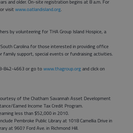
s and older. On-site registration begins at 8 a.m. For
or visit
www.oatlandisland.org
.
others by volunteering for THA Group Island Hospice, a
South Carolina for those interested in providing office
family support, special events or fundraising activities.
888-842-4663 or go to
www.thagroup.org
and click on
e, courtesy of the Chatham Savannah Asset Development
stance/Earned Income Tax Credit Program.
earning less than $52,000 in 2010.
include Pembroke Public Library at 1018 Camellia Drive in
rary at 9607 Ford Ave. in Richmond Hill.