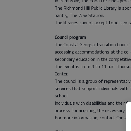
In Pembroke, the Food for Fines proc
The Richmond Hill Public Library is spo
pantry, The Way Station.
The libraries cannot accept food items 
Council program
The Coastal Georgia Transition Council 
accessing accommodations at the colleg
secondary education in the competiti
The event is from 9 to 11 a.m. Thursd
Center.
The council is a group of representat
services that support individuals with 
school.
Individuals with disabilities and their 
process for acquiring the necessary s
For more information, contact Chris El