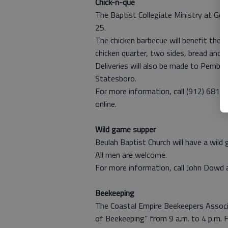
Chick-n-que
The Baptist Collegiate Ministry at Geo
25.
The chicken barbecue will benefit the 
chicken quarter, two sides, bread and t
Deliveries will also be made to Pembro
Statesboro.
For more information, call (912) 681-2
online.
Wild game supper
Beulah Baptist Church will have a wild
All men are welcome.
For more information, call John Dowd
Beekeeping
The Coastal Empire Beekeepers Associ
of Beekeeping” from 9 a.m. to 4 p.m. F