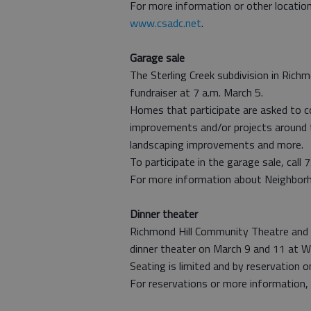
For more information or other location
www.csadc.net
.
Garage sale
The Sterling Creek subdivision in Rich
fundraiser at 7 a.m. March 5.
Homes that participate are asked to co
improvements and/or projects around 
landscaping improvements and more.
To participate in the garage sale, call
For more information about Neighborho
Dinner theater
Richmond Hill Community Theatre and 
dinner theater on March 9 and 11 at W
Seating is limited and by reservation o
For reservations or more information,