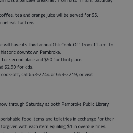
l host a pancake breakfast from 8 to 11 a.m. Saturday
offee, tea and orange juice will be served for $5.
nel eat for free.
ill have its third annual Chili Cook-Off from 11 a.m. to
in historic downtown Pembroke.
5 for second place and $50 for third place.
nd $2.50 for kids.
 cook-off, call 653-2244 or 653-2219, or visit
 now through Saturday at both Pembroke Public Library
perishable food items and toiletries in exchange for their
 forgiven with each item equaling $1 in overdue fines.