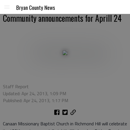
Bryan County News
Community announcements for Aprill 24
Staff Report
Updated: Apr 24, 2013, 1:09 PM
Published: Apr 24, 2013, 1:17 PM
Canaan Missionary Baptist Church in Richmond Hill will celebrate