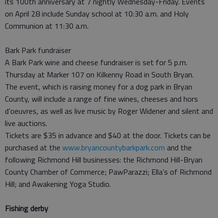
its 100th anniversary at 7 nightly Wednesday-Friday. Events
on April 28 include Sunday school at 10:30 a.m. and Holy
Communion at 11:30 a.m.
Bark Park fundraiser
A Bark Park wine and cheese fundraiser is set for 5 p.m.
Thursday at Marker 107 on Kilkenny Road in South Bryan.
The event, which is raising money for a dog park in Bryan
County, will include a range of fine wines, cheeses and hors
d’oeuvres, as well as live music by Roger Widener and silent and
live auctions.
Tickets are $35 in advance and $40 at the door. Tickets can be
purchased at the
www.bryancountybarkpark.com
and the
following Richmond Hill businesses: the Richmond Hill-Bryan
County Chamber of Commerce; PawParazzi; Ella’s of Richmond
Hill; and Awakening Yoga Studio.
Fishing derby