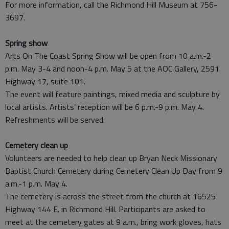
For more information, call the Richmond Hill Museum at 756-
3697.
Spring show
Arts On The Coast Spring Show will be open from 10 a.m.-2
p.m. May 3-4 and noon-4 p.m. May 5 at the AOC Gallery, 2591
Highway 17, suite 101.
The event will feature paintings, mixed media and sculpture by
local artists. Artists’ reception will be 6 p.m.-9 p.m. May 4.
Refreshments will be served.
Cemetery clean up
Volunteers are needed to help clean up Bryan Neck Missionary
Baptist Church Cemetery during Cemetery Clean Up Day from 9
a.m.-1 p.m. May 4.
The cemetery is across the street from the church at 16525
Highway 144 E. in Richmond Hill. Participants are asked to
meet at the cemetery gates at 9 a.m., bring work gloves, hats