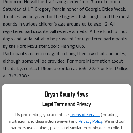
Richmond Hill will host a fishing derby from 7 a.m. to noon
Saturday at J.F. Gregory Park in honor of Georgia Cities Week.
Trophies will be given for the biggest fish caught and the most
pounds in various children’s age groups up to age 12. All
registered participants will receive a medal. A free lunch of hot
dogs and soda will also be provided for registered participants
by the Fort McAllister Sport Fishing Club.
Participants are encouraged to bring their own bait and poles,
although some will be provided. For more information about
the derby, contact Rhonda Gordon at 856-2727 or Ellis Phillips
at 312-3387.
Tapas fundraiser
Bryan County News
St. Elizabeth’s Episcopal Church in Richmond Hill is hosting a
Legal Terms and Privacy
tapas fundraiser from 6 to 8 p.m. Saturday to benefit the
church’s piano fund. The event will include tastings of wine and
By proceeding, you accept our
Terms of Service
(including
tapas, along with a silent auction and door prizes.
arbitration and class action waiver) and
Privacy Policy
. We and our
Tickets are $10 a person and will be available at the door. The
partners use cookies, pixels, and similar technologies to collect