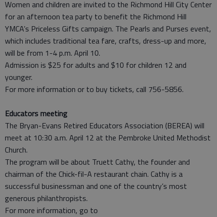
Women and children are invited to the Richmond Hill City Center
for an afternoon tea party to benefit the Richmond Hill
YMCA’s Priceless Gifts campaign. The Pearls and Purses event,
which includes traditional tea fare, crafts, dress-up and more,
will be from 1-4 p.m. April 10.
Admission is $25 for adults and $10 for children 12 and
younger.
For more information or to buy tickets, call 756-5856.
Educators meeting
The Bryan-Evans Retired Educators Association (BEREA) will
meet at 10:30 a.m. April 12 at the Pembroke United Methodist
Church.
The program will be about Truett Cathy, the founder and
chairman of the Chick-fil-A restaurant chain. Cathy is a
successful businessman and one of the country’s most
generous philanthropists.
For more information, go to