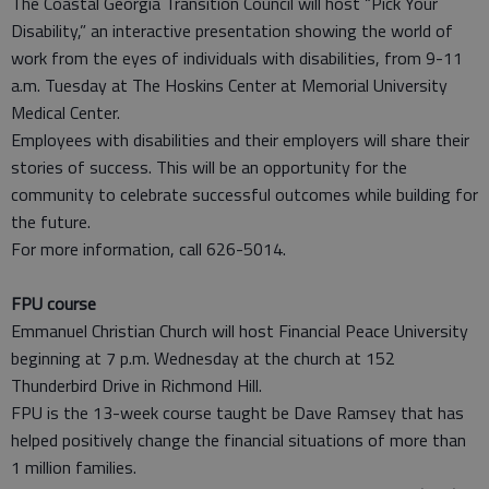
The Coastal Georgia Transition Council will host “Pick Your
Disability,” an interactive presentation showing the world of
work from the eyes of individuals with disabilities, from 9-11
a.m. Tuesday at The Hoskins Center at Memorial University
Medical Center.
Employees with disabilities and their employers will share their
stories of success. This will be an opportunity for the
community to celebrate successful outcomes while building for
the future.
For more information, call 626-5014.
FPU course
Emmanuel Christian Church will host Financial Peace University
beginning at 7 p.m. Wednesday at the church at 152
Thunderbird Drive in Richmond Hill.
FPU is the 13-week course taught be Dave Ramsey that has
helped positively change the financial situations of more than
1 million families.