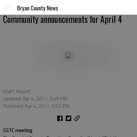
Bryan County News
Community announcements for April 4
Staff Report
Updated: Apr 4, 2011, 5:49 PM
Published: Apr 4, 2011, 5:52 PM
CGTC meeting