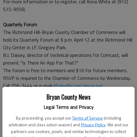
For more information or to register, call Anna White at (912)
572-9058.
Quarterly Forum
The Richmond Hill-Bryan County Chamber of Commerce will
hold its Quarterly Forum at 6 p.m. April 12 at the Richmond Hill
City Center in J.F. Gregory Park.
B.J. Daisey, director of technical operations for Comcast, will
present “Is There An App For That?”
The forum is free to members and $10 for future members.
RSVP is required to the Chamber of Commerce by Wednesday.
Call 756-3444 or e-mail.
dfoley@coastalnow.net
.
Bryan County News
Lunch and Learn
Legal Terms and Privacy
The Richmond Hill-Bryan County Chamber of Commerce will
host a Lunch and Learn session from 11:30 a.m. to 1 p.m. April
By proceeding, you accept our
Terms of Service
(including
13 at the chamber office at 2591 Hwy. 17, Suite 100
arbitration and class action waiver) and
Privacy Policy
. We and our
“Preserving Human Capital: The Tactical Guide to Workplace
partners use cookies, pixels, and similar technologies to collect