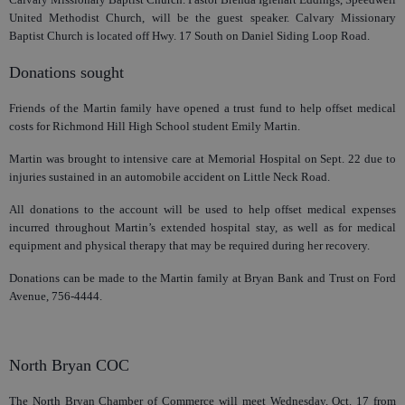
United Methodist Church, will be the guest speaker. Calvary Missionary
Baptist Church is located off Hwy. 17 South on Daniel Siding Loop Road.
Donations sought
Friends of the Martin family have opened a trust fund to help offset medical
costs for Richmond Hill High School student Emily Martin.
Martin was brought to intensive care at Memorial Hospital on Sept. 22 due to
injuries sustained in an automobile accident on Little Neck Road.
All donations to the account will be used to help offset medical expenses
incurred throughout Martin’s extended hospital stay, as well as for medical
equipment and physical therapy that may be required during her recovery.
Donations can be made to the Martin family at Bryan Bank and Trust on Ford
Avenue, 756-4444.
North Bryan COC
The North Bryan Chamber of Commerce will meet Wednesday, Oct. 17 from