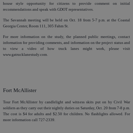
house style opportunity for citizens to provide comment on initial
recommendations and speak with GDOT representatives.
The Savannah meeting will be held on Oct. 18 from 5-7 p.m. at the Coastal
Georgia Center, Room 111, 305 Fahm St.
For more information on the study, the planned public meetings, contact
information for providing comments, and information on the project status and
to view a video of how truck lanes might work, please visit
www.gatrucklanestudy.com.
Fort McAllister
Tour Fort McAllister by candlelight and witness skits put on by Civil War
soldiers as they carry out their nightly duties on Saturday, Oct. 20 from 7-8 p.m.
The cost is $4 for adults and $2.50 for children. No flashlights allowed. For
more information call 727-2339.