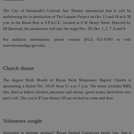
The City of Savannah’s Cultural Arts Theatre announced that it will be
auditioning for its production of The Laramie Project on Oct. 15 and 16 at 6:30
p.m. in the Black Box at S.P.A.C.E., located at 9 W. Henry Street. Directed by
DJ Queenan, the production will take the stage Nov. 30, Dec. 1, 2, 7, 8 and 9.
For audition information, please contact (912) 651-6783 or visit
www.savannahga.gov/arts.
Church dinner
The August Birth Month of Bryan Neck Missionary Baptist Church is
sponsoring a dinner Oct. 19-20 from 11 a.m.-7 p.m. The menu includes BBQ
ribs, fried or baked chicken, macaroni and cheese, green beans, back/bone rice
and a roll. The cost is $7 per dinner. All are invited to come and dine.
Volunteers sought
Interested in helping animals? Bryan Animal Caregivers needs you. Just a