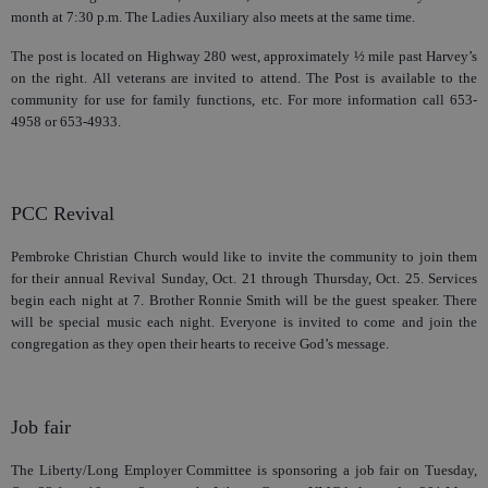
month at 7:30 p.m. The Ladies Auxiliary also meets at the same time.
The post is located on Highway 280 west, approximately ½ mile past Harvey’s
on the right. All veterans are invited to attend. The Post is available to the
community for use for family functions, etc. For more information call 653-
4958 or 653-4933.
PCC Revival
Pembroke Christian Church would like to invite the community to join them
for their annual Revival Sunday, Oct. 21 through Thursday, Oct. 25. Services
begin each night at 7. Brother Ronnie Smith will be the guest speaker. There
will be special music each night. Everyone is invited to come and join the
congregation as they open their hearts to receive God’s message.
Job fair
The Liberty/Long Employer Committee is sponsoring a job fair on Tuesday,