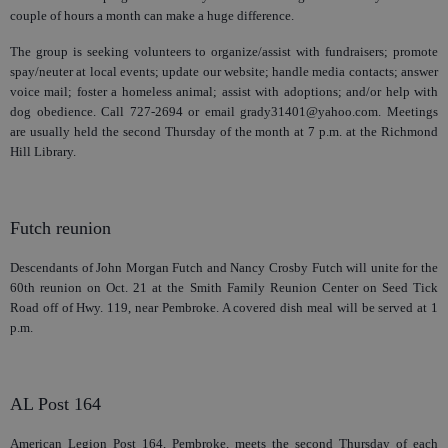
couple of hours a month can make a huge difference.
The group is seeking volunteers to organize/assist with fundraisers; promote
spay/neuter at local events; update our website; handle media contacts; answer
voice mail; foster a homeless animal; assist with adoptions; and/or help with
dog obedience. Call 727-2694 or email grady31401@yahoo.com. Meetings
are usually held the second Thursday of the month at 7 p.m. at the Richmond
Hill Library.
Futch reunion
Descendants of John Morgan Futch and Nancy Crosby Futch will unite for the
60th reunion on Oct. 21 at the Smith Family Reunion Center on Seed Tick
Road off of Hwy. 119, near Pembroke. A covered dish meal will be served at 1
p.m.
AL Post 164
American Legion Post 164, Pembroke, meets the second Thursday of each