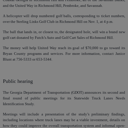
and the United Way in Richmond Hill, Pembroke, and Savannah.
A helicopter will drop numbered golf balls, corresponding to ticket numbers,
over the Sterling Links Golf Club in Richmond Hill on Nov. 1, at 4 p.m.
The ball that lands in, or closest to, the designated hole, will win a brand new
golf cart donated by Futch’s Auto and Golf Cart Sales of Richmond Hill.
The money will help United Way reach its goal of $70,000 to go toward its
Bryan County programs and services. For more information, contact Janice
Blunt at 756-5333 or 653-5344.
Public hearing
The Georgia Department of Transportation (GDOT) announces its second and
final round of public meetings for its Statewide Truck Lanes Needs
Identification Study.
Meetings will include a presentation of the study’s preliminary findings,
including locations where truck lanes may be a viable investment, details on
how they could improve the overall transportation system and informal open-