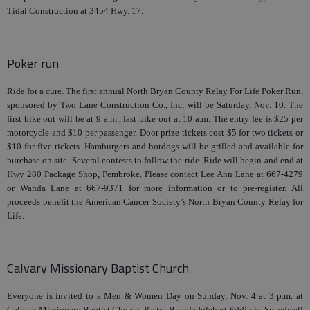
Tidal Construction at 3454 Hwy. 17.
Poker run
Ride for a cure. The first annual North Bryan County Relay For Life Poker Run,
sponsored by Two Lane Construction Co., Inc, will be Saturday, Nov. 10. The
first bike out will be at 9 a.m., last bike out at 10 a.m. The entry fee is $25 per
motorcycle and $10 per passenger. Door prize tickets cost $5 for two tickets or
$10 for five tickets. Hamburgers and hotdogs will be grilled and available for
purchase on site. Several contests to follow the ride. Ride will begin and end at
Hwy 280 Package Shop, Pembroke. Please contact Lee Ann Lane at 667-4279
or Wanda Lane at 667-9371 for more information or to pre-register. All
proceeds benefit the American Cancer Society’s North Bryan County Relay for
Life.
Calvary Missionary Baptist Church
Everyone is invited to a Men & Women Day on Sunday, Nov. 4 at 3 p.m. at
Calvary Missionary Baptist Church. Pastor Brenda Iglehart Eddings, Speedwell