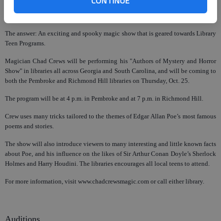
CONTINUE
What happens when you combine reading, magic, and famous authors of
mystery and horror?
The answer: An exciting and spooky magic show that is geared towards Library
Teen Programs.
Magician Chad Crews will be performing his "Authors of Mystery and Horror
Show" in libraries all across Georgia and South Carolina, and will be coming to
both the Pembroke and Richmond Hill libraries on Thursday, Oct. 25.
The program will be at 4 p.m. in Pembroke and at 7 p.m. in Richmond Hill.
Crew uses many tricks tailored to the themes of Edgar Allan Poe’s most famous
poems and stories.
The show will also introduce viewers to many interesting and little known facts
about Poe, and his influence on the likes of Sir Arthur Conan Doyle’s Sherlock
Holmes and Harry Houdini. The libraries encourages all local teens to attend.
For more information, visit www.chadcrewsmagic.com or call either library.
Auditions