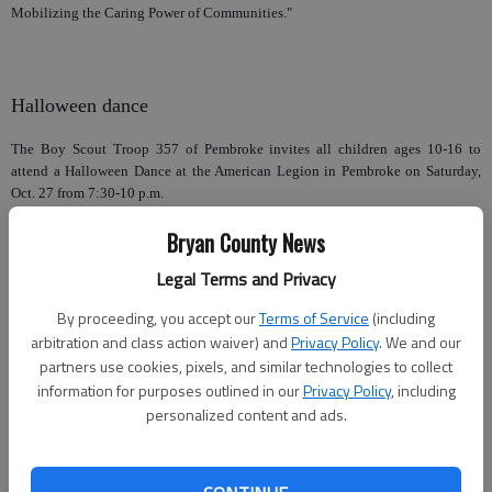
Mobilizing the Caring Power of Communities."
Halloween dance
The Boy Scout Troop 357 of Pembroke invites all children ages 10-16 to
attend a Halloween Dance at the American Legion in Pembroke on Saturday,
Oct. 27 from 7:30-10 p.m.
DJ Slim Shannon from Southern MC DJ will be live. There will be a costume
Bryan County News
contest with prizes, music, a light show and much more.
Legal Terms and Privacy
The entrance fee is $5, with parents admitted free. Refreshments can be
By proceeding, you accept our
Terms of Service
(including
purchased.
arbitration and class action waiver) and
Privacy Policy
. We and our
A parent/guardian must pick up their child for them to be able to leave at the
partners use cookies, pixels, and similar technologies to collect
pick up time of 10 p.m. No inappropriate dress will be allowed.
information for purposes outlined in our
Privacy Policy
, including
personalized content and ads.
Library magic