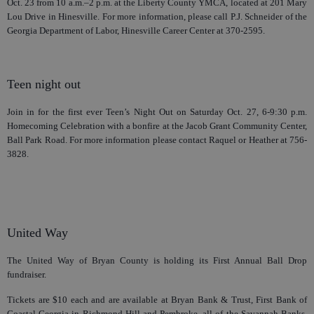
Oct. 23 from 10 a.m.–2 p.m. at the Liberty County YMCA, located at 201 Mary
Lou Drive in Hinesville. For more information, please call P.J. Schneider of the
Georgia Department of Labor, Hinesville Career Center at 370-2595.
Teen night out
Join in for the first ever Teen’s Night Out on Saturday Oct. 27, 6-9:30 p.m.
Homecoming Celebration with a bonfire at the Jacob Grant Community Center,
Ball Park Road. For more information please contact Raquel or Heather at 756-
3828.
United Way
The United Way of Bryan County is holding its First Annual Ball Drop
fundraiser.
Tickets are $10 each and are available at Bryan Bank & Trust, First Bank of
Coastal Georgia in Richmond Hill and Pembroke, all of the Savannah Banks,