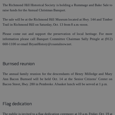
The Richmond Hill Historical Society is holding a Rummage and Bake Sale to
raise funds for the Annual Christmas Banquet.
The sale will be at the Richmond Hill Museum located at Hwy. 144 and Timber
Trail in Richmond Hill on Saturday, Oct. 13 from 8 a.m.-noon.
Please come out and support the preservation of local heritage. For more
information please call Banquet Committee Chairman Sally Pringle at (912)
660-1100 or email BryanHistory@coastalnow.net.
Burnsed reunion
The annual family reunion for the descendants of Henry Milledge and Mary
Ann Bacon Burnsed will be held Oct. 14 at the Senior Citizens’ Center on
Bacon Street, Hwy. 280 in Pembroke. A basket lunch will be served at 1 p.m.
Flag dedication
The public is invited to a flag dedication ceremony at 10 a.m. Friday, Oct. 19 at