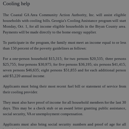
Cooling help
The Coastal GA Area Community Action Authority, Inc. will assist eligible
households with cooling bills. Georgia’s Cooling Assistance program will start
Monday, Oct. 1, for all income eligible households in the Bryan County area.
Payments will be made directly to the home energy supplier.
To participate in the program, the family must meet an income equal to or less
than 150 percent of the poverty guidelines as follows:
For a one-person household $15,315; for two persons $20,535; three persons
$25,755; four persons $30,975; for five persons $36,195; six persons $41,415;
seven persons $46,635; eight persons $51,855 and for each additional person
add $5,220 annual income.
Applicants must bring their most recent fuel bill or statement of service from
their cooling provider.
They must also have proof of income for all household members for the last 30
days. This may be a check stub or an award letter granting public assistance,
social security, VA or unemployment compensation.
Applicants must also bring social security numbers and proof of age for all