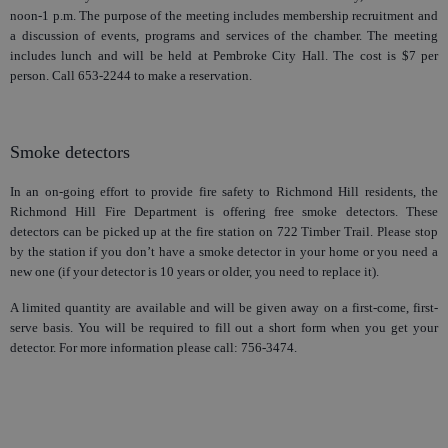
noon-1 p.m. The purpose of the meeting includes membership recruitment and
a discussion of events, programs and services of the chamber. The meeting
includes lunch and will be held at Pembroke City Hall. The cost is $7 per
person. Call 653-2244 to make a reservation.
Smoke detectors
In an on-going effort to provide fire safety to Richmond Hill residents, the
Richmond Hill Fire Department is offering free smoke detectors. These
detectors can be picked up at the fire station on 722 Timber Trail. Please stop
by the station if you don’t have a smoke detector in your home or you need a
new one (if your detector is 10 years or older, you need to replace it).
A limited quantity are available and will be given away on a first-come, first-
serve basis. You will be required to fill out a short form when you get your
detector. For more information please call: 756-34
74.