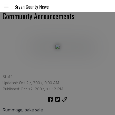
Bryan County News
Community Announcements
Staff
Updated: Oct 27, 2007, 9:00 AM
Published: Oct 12, 2007, 11:12 PM
Rummage, bake sale