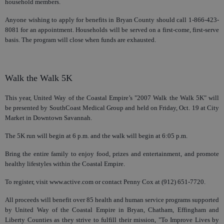
household members.
Anyone wishing to apply for benefits in Bryan County should call 1-866-423-
8081 for an appointment. Households will be served on a first-come, first-serve
basis. The program will close when funds are exhausted.
Walk the Walk 5K
This year, United Way of the Coastal Empire’s "2007 Walk the Walk 5K" will
be presented by SouthCoast Medical Group and held on Friday, Oct. 19 at City
Market in Downtown Savannah.
The 5K run will begin at 6 p.m. and the walk will begin at 6:05 p.m.
Bring the entire family to enjoy food, prizes and entertainment, and promote
healthy lifestyles within the Coastal Empire.
To register, visit www.active.com or contact Penny Cox at (912) 651-7720.
All proceeds will benefit over 85 health and human service programs supported
by United Way of the Coastal Empire in Bryan, Chatham, Effingham and
Liberty Counties as they strive to fulfill their mission, "To Improve Lives by