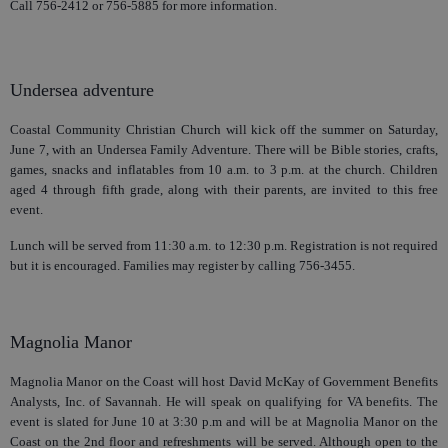
Call 756-2412 or 756-5885 for more information.
Undersea adventure
Coastal Community Christian Church will kick off the summer on Saturday,
June 7, with an Undersea Family Adventure. There will be Bible stories, crafts,
games, snacks and inflatables from 10 a.m. to 3 p.m. at the church. Children
aged 4 through fifth grade, along with their parents, are invited to this free
event.
Lunch will be served from 11:30 a.m. to 12:30 p.m. Registration is not required
but it is encouraged. Families may register by calling 756-3455.
Magnolia Manor
Magnolia Manor on the Coast will host David McKay of Government Benefits
Analysts, Inc. of Savannah. He will speak on qualifying for VA benefits. The
event is slated for June 10 at 3:30 p.m and will be at Magnolia Manor on the
Coast on the 2nd floor and refreshments will be served. Although open to the