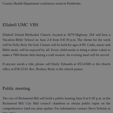
County Health Department conference room in Pembroke.
Ellabell UMC VBS
Ellabell United Methodist Church, located at 3079 Highway 204 will host a
Vacation Bible School on June 2-6 from 6-8:30 p.m. The theme for the week
will be Fully Rely On God. Classes will be held for ages 4-99. Crafts, music and
Bible study will be enjoyed by all. Every child needs to bring a white t-shirt to
make a VBS-theme shirt during a craft session. An evening meal will be served.
If anyone needs a ride, please call Emily Edwards at 653-4508 or the church
office at 858-2534. Rev. Rodney Body is the church pastor.
Public meeting
The city of Richmond Hill will hold a public hearing June 9 at 6:30 p.m. in the
Richmond Hill City Hall council chambers to obtain public input on the
comprehensive land use plan update. For information contact Steve Scholar at