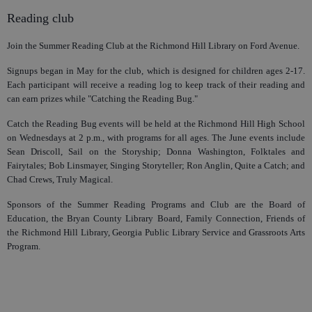
Reading club
Join the Summer Reading Club at the Richmond Hill Library on Ford Avenue.
Signups began in May for the club, which is designed for children ages 2-17.
Each participant will receive a reading log to keep track of their reading and
can earn prizes while "Catching the Reading Bug."
Catch the Reading Bug events will be held at the Richmond Hill High School
on Wednesdays at 2 p.m., with programs for all ages. The June events include
Sean Driscoll, Sail on the Storyship; Donna Washington, Folktales and
Fairytales; Bob Linsmayer, Singing Storyteller; Ron Anglin, Quite a Catch; and
Chad Crews, Truly Magical.
Sponsors of the Summer Reading Programs and Club are the Board of
Education, the Bryan County Library Board, Family Connection, Friends of
the Richmond Hill Library, Georgia Public Library Service and Grassroots Arts
Program.