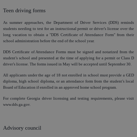
Teen driving forms
As summer approaches, the Department of Driver Services (DDS) reminds
students needing to test for an instructional permit or driver’s license over the
long vacation to obtain a "DDS Certificate of Attendance Form" from their
school administration before the end of the school year.
DDS Certificate of Attendance Forms must be signed and notarized from the
student’s school and presented at the time of applying for a permit or Class D
driver’s license. The forms issued in May will be accepted until September 30.
All applicants under the age of 18 not enrolled in school must provide a GED
diploma, high school diploma, or an attendance form from the student’s local
Board of Education if enrolled in an approved home school program.
For complete Georgia driver licensing and testing requirements, please visit
www.dds.ga.gov.
Advisory council