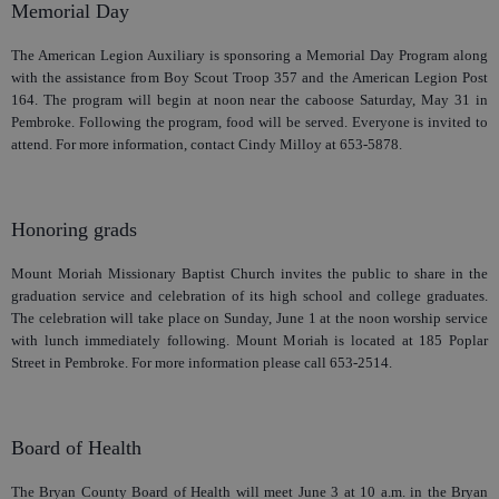
Memorial Day
The American Legion Auxiliary is sponsoring a Memorial Day Program along
with the assistance from Boy Scout Troop 357 and the American Legion Post
164. The program will begin at noon near the caboose Saturday, May 31 in
Pembroke. Following the program, food will be served. Everyone is invited to
attend. For more information, contact Cindy Milloy at 653-5878.
Honoring grads
Mount Moriah Missionary Baptist Church invites the public to share in the
graduation service and celebration of its high school and college graduates.
The celebration will take place on Sunday, June 1 at the noon worship service
with lunch immediately following. Mount Moriah is located at 185 Poplar
Street in Pembroke. For more information please call 653-2514.
Board of Health
The Bryan County Board of Health will meet June 3 at 10 a.m. in the Bryan