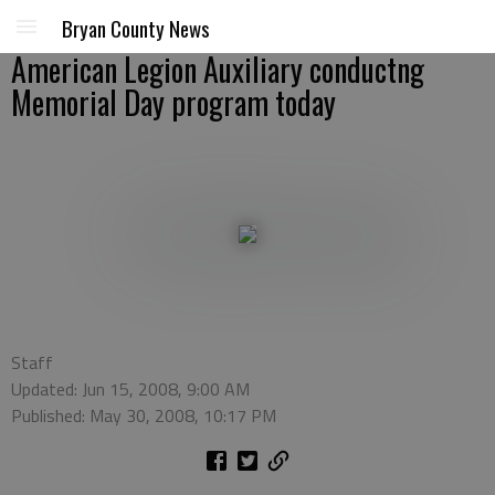
Bryan County News
American Legion Auxiliary conductng
Memorial Day program today
Staff
Updated: Jun 15, 2008, 9:00 AM
Published: May 30, 2008, 10:17 PM