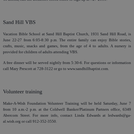
Sand Hill VBS
Vacation Bible School at Sand Hill Baptist Church, 1931 Sand Hill Road, is
June 22-27 from 6:05-8:30 p.m. The entire family can enjoy Bible stories,
crafts, music, snacks and games, from the age of 4 to adults. A nursery is
provided for children of adults attending VBS.
A free dinner will be served nightly from 5:30-6. For questions or information
call Mary Prescott at 728-3122 or go to www.sandhillbaptist.com.
Volunteer training
Make-A-Wish Foundation Volunteer Training will be held Saturday, June 7
from 10 a.m.-2 p.m. at the Coldwell Banker/Platinum Partners office, 6349
Abercorn Street. For more info, contact Linda Edwards at ledwards@ga-
al.wish.org or call 912-352-3550.