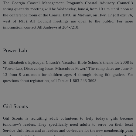
The Georgia Coastal Management Program’s Coastal Advisory Council’s
spring quarterly meeting will be Wednesday, June 4, from 10 a.m. until noon at
the conference room of the Coastal EMC in Midway, on Hwy. 17 (off exit 76,
west of I-95). All Council meetings are open to the public. For more
information, contact Jill Andrews at 264-7218.
Power Lab
St. Elizabeth’s Episcopal Church’s Vacation Bible School's theme for 2008 is
"Power Lab, Discovering Jesus’ Miraculous Power." The camp dates are June 9-
13 from 9 a.m.-noon for children ages 4 through rising 6th graders. For
questions about registration, call Tara at 1-803-243-3603.
Girl Scouts
Girl Scouts is recruiting adult volunteers to help today’s girls become
tomorrow’s leaders. They specifically need adults to serve on their local
Service Unit Team and as leaders and co-leaders for the new membership year,