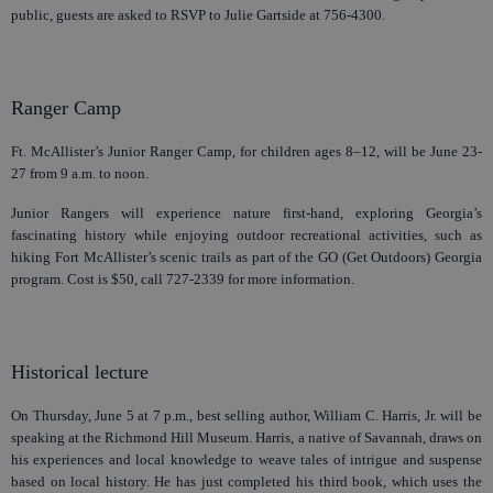
public, guests are asked to RSVP to Julie Gartside at 756-4300.
Ranger Camp
Ft. McAllister’s Junior Ranger Camp, for children ages 8–12, will be June 23-
27 from 9 a.m. to noon.
Junior Rangers will experience nature first-hand, exploring Georgia’s
fascinating history while enjoying outdoor recreational activities, such as
hiking Fort McAllister’s scenic trails as part of the GO (Get Outdoors) Georgia
program. Cost is $50, call 727-2339 for more information.
Historical lecture
On Thursday, June 5 at 7 p.m., best selling author, William C. Harris, Jr. will be
speaking at the Richmond Hill Museum. Harris, a native of Savannah, draws on
his experiences and local knowledge to weave tales of intrigue and suspense
based on local history. He has just completed his third book, which uses the