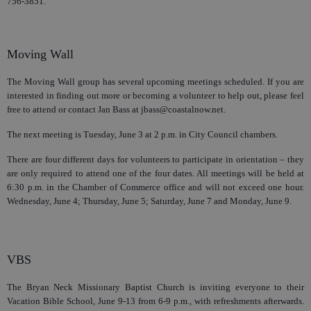
756-3851.
Moving Wall
The Moving Wall group has several upcoming meetings scheduled. If you are
interested in finding out more or becoming a volunteer to help out, please feel
free to attend or contact Jan Bass at jbass@coastalnow.net.
The next meeting is Tuesday, June 3 at 2 p.m. in City Council chambers.
There are four different days for volunteers to participate in orientation – they
are only required to attend one of the four dates. All meetings will be held at
6:30 p.m. in the Chamber of Commerce office and will not exceed one hour.
Wednesday, June 4; Thursday, June 5; Saturday, June 7 and Monday, June 9.
VBS
The Bryan Neck Missionary Baptist Church is inviting everyone to their
Vacation Bible School, June 9-13 from 6-9 p.m., with refreshments afterwards.