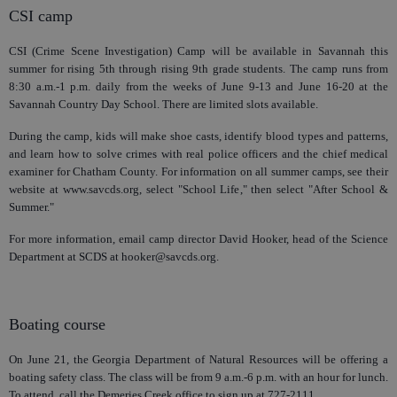
CSI camp
CSI (Crime Scene Investigation) Camp will be available in Savannah this
summer for rising 5th through rising 9th grade students. The camp runs from
8:30 a.m.-1 p.m. daily from the weeks of June 9-13 and June 16-20 at the
Savannah Country Day School. There are limited slots available.
During the camp, kids will make shoe casts, identify blood types and patterns,
and learn how to solve crimes with real police officers and the chief medical
examiner for Chatham County. For information on all summer camps, see their
website at www.savcds.org, select "School Life," then select "After School &
Summer."
For more information, email camp director David Hooker, head of the Science
Department at SCDS at hooker@savcds.org.
Boating course
On June 21, the Georgia Department of Natural Resources will be offering a
boating safety class. The class will be from 9 a.m.-6 p.m. with an hour for lunch.
To attend, call the Demeries Creek office to sign up at 727-2111.