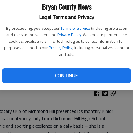
Bryan County News
Legal Terms and Privacy
By proceeding, you accept our
Terms of Service
(including arbitration
and class action waiver) and
Privacy Policy
. We and our partners use
cookies, pixels, and similar technologies to collect information for
purposes outlined in our
Privacy Policy
, including personalized content
and ads.
rndon, left, and Rotary Club President Bill Eberlein, right,
rian Award.
- photo by Photo provided.
CONTINUE
Rotary Club of Richmond Hill presented its monthly Junior
pirational young lady from Richmond Hill High School.
c and sporting excellence on a daily basis – she is a