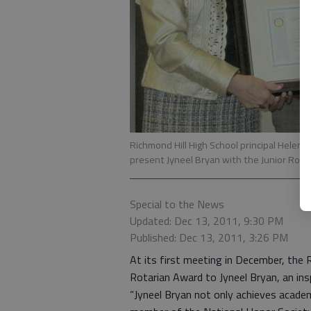
Richmond Hill High School principal Helen He
present Jyneel Bryan with the Junior Rota
Special to the News
Updated: Dec 13, 2011, 9:30 PM
Published: Dec 13, 2011, 3:26 PM
At its first meeting in December, the 
Rotarian Award to Jyneel Bryan, an ins
“Jyneel Bryan not only achieves academi