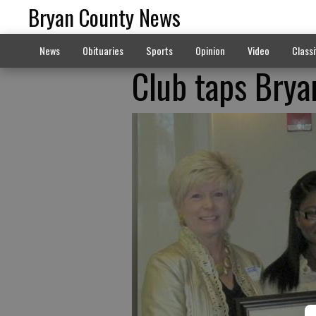
Bryan County News
News
Obituaries
Sports
Opinion
Video
Classi
Club taps Bryan