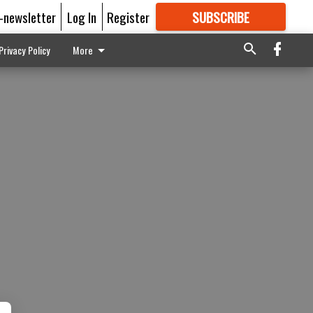
E-newsletter
Log In
Register
SUBSCRIBE
FOR
MORE
GREAT CONTENT
Privacy Policy
More