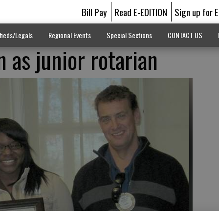
Bill Pay
Read E-EDITION
Sign up for 
fieds/Legals
Regional Events
Special Sections
CONTACT US
 as junior rotarian