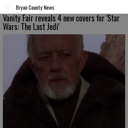
Bryan County News
Vanity Fair reveals 4 new covers for 'Star
Wars: The Last Jedi'