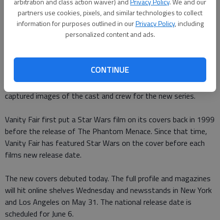
arbitration and class action waiver) and
Privacy Policy
. We and our
partners use cookies, pixels, and similar technologies to collect
information for purposes outlined in our
Privacy Policy
, including
personalized content and ads.
Star Wars: The Last Jedi wont be so far away anymore, as the
films characters will grace four new covers of Vanity Fair.
CONTINUE
According to Vanity Fair
, photographer Annie Leibovitz
captured images of the cast and crew for the new series.
Vanity Fair first put a Star Wars film on its covers back in 1999
before the release of The Phantom Menace. Since that time,
Vanity Fair has featured Star Wars on the cover before each
films new release date.
The new covers debuted today. The full profile and magazines
will hit online shelves Wednesday and newsstands in New York
and Los Angeles on May 31. The national release date is
scheduled for June 6.