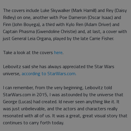
The covers include Luke Skywalker (Mark Hamill) and Rey (Daisy
Ridley) on one, another with Poe Dameron (Oscar Isaac) and
Finn (John Boyega), a third with Kylo Ren (Adam Driver) and
Captain Phasma (Gwendoline Christie) and, at last, a cover with
just General Leia Organa, played by the late Carrie Fisher.
Take a look at the covers
here
.
Leibovitz said she has always appreciated the Star Wars
universe,
according to StarWars.com.
I can remember, from the very beginning, Leibovitz told
StarWars.com in 2015, I was astounded by the universe that
George (Lucas) had created. Id never seen anything like it. It
was just unbelievable, and the actors and characters really
resonated with all of us. It was a great, great visual story that
continues to carry forth today.