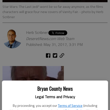
Star Wars: The Last Jedi" wont be so far away anymore, as the films
characters will grace four new covers of Vanity Fair.
- photo by Herb
Scribner
Herb Scribner
DeseretNews.com Web Team
Published: May 31, 2017, 3:31 PM
Bryan County News
Legal Terms and Privacy
By proceeding, you accept our
Terms of Service
(including