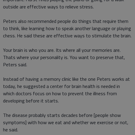
outside are effective ways to relieve stress.
Peters also recommended people do things that require them
to think, like learning how to speak another language or playing
chess. He said these are effective ways to stimulate the brain.
Your brain is who you are. Its where all your memories are.
Thats where your personality is. You want to preserve that,
Peters said.
Instead of having a memory clinic like the one Peters works at
today, he suggested a center for brain health is needed in
which doctors focus on how to prevent the illness from
developing before it starts.
The disease probably starts decades before [people show
symptoms] with how we eat and whether we exercise or not,
he said.