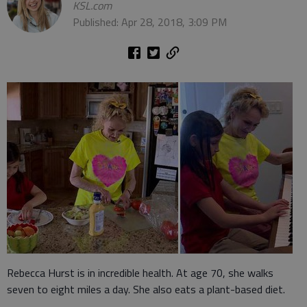
KSL.com
Published: Apr 28, 2018, 3:09 PM
Rebecca Hurst is in incredible health. At age 70, she walks
seven to eight miles a day. She also eats a plant-based diet.