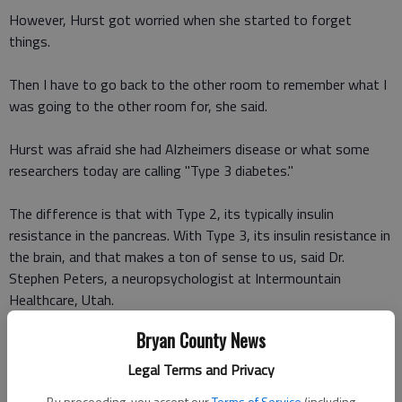
However, Hurst got worried when she started to forget
things.
Then I have to go back to the other room to remember what I
was going to the other room for, she said.
Hurst was afraid she had Alzheimers disease or what some
researchers today are calling "Type 3 diabetes."
The difference is that with Type 2, its typically insulin
resistance in the pancreas. With Type 3, its insulin resistance in
the brain, and that makes a ton of sense to us, said Dr.
Stephen Peters, a neuropsychologist at Intermountain
Healthcare, Utah.
Bryan County News
Hurst went in for routine testing and to her relief, nothing was
wrong. In fact, Peters said she was doing everything right to
Legal Terms and Privacy
prevent Type 3 diabetes.
By proceeding, you accept our
Terms of Service
(including