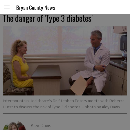
Bryan County News
The danger of 'Type 3 diabetes'
Intermountain Healthcare's Dr. Stephen Peters meets with Rebecca
Hurst to discuss the risk of Type 3 diabetes.
- photo by Aley Davis
Aley Davis