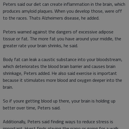
Peters said our diet can create inflammation in the brain, which
produces amyloid plaques. When you develop those, were off
to the races. Thats Alzheimers disease, he added.
Peters warned against the dangers of excessive adipose
tissue or fat. The more fat you have around your middle, the
greater rate your brain shrinks, he said.
Body fat can leak a caustic substance into your bloodstream,
which deteriorates the blood brain barrier and causes brain
shrinkage, Peters added. He also said exercise is important
because it stimulates more blood and oxygen deeper into the
brain.
So if youre getting blood up there, your brain is holding up
better over time, Peters said.
Additionally, Peters said finding ways to reduce stress is
important. Hurst finds playing the piano or going for a walk