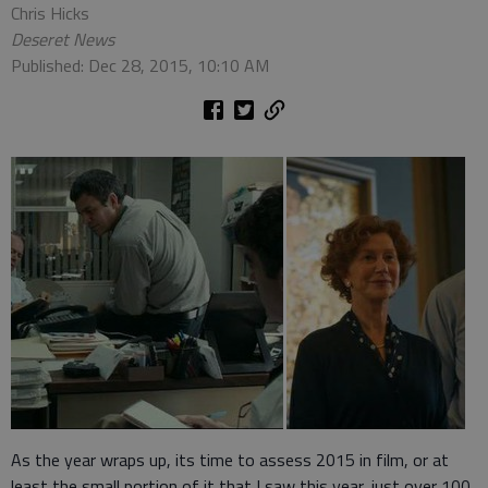
Chris Hicks
Deseret News
Published: Dec 28, 2015, 10:10 AM
As the year wraps up, its time to assess 2015 in film, or at
least the small portion of it that I saw this year, just over 100