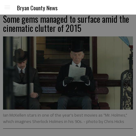
Bryan County News
Some gems managed to surface amid the
cinematic clutter of 2015
Ian McKellen stars in one of the year's best movies as "Mr. Holmes,"
which imagines Sherlock Holmes in his 90s.
- photo by Chris Hicks