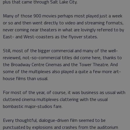
plus that came through Salt Lake City.
Many of those 900 movies perhaps most played just a week
or so and then went directly to video and streaming formats,
never coming near theaters in what are lovingly referred to by
East- and West-coasters as the flyover states.
Still, most of the bigger commercial and many of the well-
reviewed, not-so-commercial titles did come here, thanks to
the Broadway Centre Cinemas and the Tower Theatre. And
some of the multiplexes also played a quite a few more art-
house films than usual.
For most of the year, of course, it was business as usual with
cluttered cinema multiplexes clattering with the usual
bombastic major-studios fare.
Every thoughtful, dialogue-driven film seemed to be
punctuated by explosions and crashes from the auditorium