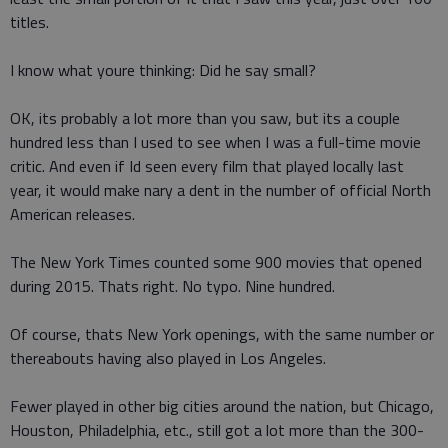
titles.
I know what youre thinking: Did he say small?
OK, its probably a lot more than you saw, but its a couple
hundred less than I used to see when I was a full-time movie
critic. And even if Id seen every film that played locally last
year, it would make nary a dent in the number of official North
American releases.
The New York Times counted some 900 movies that opened
during 2015. Thats right. No typo. Nine hundred.
Of course, thats New York openings, with the same number or
thereabouts having also played in Los Angeles.
Fewer played in other big cities around the nation, but Chicago,
Houston, Philadelphia, etc., still got a lot more than the 300-