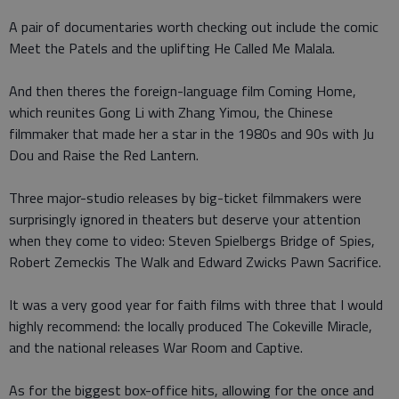
A pair of documentaries worth checking out include the comic
Meet the Patels and the uplifting He Called Me Malala.
And then theres the foreign-language film Coming Home,
which reunites Gong Li with Zhang Yimou, the Chinese
filmmaker that made her a star in the 1980s and 90s with Ju
Dou and Raise the Red Lantern.
Three major-studio releases by big-ticket filmmakers were
surprisingly ignored in theaters but deserve your attention
when they come to video: Steven Spielbergs Bridge of Spies,
Robert Zemeckis The Walk and Edward Zwicks Pawn Sacrifice.
It was a very good year for faith films with three that I would
highly recommend: the locally produced The Cokeville Miracle,
and the national releases War Room and Captive.
As for the biggest box-office hits, allowing for the once and