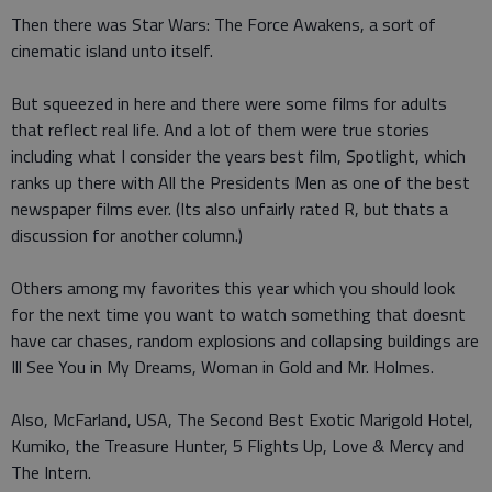
Then there was Star Wars: The Force Awakens, a sort of
cinematic island unto itself.
But squeezed in here and there were some films for adults
that reflect real life. And a lot of them were true stories
including what I consider the years best film, Spotlight, which
ranks up there with All the Presidents Men as one of the best
newspaper films ever. (Its also unfairly rated R, but thats a
discussion for another column.)
Others among my favorites this year which you should look
for the next time you want to watch something that doesnt
have car chases, random explosions and collapsing buildings are
Ill See You in My Dreams, Woman in Gold and Mr. Holmes.
Also, McFarland, USA, The Second Best Exotic Marigold Hotel,
Kumiko, the Treasure Hunter, 5 Flights Up, Love & Mercy and
The Intern.