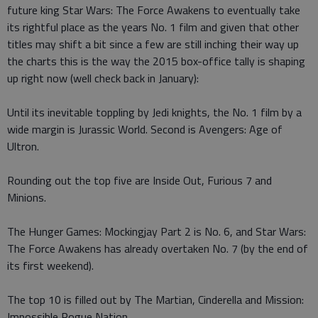
future king Star Wars: The Force Awakens to eventually take
its rightful place as the years No. 1 film and given that other
titles may shift a bit since a few are still inching their way up
the charts this is the way the 2015 box-office tally is shaping
up right now (well check back in January):
Until its inevitable toppling by Jedi knights, the No. 1 film by a
wide margin is Jurassic World. Second is Avengers: Age of
Ultron.
Rounding out the top five are Inside Out, Furious 7 and
Minions.
The Hunger Games: Mockingjay Part 2 is No. 6, and Star Wars:
The Force Awakens has already overtaken No. 7 (by the end of
its first weekend).
The top 10 is filled out by The Martian, Cinderella and Mission:
Impossible Rogue Nation.