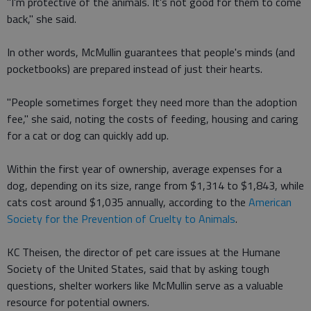
"I'm protective of the animals. It's not good for them to come
back," she said.
In other words, McMullin guarantees that people's minds (and
pocketbooks) are prepared instead of just their hearts.
"People sometimes forget they need more than the adoption
fee," she said, noting the costs of feeding, housing and caring
for a cat or dog can quickly add up.
Within the first year of ownership, average expenses for a
dog, depending on its size, range from $1,314 to $1,843, while
cats cost around $1,035 annually, according to the
American
Society for the Prevention of Cruelty to Animals
.
KC Theisen, the director of pet care issues at the Humane
Society of the United States, said that by asking tough
questions, shelter workers like McMullin serve as a valuable
resource for potential owners.