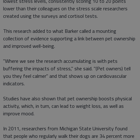
lowest stress levels, consistently scoring 10 to 20 points
lower than their colleagues on the stress scale researchers
created using the surveys and cortisol tests.
This research added to what Barker called a mounting
collection of evidence supporting a link between pet ownership
and improved well-being.
"Where we see the research accumulating is with pets
buffering the impacts of stress," she said. "(Pet owners) tell
you they feel calmer" and that shows up on cardiovascular
indicators.
Studies have also shown that pet ownership boosts physical
activity, which, in turn, can lead to weight loss, as well as
improve mood.
In 2011, researchers from Michigan State University found
that people who regularly walk their dogs are 34 percent more