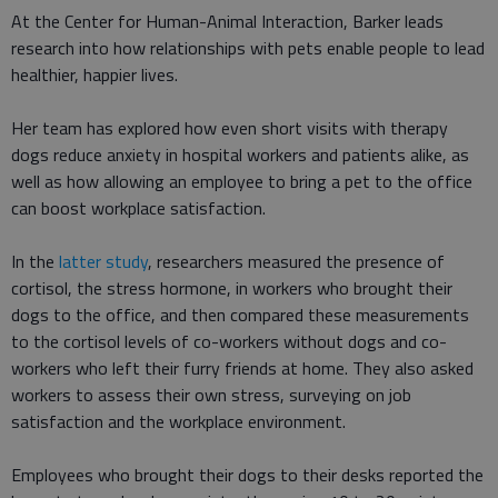
At the Center for Human-Animal Interaction, Barker leads
research into how relationships with pets enable people to lead
healthier, happier lives.
Her team has explored how even short visits with therapy
dogs reduce anxiety in hospital workers and patients alike, as
well as how allowing an employee to bring a pet to the office
can boost workplace satisfaction.
In the
latter study
, researchers measured the presence of
cortisol, the stress hormone, in workers who brought their
dogs to the office, and then compared these measurements
to the cortisol levels of co-workers without dogs and co-
workers who left their furry friends at home. They also asked
workers to assess their own stress, surveying on job
satisfaction and the workplace environment.
Employees who brought their dogs to their desks reported the