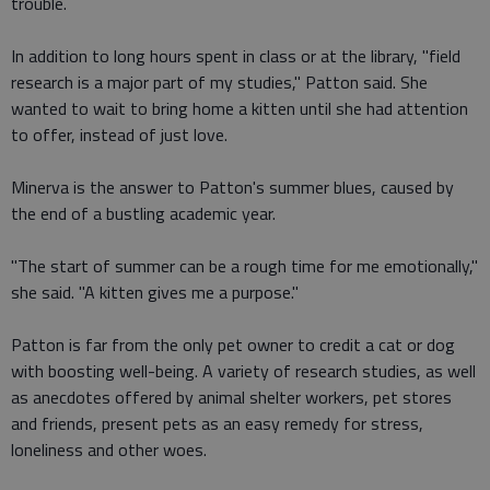
trouble.
In addition to long hours spent in class or at the library, "field
research is a major part of my studies," Patton said. She
wanted to wait to bring home a kitten until she had attention
to offer, instead of just love.
Minerva is the answer to Patton's summer blues, caused by
the end of a bustling academic year.
"The start of summer can be a rough time for me emotionally,"
she said. "A kitten gives me a purpose."
Patton is far from the only pet owner to credit a cat or dog
with boosting well-being. A variety of research studies, as well
as anecdotes offered by animal shelter workers, pet stores
and friends, present pets as an easy remedy for stress,
loneliness and other woes.