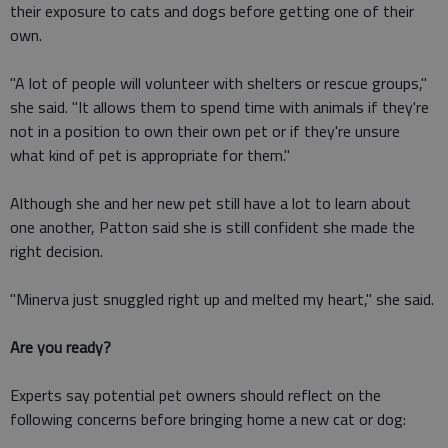
their exposure to cats and dogs before getting one of their
own.
"A lot of people will volunteer with shelters or rescue groups,"
she said. "It allows them to spend time with animals if they're
not in a position to own their own pet or if they're unsure
what kind of pet is appropriate for them."
Although she and her new pet still have a lot to learn about
one another, Patton said she is still confident she made the
right decision.
"Minerva just snuggled right up and melted my heart," she said.
Are you ready?
Experts say potential pet owners should reflect on the
following concerns before bringing home a new cat or dog: