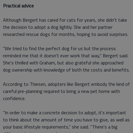
Practical advice
Although Bergert has cared for cats for years, she didn't take
the decision to adopt a dog lightly. She and her partner
researched rescue dogs for months, hoping to avoid surprises.
"We tried to find the perfect dog for us but the process
reminded me that it doesn't ever work that way," Bergert said.
She's thrilled with Graham, but also grateful she approached
dog ownership with knowledge of both the costs and benefits.
According to Thiesen, adopters like Bergert embody the kind of
careful pre-planning required to bring a new pet home with
confidence.
"In order to make a concrete decision to adopt, it's important
to think about the amount of time you have to give, as well as
your basic lifestyle requirements," she said. "There's a big