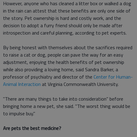
However, anyone who has cleaned a litter box or walked a dog
in the rain can attest that these benefits are only one side of
the story. Pet ownership is hard and costly work, and the
decision to adopt a furry friend should only be made after
introspection and careful planning, according to pet experts.
By being honest with themselves about the sacrifices required
to raise a cat or dog, people can pave the way for an easy
adjustment, enjoying the health benefits of pet ownership
while also providing a loving home, said Sandra Barker, a
professor of psychiatry and director of the
Center for Human-
Animal Interaction
at Virginia Commonwealth University.
"There are many things to take into consideration" before
bringing home a new pet, she said. "The worst thing would be
to impulse buy."
Are pets the best medicine?