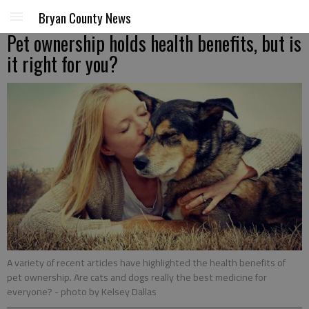
Bryan County News
Pet ownership holds health benefits, but is
it right for you?
A variety of recent articles have highlighted the health benefits of
pet ownership. Are cats and dogs really the best medicine for
everyone?
- photo by Kelsey Dallas