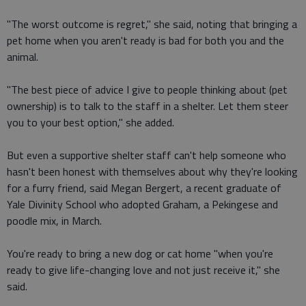
"The worst outcome is regret," she said, noting that bringing a
pet home when you aren't ready is bad for both you and the
animal.
"The best piece of advice I give to people thinking about (pet
ownership) is to talk to the staff in a shelter. Let them steer
you to your best option," she added.
But even a supportive shelter staff can't help someone who
hasn't been honest with themselves about why they're looking
for a furry friend, said Megan Bergert, a recent graduate of
Yale Divinity School who adopted Graham, a Pekingese and
poodle mix, in March.
You're ready to bring a new dog or cat home "when you're
ready to give life-changing love and not just receive it," she
said.