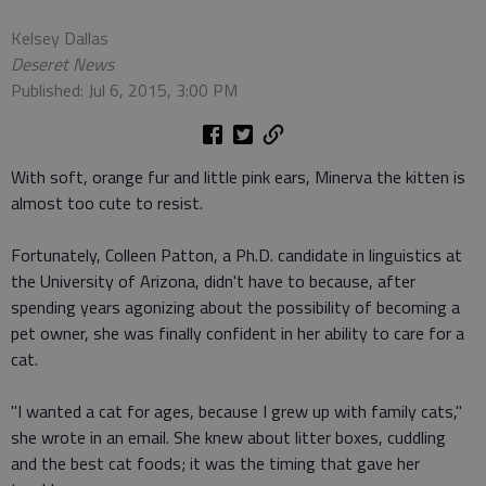
Kelsey Dallas
Deseret News
Published: Jul 6, 2015, 3:00 PM
With soft, orange fur and little pink ears, Minerva the kitten is
almost too cute to resist.
Fortunately, Colleen Patton, a Ph.D. candidate in linguistics at
the University of Arizona, didn't have to because, after
spending years agonizing about the possibility of becoming a
pet owner, she was finally confident in her ability to care for a
cat.
"I wanted a cat for ages, because I grew up with family cats,"
she wrote in an email. She knew about litter boxes, cuddling
and the best cat foods; it was the timing that gave her