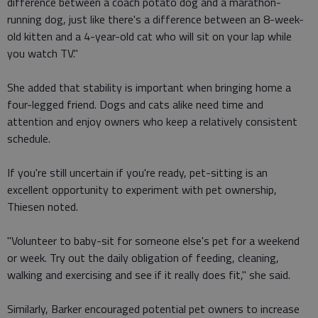
difference between a coach potato dog and a marathon-
running dog, just like there's a difference between an 8-week-
old kitten and a 4-year-old cat who will sit on your lap while
you watch TV."
She added that stability is important when bringing home a
four-legged friend. Dogs and cats alike need time and
attention and enjoy owners who keep a relatively consistent
schedule.
If you're still uncertain if you're ready, pet-sitting is an
excellent opportunity to experiment with pet ownership,
Thiesen noted.
"Volunteer to baby-sit for someone else's pet for a weekend
or week. Try out the daily obligation of feeding, cleaning,
walking and exercising and see if it really does fit," she said.
Similarly, Barker encouraged potential pet owners to increase