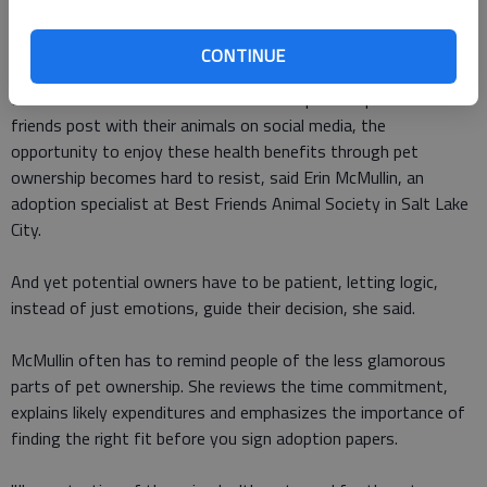
Potential pitfalls
CONTINUE
Between fond memories of a childhood pet and pictures
friends post with their animals on social media, the
opportunity to enjoy these health benefits through pet
ownership becomes hard to resist, said Erin McMullin, an
adoption specialist at Best Friends Animal Society in Salt Lake
City.
And yet potential owners have to be patient, letting logic,
instead of just emotions, guide their decision, she said.
McMullin often has to remind people of the less glamorous
parts of pet ownership. She reviews the time commitment,
explains likely expenditures and emphasizes the importance of
finding the right fit before you sign adoption papers.