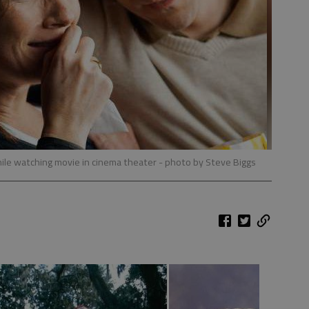
ile watching movie in cinema theater
- photo by Steve Biggs