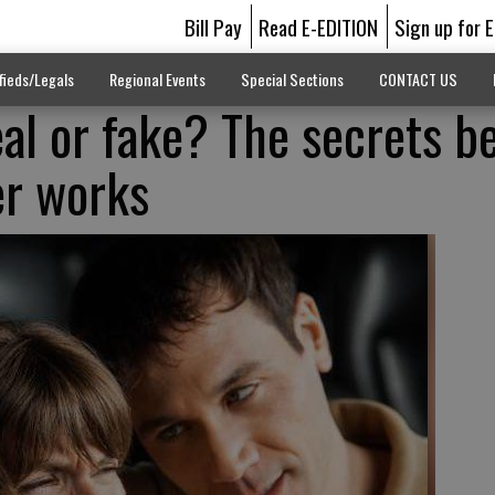
Bill Pay
Read E-EDITION
Sign up for 
fieds/Legals
Regional Events
Special Sections
CONTACT US
eal or fake? The secrets b
er works