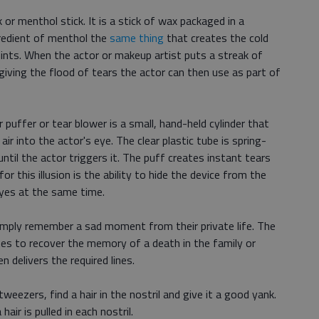
k or menthol stick. It is a stick of wax packaged in a
gredient of menthol the
same thing
that creates the cold
ints. When the actor or makeup artist puts a streak of
giving the flood of tears the actor can then use as part of
 puffer or tear blower is a small, hand-held cylinder that
ir into the actor's eye. The clear plastic tube is spring-
until the actor triggers it. The puff creates instant tears
for this illusion is the ability to hide the device from the
yes at the same time.
simply remember a sad moment from their private life. The
utes to recover the memory of a death in the family or
delivers the required lines.
tweezers, find a hair in the nostril and give it a good yank.
ir is pulled in each nostril.