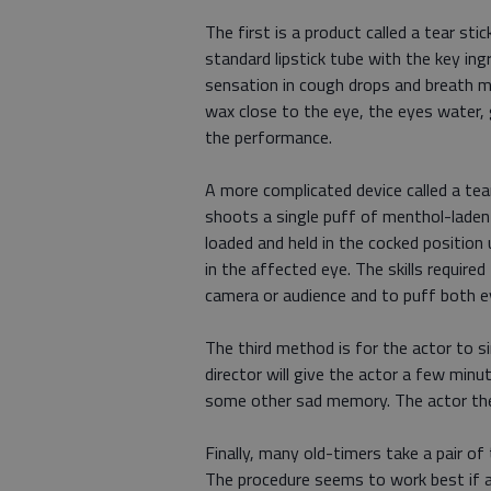
The first is a product called a tear stic
standard lipstick tube with the key in
sensation in cough drops and breath m
wax close to the eye, the eyes water, 
the performance.
A more complicated device called a tear
shoots a single puff of menthol-laden a
loaded and held in the cocked position 
in the affected eye. The skills required 
camera or audience and to puff both e
The third method is for the actor to 
director will give the actor a few min
some other sad memory. The actor then 
Finally, many old-timers take a pair of 
The procedure seems to work best if a ha