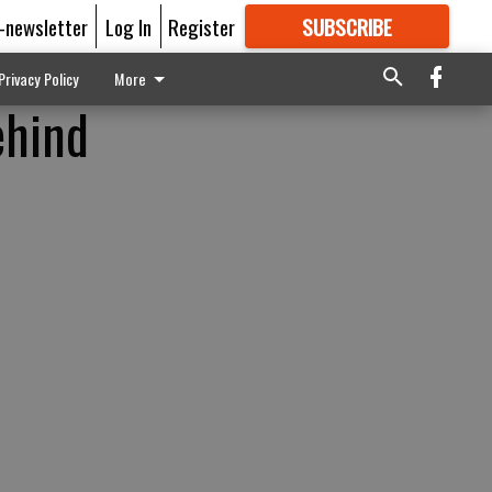
E-newsletter
Log In
Register
SUBSCRIBE
FOR
MORE
GREAT CONTENT
Privacy Policy
More
ehind