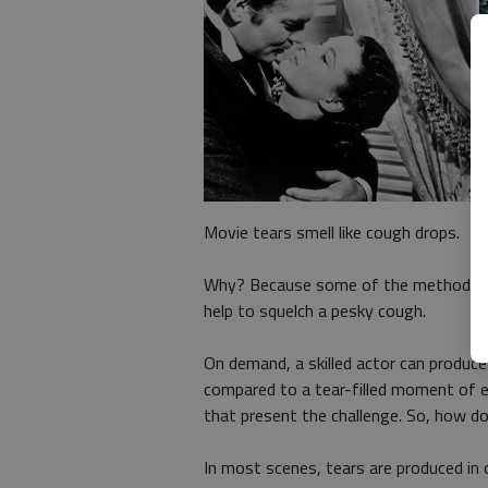
Movie tears smell like cough drops.
Why? Because some of the methods use
help to squelch a pesky cough.
On demand, a skilled actor can produce
compared to a tear-filled moment of e
that present the challenge. So, how do
In most scenes, tears are produced in