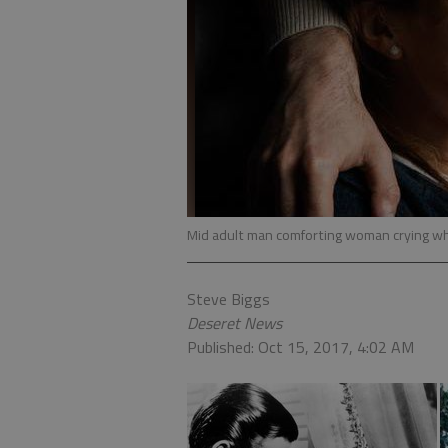
Mid adult man comforting woman crying wh
Steve Biggs
Deseret News
Published: Oct 15, 2017, 4:02 AM