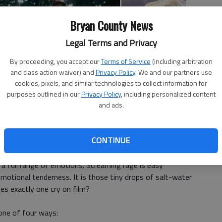
Bryan County News
Legal Terms and Privacy
By proceeding, you accept our
Terms of Service
(including arbitration
and class action waiver) and
Privacy Policy
. We and our partners use
cookies, pixels, and similar technologies to collect information for
purposes outlined in our
Privacy Policy
, including personalized content
and ads.
d to induce the tears include the same ingredients that
CONTINUE
 a full range of emotions. Screaming rage is easy
motional tenderness. It is those tiny drops of salt-water
es exactly one cry on film?
 one of four ways: