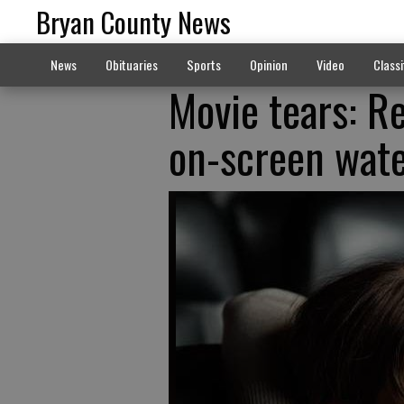
Bryan County News
News
Obituaries
Sports
Opinion
Video
Classi
Movie tears: R
on-screen wat