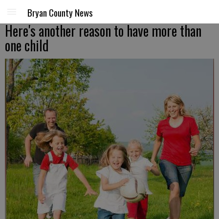
Bryan County News
Here's another reason to have more than
one child