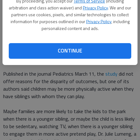
By proceeding, you accept our
Terms of Service
(including
And the difference was significant in the survey of 697
arbitration and class action waiver) and
Privacy Policy
. We and our
children from birth through age 6, Reuters News Service
said
.
partners use cookies, pixels, and similar technologies to collect
information for purposes outlined in our
Privacy Policy
, including
personalized content and ads.
Children who didnt welcome a baby brother or sister into the
family before first grade had almost triple the odds of obesity
compared with kids who experienced the birth of a sibling when
CONTINUE
they were around 3 to 4 years old, Lisa Rapaport wrote for
Reuters.
Published in the journal Pediatrics March 11, the
study
did not
offer reasons for the disparity of outcomes, but one of its
authors said children may be more physically active when they
have siblings with whom they can play.
Maybe families are more likely to take the kids to the park
when there is a younger sibling, or maybe the child is less likely
to be sedentary, watching TV, when there is a younger sibling
to engage them in more active pretend play, Dr. Julie Lumeng, a