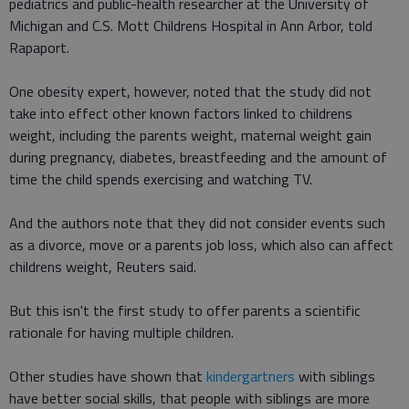
pediatrics and public-health researcher at the University of
Michigan and C.S. Mott Childrens Hospital in Ann Arbor, told
Rapaport.
One obesity expert, however, noted that the study did not
take into effect other known factors linked to childrens
weight, including the parents weight, maternal weight gain
during pregnancy, diabetes, breastfeeding and the amount of
time the child spends exercising and watching TV.
And the authors note that they did not consider events such
as a divorce, move or a parents job loss, which also can affect
childrens weight, Reuters said.
But this isn't the first study to offer parents a scientific
rationale for having multiple children.
Other studies have shown that
kindergartners
with siblings
have better social skills, that people with siblings are more