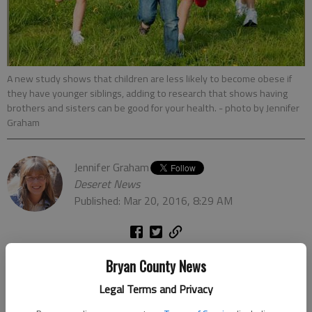
A new study shows that children are less likely to become obese if
they have younger siblings, adding to research that shows having
brothers and sisters can be good for your health.
- photo by Jennifer
Graham
Jennifer Graham
Deseret News
Published: Mar 20, 2016, 8:29 AM
Heres another reason to grow your family: Children with
Bryan County News
younger siblings are less likely to be obese, researchers at the
Legal Terms and Privacy
University of Michigan said.