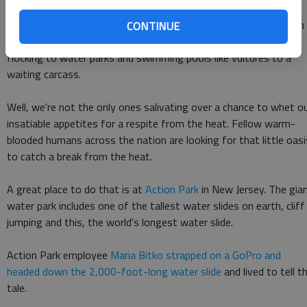
THE WATER SLIDE KINGDOM Summer may be in its final
months, but that hasn't stopped the sun from beating down on
CONTINUE
us with 90-plus degree weather. It also hasn't stopped us from
flocking to water parks and swimming pools like vultures to a
waiting carcass.
Well, we're not the only ones salivating over a chance to whet o
insatiable appetites for a respite from the heat. Fellow warm-
blooded humans across the nation are looking for that little oasi
to catch a break from the heat.
A great place to do that is at
Action Park
in New Jersey. The gia
water park includes one of the tallest water slides on earth, cliff
jumping and this, the world's longest water slide.
Action Park employee
Maria Bitko strapped on a GoPro and
headed down the 2,000-foot-long water slide
and lived to tell t
tale.