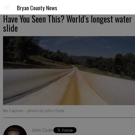
Bryan County News
Have You Seen This? World's longest water
slide
No Caption
- photo by John Clyde
John Clyde