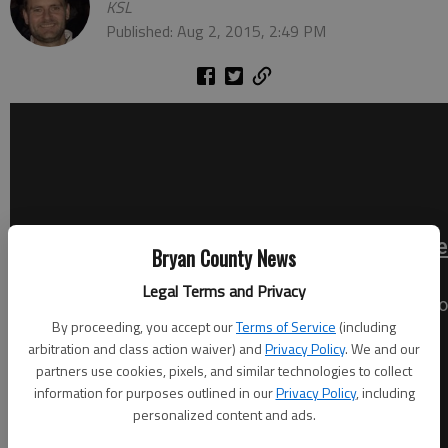
KSL
Published: Aug 2, 2015, 2:49 PM
Bryan County News
Legal Terms and Privacy
By proceeding, you accept our
Terms of Service
(including
arbitration and class action waiver) and
Privacy Policy
. We and our
partners use cookies, pixels, and similar technologies to collect
information for purposes outlined in our
Privacy Policy
, including
personalized content and ads.