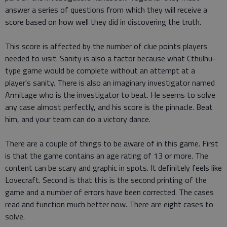
answer a series of questions from which they will receive a
score based on how well they did in discovering the truth.
This score is affected by the number of clue points players
needed to visit. Sanity is also a factor because what Cthulhu-
type game would be complete without an attempt at a
player's sanity. There is also an imaginary investigator named
Armitage who is the investigator to beat. He seems to solve
any case almost perfectly, and his score is the pinnacle. Beat
him, and your team can do a victory dance.
There are a couple of things to be aware of in this game. First
is that the game contains an age rating of 13 or more. The
content can be scary and graphic in spots. It definitely feels like
Lovecraft. Second is that this is the second printing of the
game and a number of errors have been corrected. The cases
read and function much better now. There are eight cases to
solve.