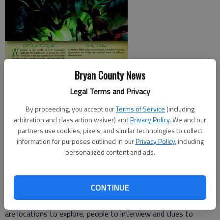
Bryan County News
Legal Terms and Privacy
The setting of
Mythos Tales
comes courtesy of American
By proceeding, you accept our
Terms of Service
(including
author H.P. Lovecraft. His vision of the 1920s and 30s filled
arbitration and class action waiver) and
Privacy Policy
. We and our
with supernatural elements, great world-devouring creatures
partners use cookies, pixels, and similar technologies to collect
information for purposes outlined in our
Privacy Policy
, including
and compelling investigations is simply terrifying.
personalized content and ads.
From one to eight players work to uncover a mystery by
deciphering clues and performing investigations. Usually this
CONTINUE
involves stopping some secret organization or insane person
from helping a supernatural being take over the world. There
are locations to explore, people to interview and clues to