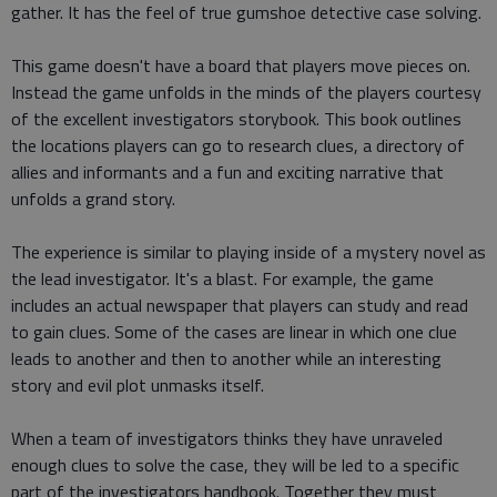
gather. It has the feel of true gumshoe detective case solving.
This game doesn't have a board that players move pieces on.
Instead the game unfolds in the minds of the players courtesy
of the excellent investigators storybook. This book outlines
the locations players can go to research clues, a directory of
allies and informants and a fun and exciting narrative that
unfolds a grand story.
The experience is similar to playing inside of a mystery novel as
the lead investigator. It's a blast. For example, the game
includes an actual newspaper that players can study and read
to gain clues. Some of the cases are linear in which one clue
leads to another and then to another while an interesting
story and evil plot unmasks itself.
When a team of investigators thinks they have unraveled
enough clues to solve the case, they will be led to a specific
part of the investigators handbook. Together they must