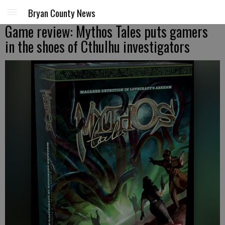
Bryan County News
Game review: Mythos Tales puts gamers
in the shoes of Cthulhu investigators