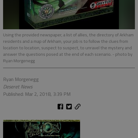
Using the provided newspaper, a list of allies, the directory of Arkham
residents and a map of Arkham, your job is to follow the clues from
location to location, suspect to suspect, to unravel the mystery and
answer the questions posed at the end of each scenario.
- photo by
Ryan Morgenegg
Ryan Morgenegg
Deseret News
Published: Mar 2, 2018, 3:39 PM