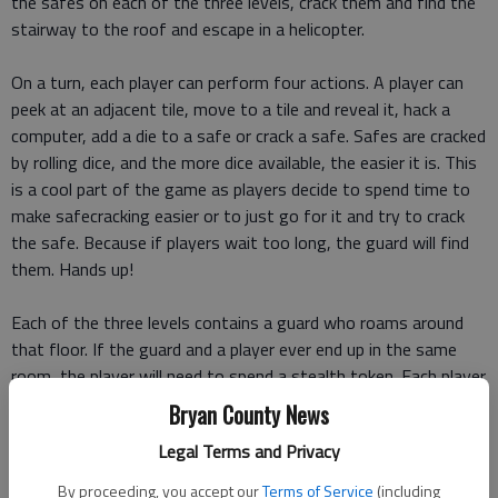
the safes on each of the three levels, crack them and find the
stairway to the roof and escape in a helicopter.
On a turn, each player can perform four actions. A player can
peek at an adjacent tile, move to a tile and reveal it, hack a
computer, add a die to a safe or crack a safe. Safes are cracked
by rolling dice, and the more dice available, the easier it is. This
is a cool part of the game as players decide to spend time to
make safecracking easier or to just go for it and try to crack
the safe. Because if players wait too long, the guard will find
them. Hands up!
Each of the three levels contains a guard who roams around
that floor. If the guard and a player ever end up in the same
room, the player will need to spend a stealth token. Each player
starts with three stealth tokens, and more can be found in the
Bryan County News
game, but if a player and a guard meet and a player has no
Legal Terms and Privacy
stealth token, the player is arrested as well as the accomplices.
Game over.
By proceeding, you accept our
Terms of Service
(including