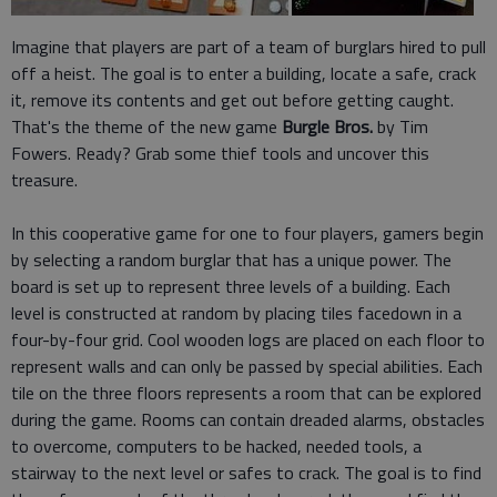
Imagine that players are part of a team of burglars hired to pull
off a heist. The goal is to enter a building, locate a safe, crack
it, remove its contents and get out before getting caught.
That's the theme of the new game
Burgle Bros.
by Tim
Fowers. Ready? Grab some thief tools and uncover this
treasure.
In this cooperative game for one to four players, gamers begin
by selecting a random burglar that has a unique power. The
board is set up to represent three levels of a building. Each
level is constructed at random by placing tiles facedown in a
four-by-four grid. Cool wooden logs are placed on each floor to
represent walls and can only be passed by special abilities. Each
tile on the three floors represents a room that can be explored
during the game. Rooms can contain dreaded alarms, obstacles
to overcome, computers to be hacked, needed tools, a
stairway to the next level or safes to crack. The goal is to find