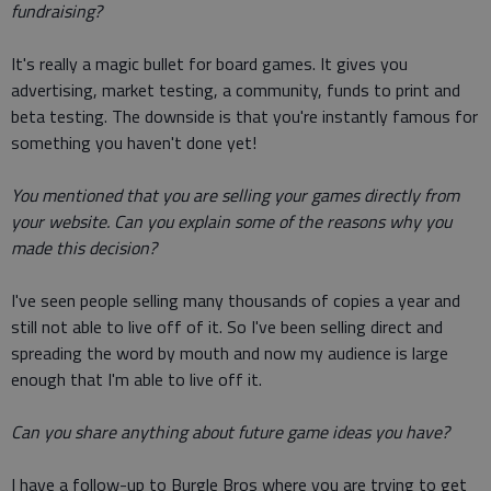
fundraising?
It's really a magic bullet for board games. It gives you
advertising, market testing, a community, funds to print and
beta testing. The downside is that you're instantly famous for
something you haven't done yet!
You mentioned that you are selling your games directly from
your website. Can you explain some of the reasons why you
made this decision?
I've seen people selling many thousands of copies a year and
still not able to live off of it. So I've been selling direct and
spreading the word by mouth and now my audience is large
enough that I'm able to live off it.
Can you share anything about future game ideas you have?
I have a follow-up to Burgle Bros where you are trying to get