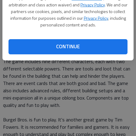
arbitration and class action waiver) and
Privacy Policy
. We and our
At the heart of this wonderful game is the feeling of
partners use cookies, pixels, and similar technologies to collect
adventure and tension as players explore the room tiles on
information for purposes outlined in our
Privacy Policy
, including
each floor of the building. What is waiting around each corner?
personalized content and ads.
Will it be an alarm? Will it be the safe or some needed tools?
Add to that tension the tension of the wandering guard who
CONTINUE
gets closer and closer to the players and things can get crazy.
The game includes nine different characters, each with two
different selectable powers. There are tools and loot that can
be found in the building that can help and hinder the players.
There are event cards that are both good and bad. The game
also includes advanced rules, different building setups and a
mini expansion all in a unique oblong box. Components are top
quality and fun to play with.
Burgel Bros. is fun to play. It's another great game by Tim
Fowers. It is recommended for families and gamers. It is easy
enough to understand and play but complex enough to keep