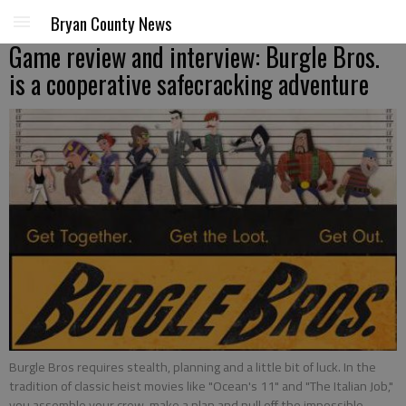
Bryan County News
Game review and interview: Burgle Bros.
is a cooperative safecracking adventure
Burgle Bros requires stealth, planning and a little bit of luck. In the
tradition of classic heist movies like "Ocean's 11" and "The Italian Job,"
you assemble your crew, make a plan and pull off the impossible.
-