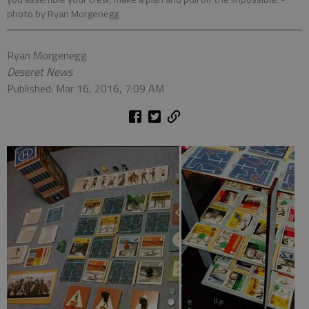
photo by Ryan Morgenegg
Ryan Morgenegg
Deseret News
Published: Mar 16, 2016, 7:09 AM