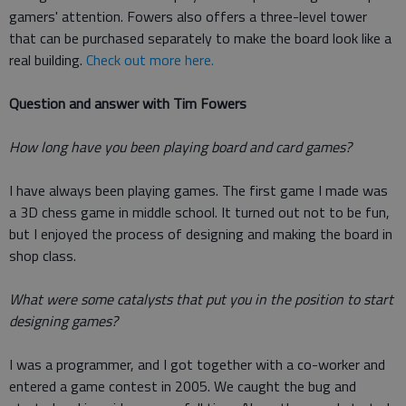
gamers' attention. Fowers also offers a three-level tower
that can be purchased separately to make the board look like a
real building.
Check out more here.
Question and answer with Tim Fowers
How long have you been playing board and card games?
I have always been playing games. The first game I made was
a 3D chess game in middle school. It turned out not to be fun,
but I enjoyed the process of designing and making the board in
shop class.
What were some catalysts that put you in the position to start
designing games?
I was a programmer, and I got together with a co-worker and
entered a game contest in 2005. We caught the bug and