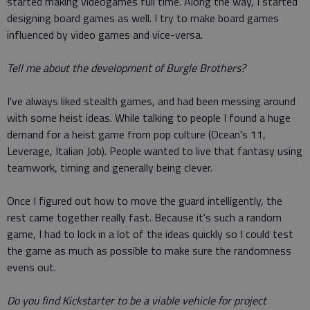
started making videogames full time. Along the way, I started
designing board games as well. I try to make board games
influenced by video games and vice-versa.
Tell me about the development of Burgle Brothers?
I've always liked stealth games, and had been messing around
with some heist ideas. While talking to people I found a huge
demand for a heist game from pop culture (Ocean's 11,
Leverage, Italian Job). People wanted to live that fantasy using
teamwork, timing and generally being clever.
Once I figured out how to move the guard intelligently, the
rest came together really fast. Because it's such a random
game, I had to lock in a lot of the ideas quickly so I could test
the game as much as possible to make sure the randomness
evens out.
Do you find Kickstarter to be a viable vehicle for project