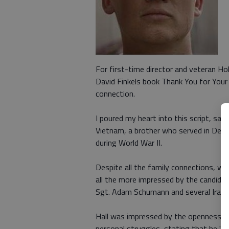
For first-time director and veteran Ho
David Finkels book Thank You for Your 
connection.
I poured my heart into this script, sai
Vietnam, a brother who served in Dese
during World War II.
Despite all the family connections, wa
all the more impressed by the candid n
Sgt. Adam Schumann and several Iraq Wa
Hall was impressed by the openness th
personal struggles, stating that he "w