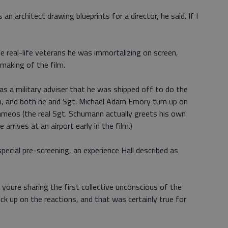
s an architect drawing blueprints for a director, he said. If I
e real-life veterans he was immortalizing on screen,
making of the film.
as a military adviser that he was shipped off to do the
m, and both he and Sgt. Michael Adam Emory turn up on
cameos (the real Sgt. Schumann actually greets his own
arrives at an airport early in the film.)
pecial pre-screening, an experience Hall described as
youre sharing the first collective unconscious of the
ick up on the reactions, and that was certainly true for