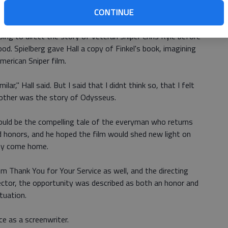
CONTINUE
y while working on the American Sniper screenplay with
ing to direct the story of veteran sniper Chris Kyle before
od. Spielberg gave Hall a copy of Finkel's book, imagining
merican Sniper film.
ar," Hall said. But I said that I didnt think so, that I felt
 other was the story of Odysseus.
would be the compelling tale of the everyman who returns
d honors, and he hoped the film would shed new light on
ey come home.
m Thank You for Your Service as well, and the directing
director, the opportunity was described as both an honor and
tuation.
nce as a screenwriter.