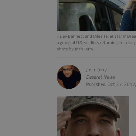
Haley Bennett and Miles Teller star in Dre
a group of U.S. soldiers returning from Iraq 
photo by Josh Terry
Josh Terry
Deseret News
Published: Oct 27, 2017