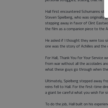
Hall first encountered Schumanns stor
Steven Spielberg, who was originally go
stepping away in favor of Clint Eastwo
the film as a companion piece to the A
He asked if I thought they were too simil
one was the story of Achilles and the
For Hall, Thank You for Your Service 
from war without all the accolades an
what these guys go through when th
Ultimately, Spielberg stepped away fro
reins fell to Hall. For the first-time 
a giant be careful what you wish for si
To do the job, Hall built on his experie