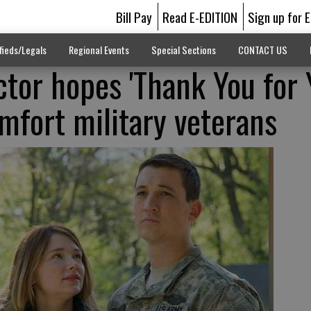
Bill Pay
Read E-EDITION
Sign up for 
fieds/Legals
Regional Events
Special Sections
CONTACT US
ctor hopes 'Thank You for 
omfort military veterans