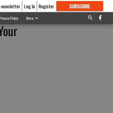
E-newsletter
Log In
Register
SUBSCRIBE
FOR
MORE
GREAT CONTENT
Privacy Policy
More
Your