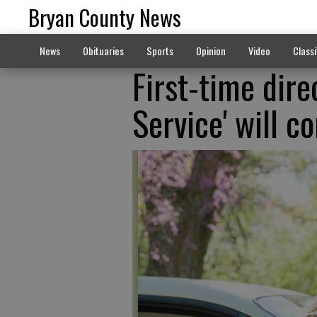
Bryan County News
News
Obituaries
Sports
Opinion
Video
Classi
First-time dire
Service' will c