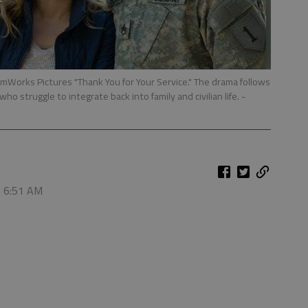
amWorks Pictures "Thank You for Your Service." The drama follows
who struggle to integrate back into family and civilian life.
-
, 6:51 AM