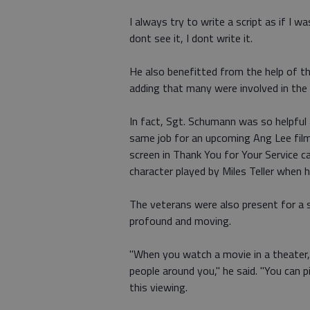
I always try to write a script as if I wa
dont see it, I dont write it.
He also benefitted from the help of th
adding that many were involved in the 
In fact, Sgt. Schumann was so helpful 
same job for an upcoming Ang Lee fil
screen in Thank You for Your Service 
character played by Miles Teller when he 
The veterans were also present for a s
profound and moving.
"When you watch a movie in a theater, 
people around you," he said. "You can p
this viewing.