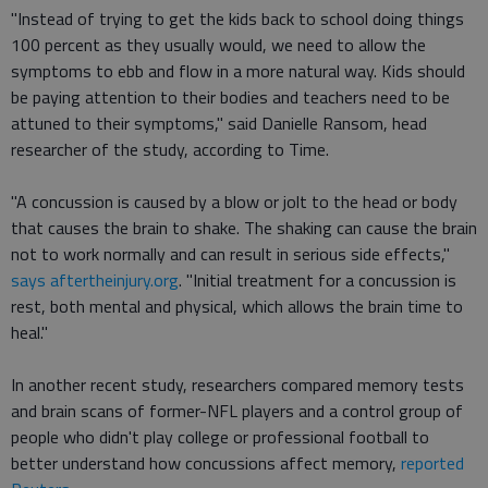
"Instead of trying to get the kids back to school doing things
100 percent as they usually would, we need to allow the
symptoms to ebb and flow in a more natural way. Kids should
be paying attention to their bodies and teachers need to be
attuned to their symptoms," said Danielle Ransom, head
researcher of the study, according to Time.
"A concussion is caused by a blow or jolt to the head or body
that causes the brain to shake. The shaking can cause the brain
not to work normally and can result in serious side effects,"
says aftertheinjury.org
. "Initial treatment for a concussion is
rest, both mental and physical, which allows the brain time to
heal."
In another recent study, researchers compared memory tests
and brain scans of former-NFL players and a control group of
people who didn't play college or professional football to
better understand how concussions affect memory,
reported