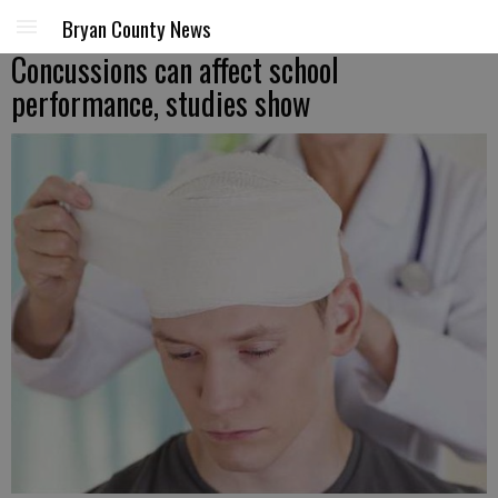
Bryan County News
Concussions can affect school
performance, studies show