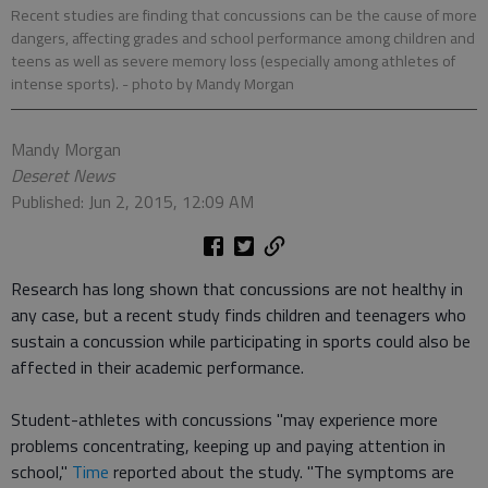
Recent studies are finding that concussions can be the cause of more
dangers, affecting grades and school performance among children and
teens as well as severe memory loss (especially among athletes of
intense sports).
- photo by Mandy Morgan
Mandy Morgan
Deseret News
Published: Jun 2, 2015, 12:09 AM
Research has long shown that concussions are not healthy in
any case, but a recent study finds children and teenagers who
sustain a concussion while participating in sports could also be
affected in their academic performance.
Student-athletes with concussions "may experience more
problems concentrating, keeping up and paying attention in
school,"
Time
reported about the study. "The symptoms are