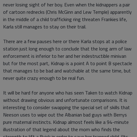
never losing sight of her boy. Even when the kidnappers a pair
of cartoon rednecks (Chris McGinn and Lew Temple) apparently
in the middle of a child trafficking ring threaten Frankies life,
Karla still manages to stay on their trail.
There are a few pauses here or there Karla stops at a police
station just long enough to conclude that the long arm of law
enforcement is inferior to her and her indestructible minivan
but for the most part, Kidnap is a point A to point B spectacle
that manages to be bad and watchable at the same time, but
never quite crazy enough to be real fun.
It will be hard for anyone who has seen Taken to watch Kidnap
without drawing obvious and unfortunate comparisons. It is
interesting to consider swapping the special set of skills that
Neeson uses to wipe out the Albanian bad guys with Berrys
pure maternal instincts. Kidnap almost feels like a 94-minute
illustration of that legend about the mom who finds the
strength to lift a Buick in order to save her trapped child. (Its