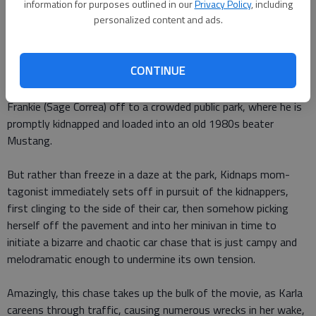
Louisiana.
information for purposes outlined in our
Privacy Policy
, including
personalized content and ads.
The plot doesnt waste time. We meet Karla Dyson (Berry) at
her waitress job in a Louisiana diner, and spend just enough
CONTINUE
time with her to see her mouth off to a rude customer, which
tells us she has spunk. Then she whisks her 6-year-old son
Frankie (Sage Correa) off to a crowded public park, where he is
promptly kidnapped and loaded into an old 1980s beater
Mustang.
But rather than freeze in a daze at the park, Kidnaps mom-
tagonist immediately sets off in pursuit of the kidnappers,
first clinging to the side of their car, then somehow picking
herself off the pavement and into her minivan in time to
initiate a bizarre and chaotic car chase that is just campy and
melodramatic enough to undermine its own tension.
Amazingly, this chase takes up the bulk of the movie, as Karla
careens through traffic, causing numerous wrecks in her wake,