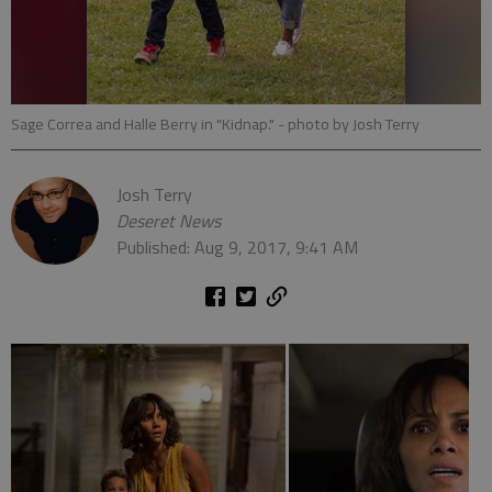
Sage Correa and Halle Berry in "Kidnap."
- photo by Josh Terry
Josh Terry
Deseret News
Published: Aug 9, 2017, 9:41 AM