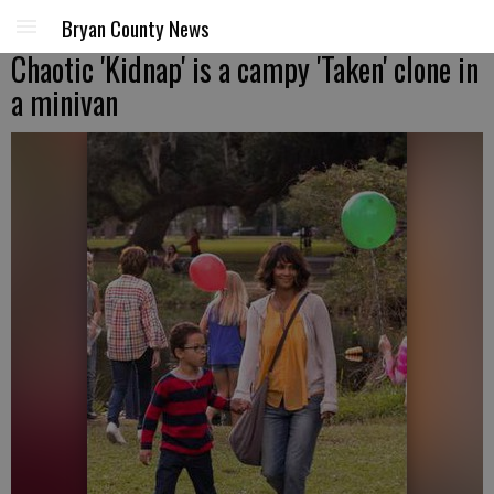
Bryan County News
Chaotic 'Kidnap' is a campy 'Taken' clone in
a minivan