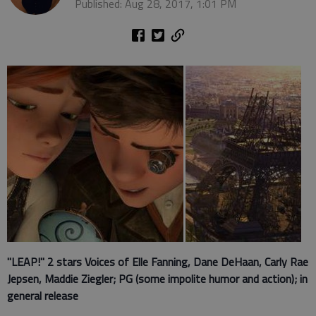
Published: Aug 28, 2017, 1:01 PM
"LEAP!" 2 stars Voices of Elle Fanning, Dane DeHaan, Carly Rae
Jepsen, Maddie Ziegler; PG (some impolite humor and action); in
general release