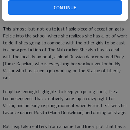
when Camilles official invitation inadvertently finds its way
CONTINUE
into Felicies hands, Felicie takes the position herself, claiming
to be Camille.
This almost-but-not-quite justifiable piece of deception gets
Felicie into the school, where she realizes she has a lot of work
to do if shes going to compete with the other girls to be cast
in a new production of The Nutcracker. She also has to deal
with the local dreamboat, a blond Russian dancer named Rudy
(Tamir Kapelian) who is everything her wacky inventor buddy
Victor who has taken a job working on the Statue of Liberty
isnt.
Leap! has enough highlights to keep you pulling for it, like a
funny sequence that creatively sums up a crazy night for
Victor, and an early inspiring moment when Felicie first sees her
favorite dancer Rosita (Elana Dunkelman) performing on stage.
But Leap! also suffers from a harried and linear plot that has a