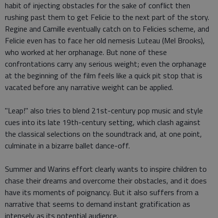
habit of injecting obstacles for the sake of conflict then
rushing past them to get Felicie to the next part of the story.
Regine and Camille eventually catch on to Felicies scheme, and
Felicie even has to face her old nemesis Luteau (Mel Brooks),
who worked at her orphanage. But none of these
confrontations carry any serious weight; even the orphanage
at the beginning of the film feels like a quick pit stop that is
vacated before any narrative weight can be applied.
"Leap!" also tries to blend 21st-century pop music and style
cues into its late 19th-century setting, which clash against
the classical selections on the soundtrack and, at one point,
culminate in a bizarre ballet dance-off.
Summer and Warins effort clearly wants to inspire children to
chase their dreams and overcome their obstacles, and it does
have its moments of poignancy. But it also suffers from a
narrative that seems to demand instant gratification as
intensely as its potential audience.