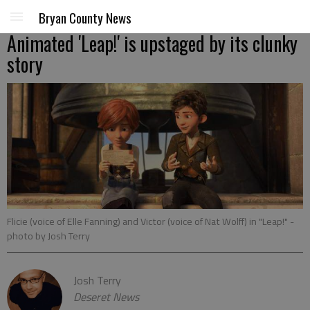
Bryan County News
Animated 'Leap!' is upstaged by its clunky
story
Flicie (voice of Elle Fanning) and Victor (voice of Nat Wolff) in "Leap!"
-
photo by Josh Terry
Josh Terry
Deseret News