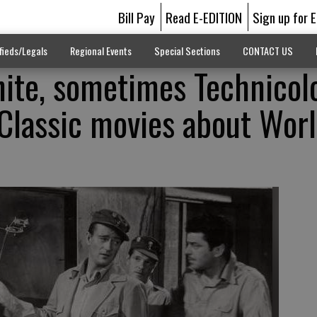
Bill Pay
Read E-EDITION
Sign up for 
fieds/Legals
Regional Events
Special Sections
CONTACT US
ite, sometimes Technicol
Classic movies about Wor