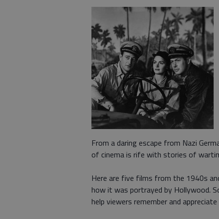
From a daring escape from Nazi German
of cinema is rife with stories of warti
Here are five films from the 1940s and
how it was portrayed by Hollywood. So
help viewers remember and appreciate t