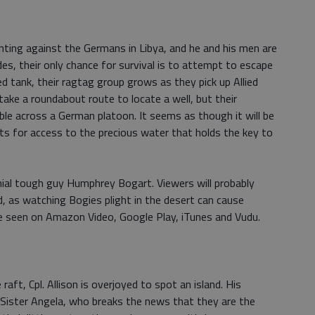
hting against the Germans in Libya, and he and his men are
des, their only chance for survival is to attempt to escape
 tank, their ragtag group grows as they pick up Allied
take a roundabout route to locate a well, but their
e across a German platoon. It seems as though it will be
hts for access to the precious water that holds the key to
nial tough guy Humphrey Bogart. Viewers will probably
d, as watching Bogies plight in the desert can cause
be seen on Amazon Video, Google Play, iTunes and Vudu.
 raft, Cpl. Allison is overjoyed to spot an island. His
o Sister Angela, who breaks the news that they are the