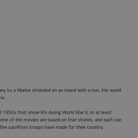
y to a Marine stranded on an island with a nun, the world
me.
 1950s that show life during World War II, or at least
me of the movies are based on true stories, and each can
he sacrifices troops have made for their country.