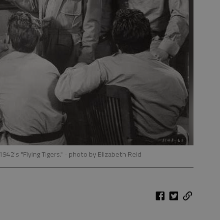
1942's "Flying Tigers."
- photo by Elizabeth Reid