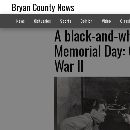
Bryan County News
News
Obituaries
Sports
Opinion
Video
Classi
A black-and-wh
Memorial Day: 
War II