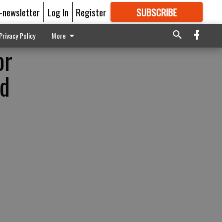
E-newsletter
Log In
Register
SUBSCRIBE
FOR
MORE
GREAT CONTENT
Privacy Policy
More
or
ld