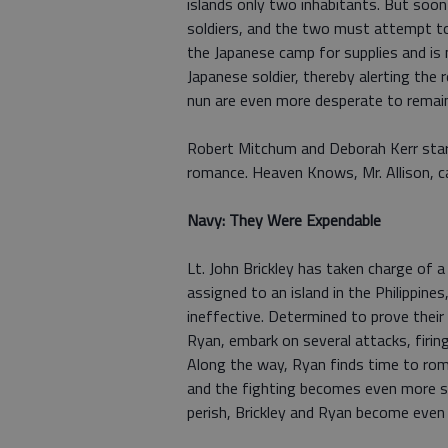
islands only two inhabitants. But soon 
soldiers, and the two must attempt to 
the Japanese camp for supplies and is n
Japanese soldier, thereby alerting the
nun are even more desperate to remain
Robert Mitchum and Deborah Kerr star
romance. Heaven Knows, Mr. Allison, 
Navy: They Were Expendable
Lt. John Brickley has taken charge of
assigned to an island in the Philippine
ineffective. Determined to prove their 
Ryan, embark on several attacks, firin
Along the way, Ryan finds time to rom
and the fighting becomes even more se
perish, Brickley and Ryan become even 