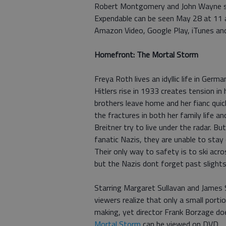
Robert Montgomery and John Wayne sta
Expendable can be seen May 28 at 11 a
Amazon Video, Google Play, iTunes an
Homefront: The Mortal Storm
Freya Roth lives an idyllic life in Ge
Hitlers rise in 1933 creates tension in h
brothers leave home and her fianc quic
the fractures in both her family life a
Breitner try to live under the radar. 
fanatic Nazis, they are unable to sta
Their only way to safety is to ski ac
but the Nazis dont forget past slights 
Starring Margaret Sullavan and James 
viewers realize that only a small port
making, yet director Frank Borzage doe
Mortal Storm
can be viewed on DVD.