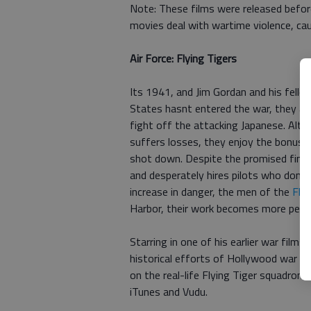
Note: These films were released befor
movies deal with wartime violence, ca
Air Force: Flying Tigers
Its 1941, and Jim Gordan and his fello
States hasnt entered the war, they are
fight off the attacking Japanese. Alth
suffers losses, they enjoy the bonuse
shot down. Despite the promised financ
and desperately hires pilots who dont 
increase in danger, the men of the
Flyi
Harbor, their work becomes more perso
Starring in one of his earlier war film
historical efforts of Hollywood war p
on the real-life Flying Tiger squadron
iTunes and Vudu.