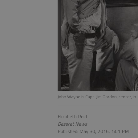
John Wayne is Capt. Jim Gordon, center, in 
Elizabeth Reid
Deseret News
Published: May 30, 2016, 1:01 PM