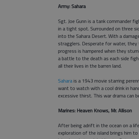
Army: Sahara
Sgt. Joe Gunn is a tank commander fig
in a tight spot. Surrounded on three si
into the Sahara Desert. With a damaged
stragglers. Desperate for water, they 
progress is hampered when they stumbl
a battle to the death as each side fig
all their lives in the barren land.
Sahara
is a 1943 movie starring peren
want to watch with a cool drink in han
excessive thirst. This war drama can 
Marines: Heaven Knows, Mr. Allison
After being adrift in the ocean on a life
exploration of the island brings him t