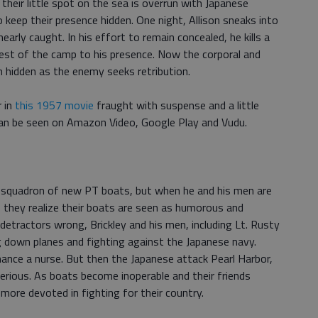
their little spot on the sea is overrun with Japanese
keep their presence hidden. One night, Allison sneaks into
early caught. In his effort to remain concealed, he kills a
 rest of the camp to his presence. Now the corporal and
 hidden as the enemy seeks retribution.
 in
this 1957 movie
fraught with suspense and a little
can be seen on Amazon Video, Google Play and Vudu.
 a squadron of new PT boats, but when he and his men are
s, they realize their boats are seen as humorous and
detractors wrong, Brickley and his men, including Lt. Rusty
g down planes and fighting against the Japanese navy.
ance a nurse. But then the Japanese attack Pearl Harbor,
rious. As boats become inoperable and their friends
more devoted in fighting for their country.