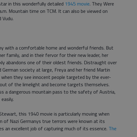
r in this wonderfully detailed
1945 movie
. They Were
.m. Mountain time on TCM. It can also be viewed on
d Vudu.
rmany with a comfortable home and wonderful friends. But
er family, and in their fervor for their new leader, her
kly abandons one of their oldest friends. Distraught over
nd German society at large, Freya and her friend Martin
But when they see innocent people targeted by the ever-
y out of the limelight and become targets themselves.
ross a dangerous mountain pass to the safety of Austria,
easily.
Stewart, this 1940 movie is particularly moving when
ion of Nazi Germanys true terrors were known at its
s an excellent job of capturing much of its essence.
The