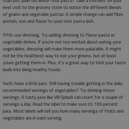
than just plain old white flour pasta? Take a moment on your
next visit to the grocery store to notice the different blends
of grains and vegetable pastas. A simple change can add fiber,
protein, iron and flavor to your next pasta dish.
Fifth: use dressing. Try adding dressing to flavor pasta or
vegetable dishes. If you're not too excited about eating your
vegetables, dressing will make them more palatable. It might
not be the healthiest way to eat your greens, but at least
youre getting them in. Plus, it's a great way to trick your taste
buds into liking healthy foods.
Sixth: have a little juice. Still having trouble getting in the daily
recommended servings of vegetables? Try drinking those
servings. A tasty juice like V8 Splash can count for a couple of
servings a day. Read the label to make sure its 100 percent
juice. Most labels will tell you how many servings of fruits and
vegetables are in each serving.