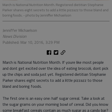
March is National Nutrition Month. Registered dietitian Stephanie
Parker shares eight secrets to add a little pizzazz to those bland and
boring foods.
- photo by Jenniffer Michaelson
Jenniffer Michaelson
News Division
Published: Mar 10, 2016, 3:29 PM
March is National Nutrition Month. If youre like most people
and dont get excited over the idea of eating broccoli, dont pick
up the chips and soda just yet. Registered dietitian Stephanie
Parker shares eight secrets to add a little pizzazz to those
bland and boring foods.
The first one is an easy one: half sugar cereal. Take a look at
the sugar grams on your morning bowl of cereal. Did you know
some breakfast cereals contain as much sugar as a candy bar?