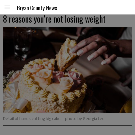
Bryan County News
8 reasons you're not losing weight
Detail of hands cutting big cake.
- photo by Georgia Lee