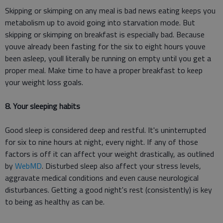
Skipping or skimping on any meal is bad news eating keeps you
metabolism up to avoid going into starvation mode. But
skipping or skimping on breakfast is especially bad. Because
youve already been fasting for the six to eight hours youve
been asleep, youll literally be running on empty until you get a
proper meal. Make time to have a proper breakfast to keep
your weight loss goals.
8. Your sleeping habits
Good sleep is considered deep and restful. It's uninterrupted
for six to nine hours at night, every night. If any of those
factors is off it can affect your weight drastically, as outlined
by
WebMD
. Disturbed sleep also affect your stress levels,
aggravate medical conditions and even cause neurological
disturbances. Getting a good night's rest (consistently) is key
to being as healthy as can be.