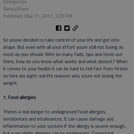
Georgia Lee
FamilyShare
Published: May 31, 2017, 3:30 PM
So youve decided to take control of your life and get into
shape. But even with all your effort youre still not losing as
much as you should. With so many fads, tips and tricks out
there, how do you know what works and what doesnt? When
it comes to your health it can be hard to tell fact from fiction
so here are eight real life reasons why youre not losing the
weight.
1. Food allergies
Theres a real danger to undiagnosed food allergies,
sensitivities and intolerances. It can cause damage and
inflammation to your system if the allergy is severe enough,
but even slight allergies can be problematic. Consistent