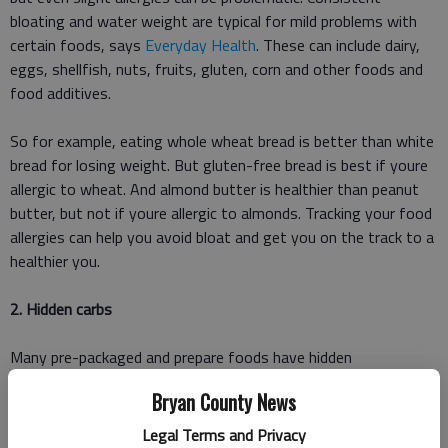
bloating and water weight are typical for mild problems with
certain foods, says
Everyday Health
. These can include dairy,
eggs, shellfish, nuts, fruits, gluten, corn and other foods and
food additives.
So for example, eating whole wheat bread is better than white
bread for losing weight. But gluten-free bread is best if youre
allergic to wheat. And almond butter is healthier than peanut
butter, but not if youre allergic to almonds. Tracking your food
allergies can help you avoid bloat and get you on the track to a
healthier you.
2. Hidden carbs
Many pre-packaged and prepare foods have hidden
carbohydrates. Additives like corn starch, wheat gluten, corn
Bryan County News
syrup and other sugars add empty calories to your food in an
effort to control consistency and flavor. Shelf-life matters
Legal Terms and Privacy