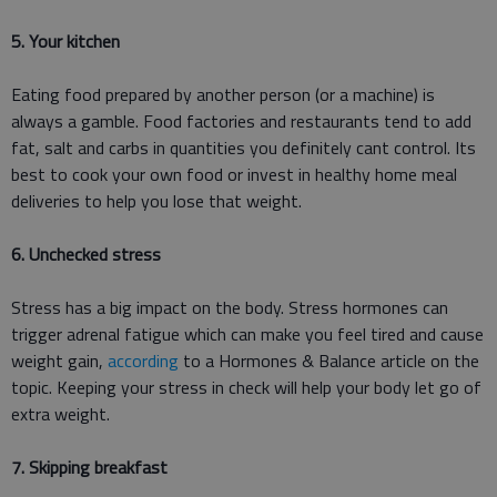
5. Your kitchen
Eating food prepared by another person (or a machine) is
always a gamble. Food factories and restaurants tend to add
fat, salt and carbs in quantities you definitely cant control. Its
best to cook your own food or invest in healthy home meal
deliveries to help you lose that weight.
6. Unchecked stress
Stress has a big impact on the body. Stress hormones can
trigger adrenal fatigue which can make you feel tired and cause
weight gain,
according
to a Hormones & Balance article on the
topic. Keeping your stress in check will help your body let go of
extra weight.
7. Skipping breakfast