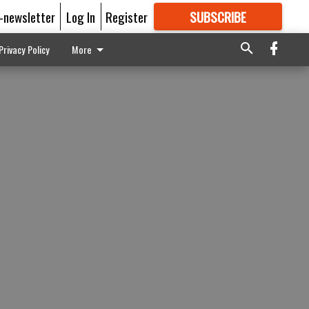
E-newsletter
Log In
Register
SUBSCRIBE
FOR
MORE
GREAT CONTENT
Privacy Policy
More