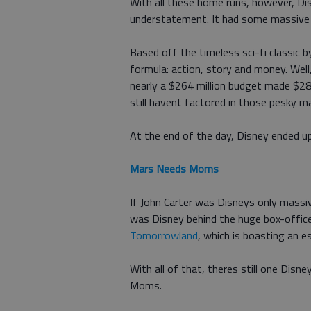
With all these home runs, however, D
understatement. It had some massive fa
Based off the timeless sci-fi classic 
formula: action, story and money. Well
nearly a $264 million budget made $28
still havent factored in those pesky m
At the end of the day, Disney ended u
Mars Needs Moms
If John Carter was Disneys only massiv
was Disney behind the huge box-offi
Tomorrowland
, which is boasting an e
With all of that, theres still one Disn
Moms.