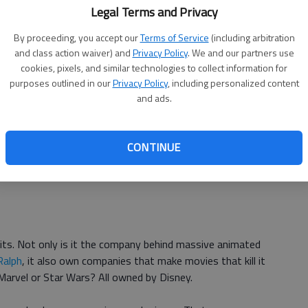
Legal Terms and Privacy
osts and theater takeaways, Sahara lost Paramount
By proceeding, you accept our
Terms of Service
(including arbitration
and class action waiver) and
Privacy Policy
. We and our partners use
cookies, pixels, and similar technologies to collect information for
purposes outlined in our
Privacy Policy
, including personalized content
 can really call it a comedy, has become almost mythical in
and ads.
s in movie history.
 $100 million, unheard of for a comedy in 2002, even
CONTINUE
. The nightmare of a movie from Eddie Murphy ended up
s. Not only is it the company behind massive animated
Ralph
, it also own companies that make movies that kill it
 Marvel or Star Wars? All owned by Disney.