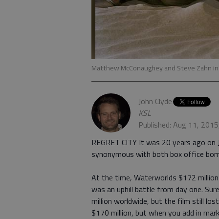
Matthew McConaughey and Steve Zahn in
John Clyde
KSL
Published: Aug 11, 2015
REGRET CITY It was 20 years ago on J
synonymous with both box office bom
At the time, Waterworlds $172 million
was an uphill battle from day one. Sur
million worldwide, but the film still l
$170 million, but when you add in mark