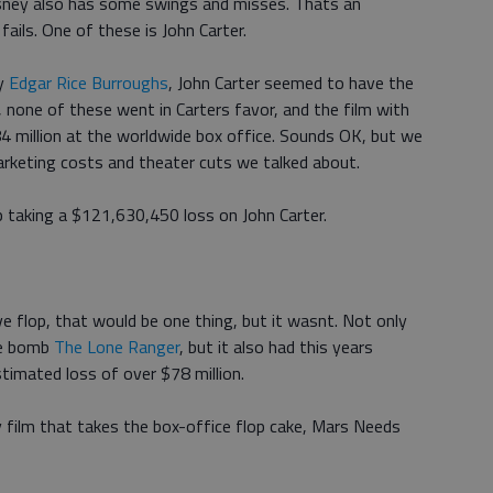
isney also has some swings and misses. Thats an
ils. One of these is John Carter.
by
Edgar Rice Burroughs
, John Carter seemed to have the
, none of these went in Carters favor, and the film with
4 million at the worldwide box office. Sounds OK, but we
arketing costs and theater cuts we talked about.
p taking a $121,630,450 loss on John Carter.
e flop, that would be one thing, but it wasnt. Not only
ce bomb
The Lone Ranger
, but it also had this years
stimated loss of over $78 million.
ey film that takes the box-office flop cake, Mars Needs