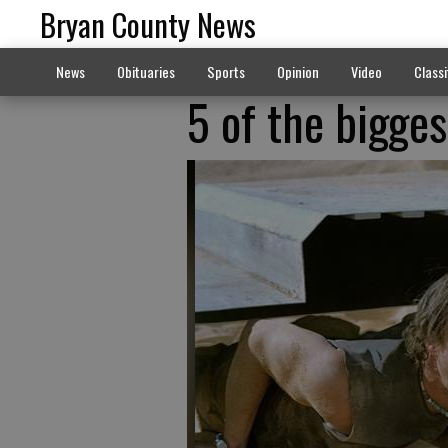
Bryan County News
News
Obituaries
Sports
Opinion
Video
Classi
5 of the bigges