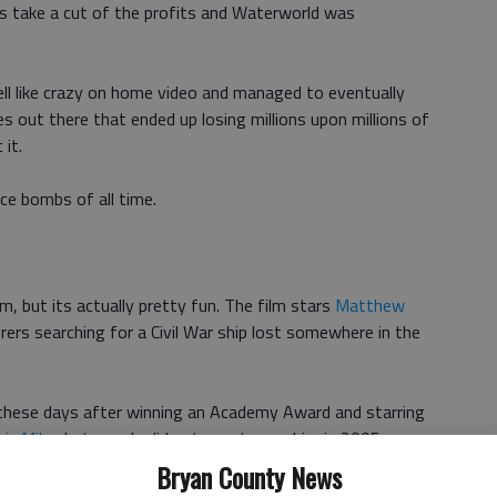
rs take a cut of the profits and Waterworld was
ll like crazy on home video and managed to eventually
s out there that ended up losing millions upon millions of
 it.
ce bombs of all time.
lm, but its actually pretty fun. The film stars
Matthew
rers searching for a Civil War ship lost somewhere in the
hese days after winning an Academy Award and starring
ic Mike
, but people did not care to see him in 2005.
Bryan County News
160 million against a worldwide gross of just over $119