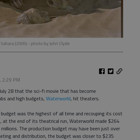
 Sahara (2005)
- photo by John Clyde
, 2:29 PM
uly 28 that the sci-fi movie that has become
bs and high budgets,
Waterworld
, hit theaters.
 budget was the highest of all time and recouping its cost
e, at the end of its theatrical run, Waterworld made $264
ost millions. The production budget may have been just over
eting and distribution, the budget was closer to $235