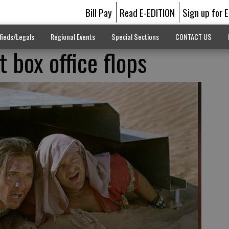
Bill Pay
Read E-EDITION
Sign up for 
fieds/Legals
Regional Events
Special Sections
CONTACT US
t box office flops