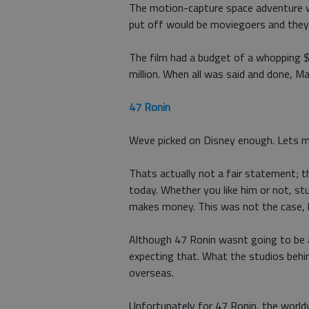
The motion-capture space adventure w
put off would be moviegoers and they
The film had a budget of a whopping $
million. When all was said and done,
47 Ronin
Weve picked on Disney enough. Lets 
Thats actually not a fair statement; 
today. Whether you like him or not, stu
makes money. This was not the case, h
Although 47 Ronin wasnt going to be a
expecting that. What the studios behi
overseas.
Unfortunately for 47 Ronin, the worldw