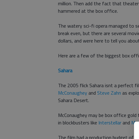
million. Then add the fact that theate
hammered at the box office.
The watery sci-fi opera managed to se
break even, but there are several movie
dollars, and were here to tell you about
Here are a few of the biggest box offi
Sahara
The 2005 flick Sahara isnt a perfect fi
McConaughey
and
Steve Zahn
as explo
Sahara Desert.
McConaughey may be box office gold t
in blockbusters like
Interstellar
and
Mag
The film had a production budget of $