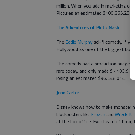
million. When you add in marketing c
Pictures an estimated $100,365,257.
The Adventures of Pluto Nash
The
Eddie Murphy
sci-fi comedy, if you
Hollywood as one of the biggest bomb
The comedy had a production budget of
rare today, and only made $7,103,973
losing an estimated $96,448,014.
John Carter
Disney knows how to make monster hit
blockbusters like
Frozen
and
Wreck-It 
at the box office. Ever heard of Pixar,