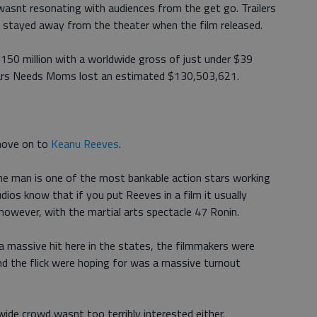
asnt resonating with audiences from the get go. Trailers
 stayed away from the theater when the film released.
150 million with a worldwide gross of just under $39
 Mars Needs Moms lost an estimated $130,503,621.
move on to
Keanu Reeves
.
the man is one of the most bankable action stars working
dios know that if you put Reeves in a film it usually
owever, with the martial arts spectacle 47 Ronin.
 massive hit here in the states, the filmmakers were
nd the flick were hoping for was a massive turnout
ide crowd wasnt too terribly interested either.