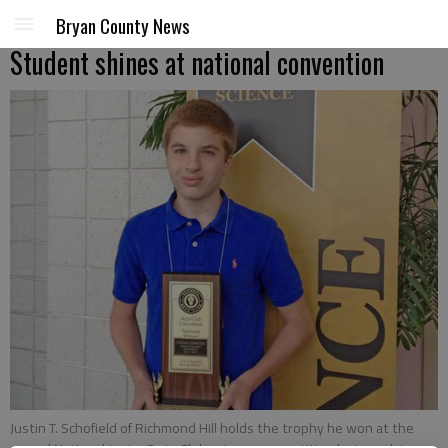
Bryan County News
Student shines at national convention
Justin T. Schofield of Richmond Hill holds the trophy he won at the