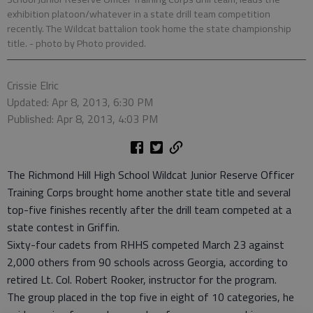
exhibition platoon/whatever in a state drill team competition
recently. The Wildcat battalion took home the state championship
title.
- photo by Photo provided.
Crissie Elric
Updated: Apr 8, 2013, 6:30 PM
Published: Apr 8, 2013, 4:03 PM
The Richmond Hill High School Wildcat Junior Reserve Officer
Training Corps brought home another state title and several
top-five finishes recently after the drill team competed at a
state contest in Griffin.
Sixty-four cadets from RHHS competed March 23 against
2,000 others from 90 schools across Georgia, according to
retired Lt. Col. Robert Rooker, instructor for the program.
The group placed in the top five in eight of 10 categories, he