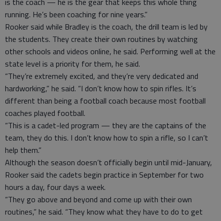
is the coach — he is the gear that keeps this whole thing
running. He’s been coaching for nine years.”
Rooker said while Bradley is the coach, the drill team is led by
the students. They create their own routines by watching
other schools and videos online, he said. Performing well at the
state level is a priority for them, he said.
“They’re extremely excited, and they’re very dedicated and
hardworking,” he said. “I don’t know how to spin rifles. It’s
different than being a football coach because most football
coaches played football.
“This is a cadet-led program — they are the captains of the
team, they do this. I don’t know how to spin a rifle, so I can’t
help them.”
Although the season doesn’t officially begin until mid-January,
Rooker said the cadets begin practice in September for two
hours a day, four days a week.
“They go above and beyond and come up with their own
routines,” he said. “They know what they have to do to get