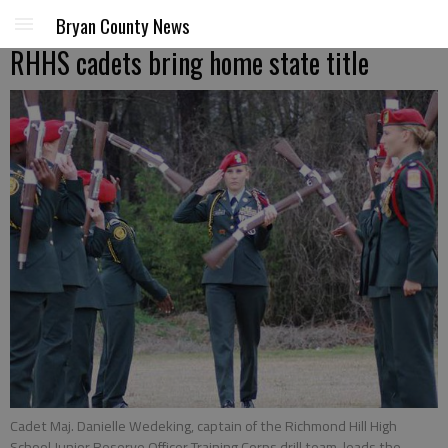
Bryan County News
RHHS cadets bring home state title
Cadet Maj. Danielle Wedeking, captain of the Richmond Hill High
School Junior Reserve Officer Training Corps drill team, leads the