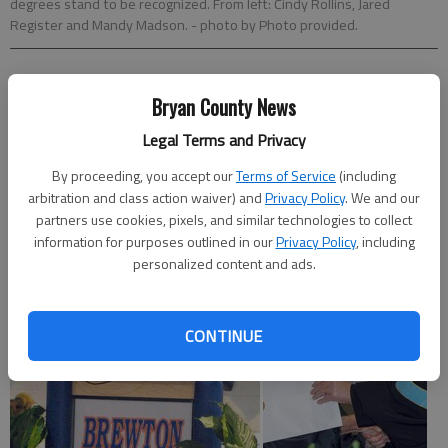
degrees stand to be recognized. From left: Cindy Rollins, Jared
Register and Mandy Madson.
- photo by Photo provided.
Special to the News
Bryan County News
Updated: Jun 2, 2010, 2:59 PM
Published: Jun 2, 2010, 3:05 PM
Legal Terms and Privacy
By proceeding, you accept our
Terms of Service
(including
arbitration and class action waiver) and
Privacy Policy
. We and our
partners use cookies, pixels, and similar technologies to collect
information for purposes outlined in our
Privacy Policy
, including
personalized content and ads.
CONTINUE