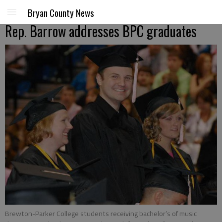
Bryan County News
Rep. Barrow addresses BPC graduates
Brewton-Parker College students receiving bachelor’s of music