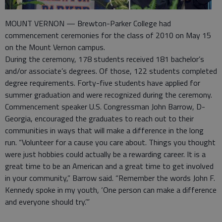
MOUNT VERNON — Brewton-Parker College had
commencement ceremonies for the class of 2010 on May 15
on the Mount Vernon campus.
During the ceremony, 178 students received 181 bachelor’s
and/or associate’s degrees. Of those, 122 students completed
degree requirements. Forty-five students have applied for
summer graduation and were recognized during the ceremony.
Commencement speaker U.S. Congressman John Barrow, D-
Georgia, encouraged the graduates to reach out to their
communities in ways that will make a difference in the long
run. “Volunteer for a cause you care about. Things you thought
were just hobbies could actually be a rewarding career. It is a
great time to be an American and a great time to get involved
in your community,” Barrow said. “Remember the words John F.
Kennedy spoke in my youth, ‘One person can make a difference
and everyone should try.’”