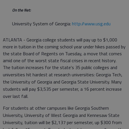
On the Net:
University System of Georgia:
http://www.usg.edu
ATLANTA - Georgia college students will pay up to $1,000
more in tuition in the coming school year under hikes passed by
the state Board of Regents on Tuesday, a move that comes
amid one of the worst state fiscal crises in recent history.
The tuition increases for the state's 35 public colleges and
universities hit hardest at research universities: Georgia Tech,
the University of Georgia and Georgia State University. Many
students will pay $3,535 per semester, a 16 percent increase
over last fall.
For students at other campuses like Georgia Southern
University, University of West Georgia and Kennesaw State
University, tuition will be $2,137 per semester, up $300 from