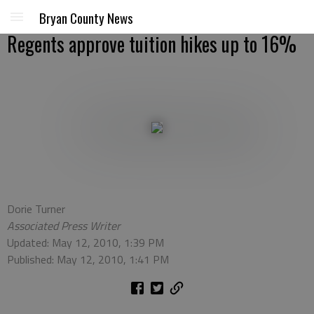
Bryan County News
Regents approve tuition hikes up to 16%
Dorie Turner
Associated Press Writer
Updated: May 12, 2010, 1:39 PM
Published: May 12, 2010, 1:41 PM