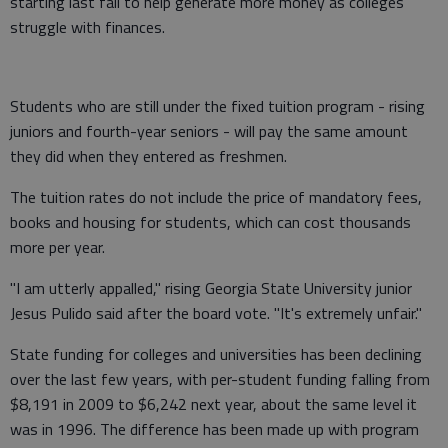
starting last fall to help generate more money as colleges
struggle with finances.
Students who are still under the fixed tuition program - rising
juniors and fourth-year seniors - will pay the same amount
they did when they entered as freshmen.
The tuition rates do not include the price of mandatory fees,
books and housing for students, which can cost thousands
more per year.
"I am utterly appalled," rising Georgia State University junior
Jesus Pulido said after the board vote. "It's extremely unfair."
State funding for colleges and universities has been declining
over the last few years, with per-student funding falling from
$8,191 in 2009 to $6,242 next year, about the same level it
was in 1996. The difference has been made up with program