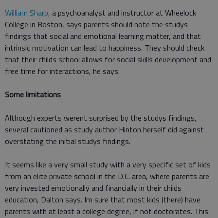
William Sharp
, a psychoanalyst and instructor at Wheelock
College in Boston, says parents should note the studys
findings that social and emotional learning matter, and that
intrinsic motivation can lead to happiness. They should check
that their childs school allows for social skills development and
free time for interactions, he says.
Some limitations
Although experts werent surprised by the studys findings,
several cautioned as study author Hinton herself did against
overstating the initial studys findings.
It seems like a very small study with a very specific set of kids
from an elite private school in the D.C. area, where parents are
very invested emotionally and financially in their childs
education, Dalton says. Im sure that most kids (there) have
parents with at least a college degree, if not doctorates. This