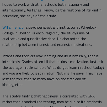
hopes to work with other schools both nationally and
internationally. As far as I know, its the first one of its kind in
education, she says of the study.
William Sharp
, a psychoanalyst and instructor at Wheelock
College in Boston, is encouraged by the studys use of
qualitative and quantitative data. He also notes the
relationship between intrinsic and extrinsic motivations.
Infants and toddlers love learning and do it naturally, that is,
intrinsically. Grades often kill that intrinsic motivation. Just ask
the average middle schools What did you learn in school today?
and you are likely to get in return Nothing, he says. They have
lost the thrill that so many have on the first day of
kindergarten.
The studys finding that happiness is correlated with GPA,
rather than standardized testing, may be due to its emphasis