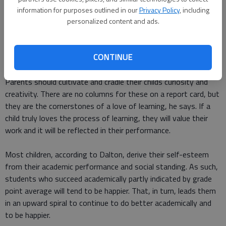
information for purposes outlined in our
Privacy Policy
, including
Jonathan Dalton, a Rockville, Maryland-based psychologist and
personalized content and ads.
director of the
Center for Anxiety and Behavioral Change
,
recommends that parents emphasize their childrens efforts
CONTINUE
rather than the outcomes, which they cant control.
Parents should cultivate and cradle their childs curiosity and
creativity. There are no columns for these on a report card, but
they are the cornerstones of a love of learning, he says. If a
child truly loves the process of learning, they will value their
work and it will be reflected in their performance.
Most children, according to Dalton, derive their self-esteem
from their academic performance and social standing. As such,
students who succeed academically partly indicated by grade
point average will tend to be happier. That, in turn, leads them
in an upward spiral to continue to do better academically and
to be happier.