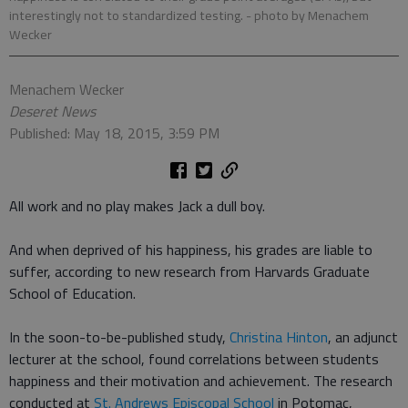
interestingly not to standardized testing.
- photo by Menachem
Wecker
Menachem Wecker
Deseret News
Published: May 18, 2015, 3:59 PM
All work and no play makes Jack a dull boy.
And when deprived of his happiness, his grades are liable to
suffer, according to new research from Harvards Graduate
School of Education.
In the soon-to-be-published study,
Christina Hinton
, an adjunct
lecturer at the school, found correlations between students
happiness and their motivation and achievement. The research
conducted at
St. Andrews Episcopal School
in Potomac,