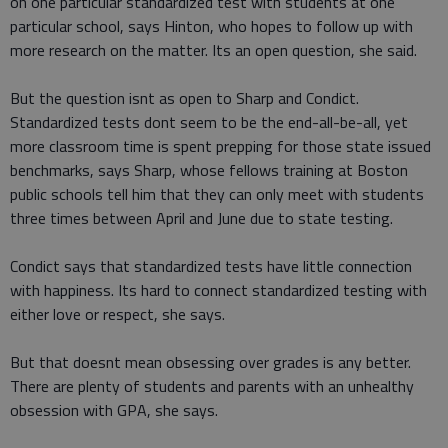
on one particular standardized test with students at one
particular school, says Hinton, who hopes to follow up with
more research on the matter. Its an open question, she said.
But the question isnt as open to Sharp and Condict.
Standardized tests dont seem to be the end-all-be-all, yet
more classroom time is spent prepping for those state issued
benchmarks, says Sharp, whose fellows training at Boston
public schools tell him that they can only meet with students
three times between April and June due to state testing.
Condict says that standardized tests have little connection
with happiness. Its hard to connect standardized testing with
either love or respect, she says.
But that doesnt mean obsessing over grades is any better.
There are plenty of students and parents with an unhealthy
obsession with GPA, she says.