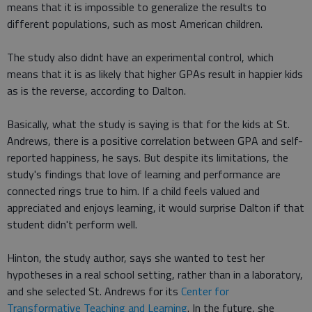
means that it is impossible to generalize the results to
different populations, such as most American children.
The study also didnt have an experimental control, which
means that it is as likely that higher GPAs result in happier kids
as is the reverse, according to Dalton.
Basically, what the study is saying is that for the kids at St.
Andrews, there is a positive correlation between GPA and self-
reported happiness, he says. But despite its limitations, the
study's findings that love of learning and performance are
connected rings true to him. If a child feels valued and
appreciated and enjoys learning, it would surprise Dalton if that
student didn't perform well.
Hinton, the study author, says she wanted to test her
hypotheses in a real school setting, rather than in a laboratory,
and she selected St. Andrews for its
Center for
Transformative Teaching and Learning
. In the future, she