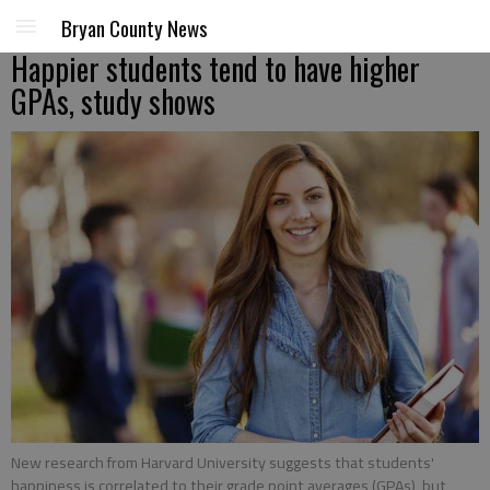
Bryan County News
Happier students tend to have higher
GPAs, study shows
New research from Harvard University suggests that students'
happiness is correlated to their grade point averages (GPAs), but