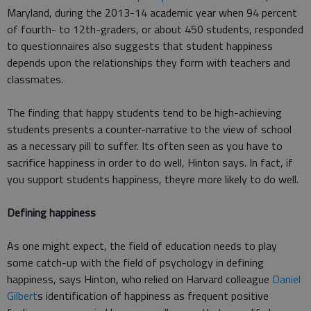
Maryland, during the 2013-14 academic year when 94 percent
of fourth- to 12th-graders, or about 450 students, responded
to questionnaires also suggests that student happiness
depends upon the relationships they form with teachers and
classmates.
The finding that happy students tend to be high-achieving
students presents a counter-narrative to the view of school
as a necessary pill to suffer. Its often seen as you have to
sacrifice happiness in order to do well, Hinton says. In fact, if
you support students happiness, theyre more likely to do well.
Defining happiness
As one might expect, the field of education needs to play
some catch-up with the field of psychology in defining
happiness, says Hinton, who relied on Harvard colleague
Daniel
Gilbert
s identification of happiness as frequent positive