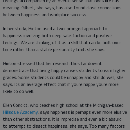
feelings accompanied by an overall sense that ones life has
meaning. Gilbert, she says, has also found close connections
between happiness and workplace success.
In her study, Hinton used a two-pronged approach to
happiness involving both deep satisfaction and positive
feelings. We are thinking of it as a skill that can be built over
time rather than a stable personality trait, she says.
Hinton stressed that her research thus far doesnt
demonstrate that being happy causes students to earn higher
grades. Some students could be unhappy and still do well, she
says. Its an average effect that if youre happy youre more
likely to do well.
Ellen Condict, who teaches high school at the Michigan-based
Hillsdale Academy
, says happiness is perhaps even more elusive
than other abstractions. It is imprecise and even a bit absurd
to attempt to dissect happiness, she says. Too many factors