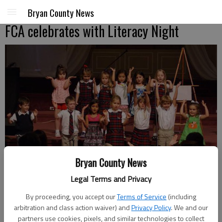
Bryan County News
FCA celebrates with Literacy Night
Bryan County News
Legal Terms and Privacy
By proceeding, you accept our
Terms of Service
(including
arbitration and class action waiver) and
Privacy Policy
. We and our
Kindergartners at First Christian Academy perform Jesus Loves Me
partners use cookies, pixels, and similar technologies to collect