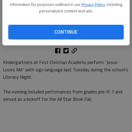
with sign language last Tuesday during the schools Literacy Night.
-
information for purposes outlined in our
Privacy Policy
, including
photo by Julia Harison
personalized content and ads.
Julia Harison
Updated: Sep 25, 2012, 11:00 AM
CONTINUE
Published: Sep 23, 2012, 5:04 PM
Kindergartners at First Christian Academy perform “Jesus
Loves Me” with sign language last Tuesday during the school’s
Literacy Night.
The evening included perfomances from grades pre-K-7 and
served as a kickoff for the All Star Book Fair.