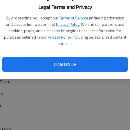
Legal Terms and Privacy
018 academic year is Aug. 7. Each school will hold an open
 meet teachers, get details about class activities and
By proceeding, you accept our
Terms of Service
(including arbitration
ists.
and class action waiver) and
Privacy Policy
. We and our partners use
cookies, pixels, and similar technologies to collect information for
purposes outlined in our
Privacy Policy
, including personalized content
and ads.
CONTINUE
m.
0 p.m.
.m.
.
0 p.m.