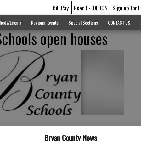
Bill Pay
Read E-EDITION
Sign up for 
fieds/Legals
Regional Events
Special Sections
CONTACT US
Schools open houses
Bryan County News