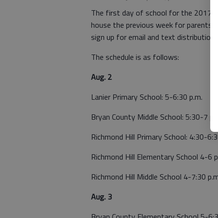
The first day of school for the 2017-2
house the previous week for parents to
sign up for email and text distribution l
The schedule is as follows:
Aug. 2
Lanier Primary School: 5-6:30 p.m.
Bryan County Middle School: 5:30-7 p.
Richmond Hill Primary School: 4:30-6:3
Richmond Hill Elementary School 4-6 p
Richmond Hill Middle School 4-7:30 p.m
Aug. 3
Bryan County Elementary School 5-6:3