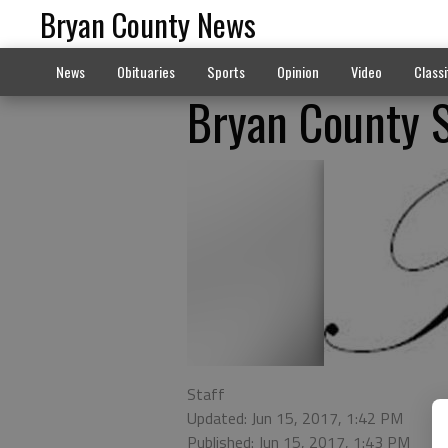
Bryan County News
News
Obituaries
Sports
Opinion
Video
Classi
Bryan County 
Staff
Updated: Jun 15, 2017, 1:42 PM
Published: Jun 15, 2017, 1:43 PM