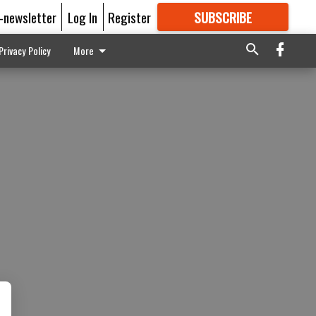
E-newsletter
Log In
Register
SUBSCRIBE
FOR
MORE
GREAT CONTENT
Privacy Policy
More