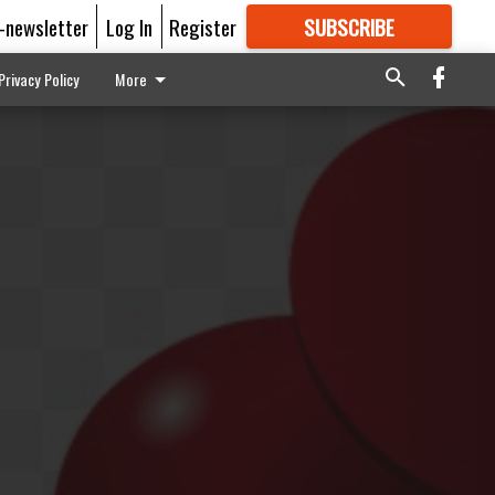
E-newsletter
Log In
Register
SUBSCRIBE
FOR
MORE
GREAT CONTENT
Privacy Policy
More