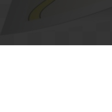
Categories
Real Estate
M
Dining
H