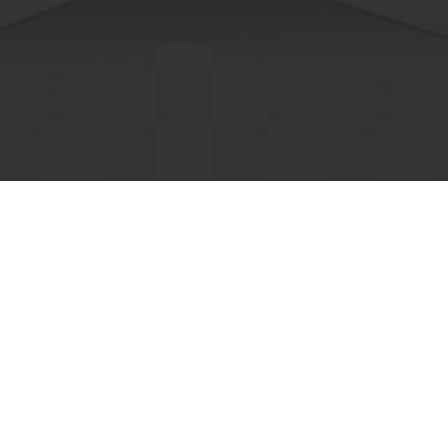
edical
Banking
ousing