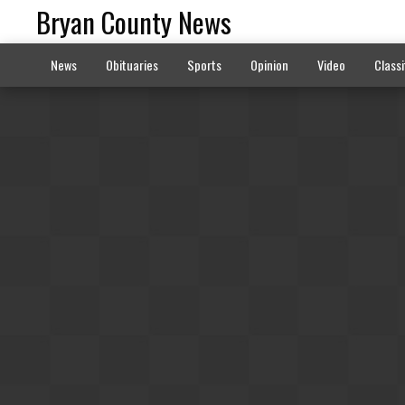
Bryan County News
News
Obituaries
Sports
Opinion
Video
Classi