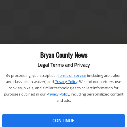
Bryan County News
Legal Terms and Privacy
By proceeding, you accept our
Terms of Service
(including arbitration
and class action waiver) and
Privacy Policy
. We and our partners use
cookies, pixels, and similar technologies to collect information for
purposes outlined in our
Privacy Policy
, including personalized content
and ads.
CONTINUE