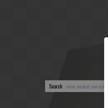
Search