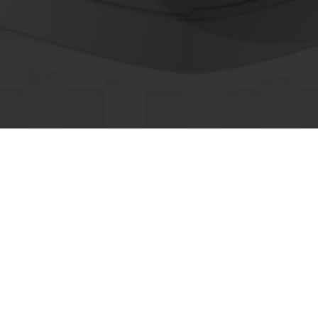
Retail