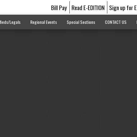
Bill Pay
Read E-EDITION
Sign up for 
fieds/Legals
Regional Events
Special Sections
CONTACT US