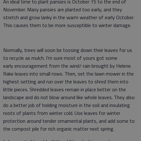
An ideal time to plant pansies is October 15 to the end of
November. Many pansies are planted too early, and they
stretch and grow lanky in the warm weather of early October.
This causes them to be more susceptible to winter damage.
Normally, trees will soon be tossing down their leaves for us
to recycle as mulch. I’m sure most of yours got some
early encouragement from the wind/ rain brought by Helene.
Rake leaves into small rows. Then, set the lawn mower in the
highest setting and run over the leaves to shred them into
little pieces. Shredded leaves remain in place better on the
landscape and do not blow around like whole leaves. They also
do a better job of holding moisture in the soil and insulating
roots of plants from winter cold. Use leaves for winter
protection around tender ornamental plants, and add some to
the compost pile for rich organic matter next spring.