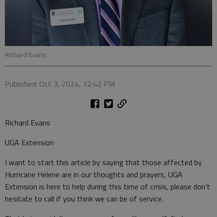
Richard Evans
Published: Oct 3, 2024, 12:42 PM
Richard Evans
UGA Extension
I want to start this article by saying that those affected by
Hurricane Helene are in our thoughts and prayers, UGA
Extension is here to help during this time of crisis, please don’t
hesitate to call if you think we can be of service.