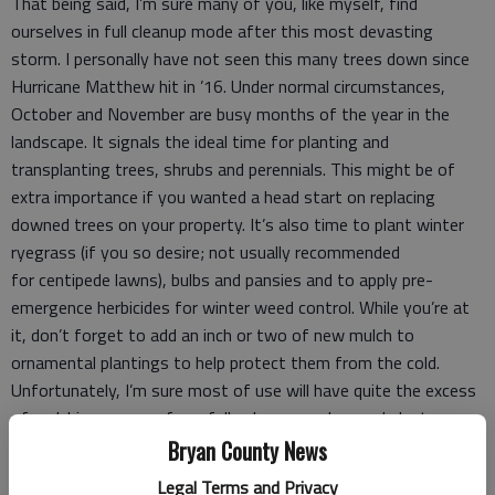
That being said, I’m sure many of you, like myself, find
ourselves in full cleanup mode after this most devasting
storm. I personally have not seen this many trees down since
Hurricane Matthew hit in ’16. Under normal circumstances,
October and November are busy months of the year in the
landscape. It signals the ideal time for planting and
transplanting trees, shrubs and perennials. This might be of
extra importance if you wanted a head start on replacing
downed trees on your property. It’s also time to plant winter
ryegrass (if you so desire; not usually recommended
for centipede lawns), bulbs and pansies and to apply pre-
emergence herbicides for winter weed control. While you’re at
it, don’t forget to add an inch or two of new mulch to
ornamental plantings to help protect them from the cold.
Unfortunately, I’m sure most of use will have quite the excess
of mulching sources from fallen leaves and pruned plants.
Bryan County News
As I alluded to above, fall remains the best time to plant and
Legal Terms and Privacy
transplant trees, shrubs and perennials. By now energy