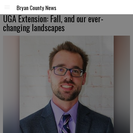
Bryan County News
UGA Extension: Fall, and our ever-
changing landscapes