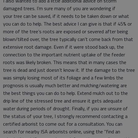
I also wanted to add a little additional advice on storm
damaged trees. I’m sure many of you are wondering if
your tree can be saved, if it needs to be taken down or what
you can do to help. The best advice I can give is that if 45% or
more of the tree’s roots are exposed or severed after being
blown/tilted over, the tree typically can’t come back from that
extensive root damage. Even if it were stood back up, the
connection to the important nutrient uptake of the feeder
roots was likely broken. This means that in many cases the
tree is dead and just doesn’t know it. If the damage to the tree
was simply losing most of its foliage and a few limbs the
prognosis is usually much better and mulching/watering are
the best things you can do to help. Extend mulch out to the
drip line of the stressed tree and ensure it gets adequate
water during periods of drought. Finally, if you are unsure of
the status of your tree, I strongly recommend contacting a
certified arborist to come out for a consultation. You can
search for nearby ISA arborists online, using the “find an