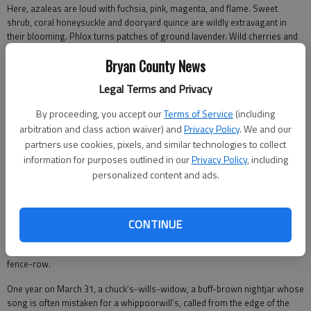
Here, azaleas are loud with fuchsia, pink, magenta, and flame. Sweet
shrub, coral honeysuckle and dooryard quince are wildly extravagant in
their blooming. Phlox turns patches of ground lavender. Wild cherries and
sassafras are blooming, one wide open, one timid.
Bryan County News
The beauty is like a drug. You want to quit working. You want to sleep and
Legal Terms and Privacy
read and rest and laugh and watch the breeze ripple the clothes on the line.
A trip to the mailbox is dizzying -- the air is full of fragrance and the private
By proceeding, you accept our
Terms of Service
(including
lives of birds. I bring the mail to the rocking chair on the porch, wind
arbitration and class action waiver) and
Privacy Policy
. We and our
murmuring in the pines, where I find myself an hour later, the mail read but
partners use cookies, pixels, and similar technologies to collect
me dreaming, listening to the brown thrasher chicks whose mother has
built their nest two feet outside the porch screen.
information for purposes outlined in our
Privacy Policy
, including
personalized content and ads.
The problem is with the season’s length. If I am honest, I admit that spring
lasts about two weeks, a wildly glorious fortnight.
Every day something new unsheathes, first purple violets in the yard and
CONTINUE
longleaf pine anthers. Then pollen mists the air and Chickasaw plums
bloom. The sun rises more due east, between certain oaks along the
fence-row.
One year on March 31, a chuck’s-wills-widow, a buff-brown nightjar whose
song is often mistaken for a whippoorwill’s, called from the edge of the