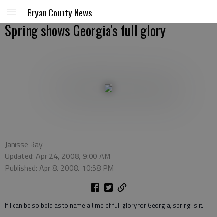
Bryan County News
Spring shows Georgia's full glory
Janisse Ray
Updated: Apr 24, 2008, 9:00 AM
Published: Apr 8, 2008, 10:58 PM
If I can be so bold as to name a time of full glory for Georgia, spring is it.