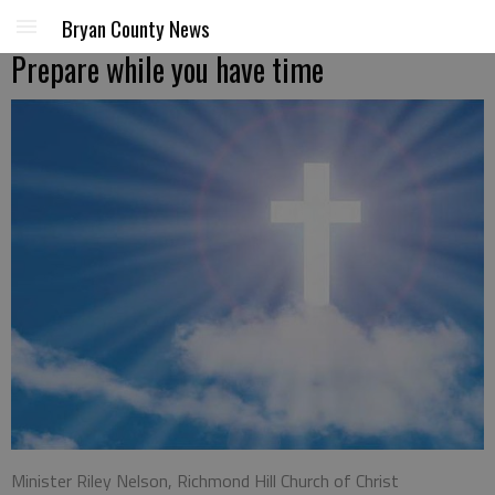
Bryan County News
Prepare while you have time
Minister Riley Nelson, Richmond Hill Church of Christ