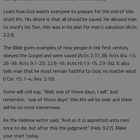
Learn how God wants everyone to prepare for the end of this
short life. His desire is that all should be saved. He allowed man
to crucify his Son, this was in his plan for man’s salvation (Acts
2:23).
The Bible gives examples of how people in the first century
obeyed the Gospel and were saved (Acts 2:37,38; Acts 8:4-13;
26-39; Acts 9:1-20; 22:6-16; Acts16:13-15, 23-34). It also
tells man that he must remain faithful to God, no matter what
(I Cor. 15: 1-4; Rev. 2:10).
Some will still say, “Well, one of these days, I will.” Just
remember, “one of these days” this life will be over and there
will be no more tomorrows.
As the Hebrew writer said, “And as it is appointed unto men
once to die, but after this the judgment” (Heb. 9:27). Make
your start today.