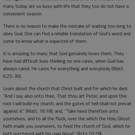
many today are so busy with life that they too do not have a
convenient season.
There is no reason to make the mistake of waiting too long to
obey God. One can find a reliable translation of God’s word and
come to know what is expected of them.
It is amazing to many that God genuinely loves them. They
have had difficult lives thinking no one cares, when God has
always cared. He cares for everything and everybody (Matt.
6:25-30).
Learn about the church that Christ built and for which he died:
“And I say also unto thee, That thou art Peter, and upon this
rock I will build my church; and the gates of hell shall not prevail
against it” (Matt. 16:18); and, “Take heed therefore unto
yourselves, and to all the flock, over the which the Holy Ghost
hath made you overseers, to feed the church of God, which he
hath purchased with his own blood” (Acts 20:28).