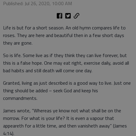
Published: Jul 26, 2020, 10:00 AM
Life is but for a short season. An old hymn compares life to
roses. They are here and beautiful then in a few short days
they are gone.
So is life. Some live as if they think they can live forever, but
this is a false hope. One may eat right, exercise daily, avoid all
bad habits and still death will come one day.
Granted, living as just described is a good way to live. Just one
thing should be added – seek God and keep his
commandments.
James wrote, “Whereas ye know not what shall be on the
morrow. For what is your life? It is even a vapour that
appeareth for a little time, and then vanisheth away” (James
4:14).