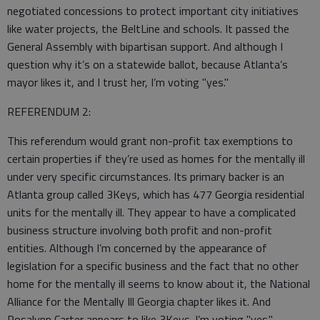
negotiated concessions to protect important city initiatives
like water projects, the BeltLine and schools. It passed the
General Assembly with bipartisan support. And although I
question why it’s on a statewide ballot, because Atlanta’s
mayor likes it, and I trust her, I’m voting "yes."
REFERENDUM 2:
This referendum would grant non-profit tax exemptions to
certain properties if they’re used as homes for the mentally ill
under very specific circumstances. Its primary backer is an
Atlanta group called 3Keys, which has 477 Georgia residential
units for the mentally ill. They appear to have a complicated
business structure involving both profit and non-profit
entities. Although I’m concerned by the appearance of
legislation for a specific business and the fact that no other
home for the mentally ill seems to know about it, the National
Alliance for the Mentally Ill Georgia chapter likes it. And
Rosalynn Carter appears to like 3Keys. I’m voting "yes."