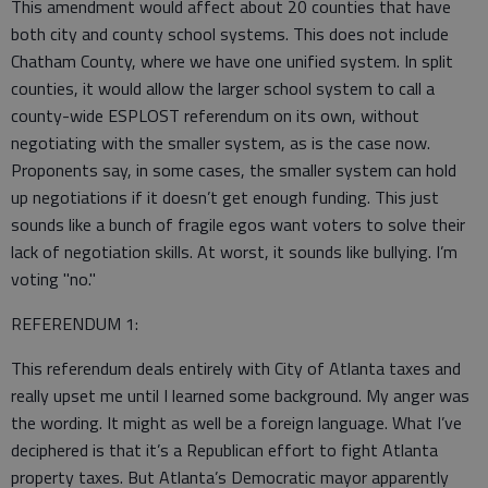
This amendment would affect about 20 counties that have
both city and county school systems. This does not include
Chatham County, where we have one unified system. In split
counties, it would allow the larger school system to call a
county-wide ESPLOST referendum on its own, without
negotiating with the smaller system, as is the case now.
Proponents say, in some cases, the smaller system can hold
up negotiations if it doesn’t get enough funding. This just
sounds like a bunch of fragile egos want voters to solve their
lack of negotiation skills. At worst, it sounds like bullying. I’m
voting "no."
REFERENDUM 1:
This referendum deals entirely with City of Atlanta taxes and
really upset me until I learned some background. My anger was
the wording. It might as well be a foreign language. What I’ve
deciphered is that it’s a Republican effort to fight Atlanta
property taxes. But Atlanta’s Democratic mayor apparently