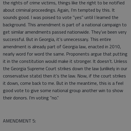
the rights of crime victims, things like the right to be notified
about criminal proceedings. Again, I’m tempted by this. It
sounds good. I was poised to vote "yes" until I learned the
background. This amendment is part of a national campaign to
get similar amendments passed nationwide. They’ve been very
successful. But in Georgia, it’s unnecessary. This entire
amendment is already part of Georgia law, enacted in 2010,
nearly word for word the same. Proponents argue that putting
it in the constitution would make it stronger. It doesn’t. Unless
the Georgia Supreme Court strikes down the law (unlikely in our
conservative state) then it’s the law. Now, if the court strikes
it down, come back to me. But in the meantime, this is a feel
good vote to give some national group another win to show
their donors. I’m voting "no."
AMENDMENT 5: