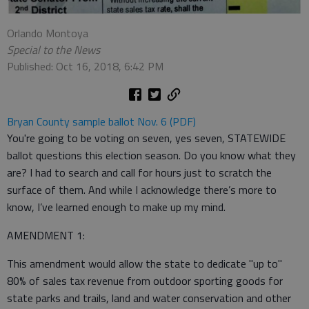
Orlando Montoya
Special to the News
Published: Oct 16, 2018, 6:42 PM
Bryan County sample ballot Nov. 6 (PDF)
You're going to be voting on seven, yes seven, STATEWIDE
ballot questions this election season. Do you know what they
are? I had to search and call for hours just to scratch the
surface of them. And while I acknowledge there’s more to
know, I’ve learned enough to make up my mind.
AMENDMENT 1:
This amendment would allow the state to dedicate "up to"
80% of sales tax revenue from outdoor sporting goods for
state parks and trails, land and water conservation and other