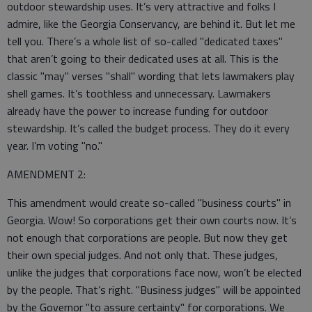
outdoor stewardship uses. It’s very attractive and folks I
admire, like the Georgia Conservancy, are behind it. But let me
tell you. There’s a whole list of so-called "dedicated taxes"
that aren’t going to their dedicated uses at all. This is the
classic "may" verses "shall" wording that lets lawmakers play
shell games. It’s toothless and unnecessary. Lawmakers
already have the power to increase funding for outdoor
stewardship. It’s called the budget process. They do it every
year. I’m voting "no."
AMENDMENT 2:
This amendment would create so-called "business courts" in
Georgia. Wow! So corporations get their own courts now. It’s
not enough that corporations are people. But now they get
their own special judges. And not only that. These judges,
unlike the judges that corporations face now, won’t be elected
by the people. That’s right. "Business judges" will be appointed
by the Governor "to assure certainty" for corporations. We