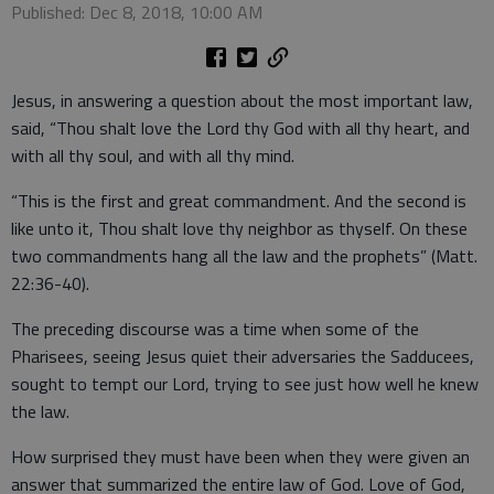
Published: Dec 8, 2018, 10:00 AM
Jesus, in answering a question about the most important law,
said, “Thou shalt love the Lord thy God with all thy heart, and
with all thy soul, and with all thy mind.
“This is the first and great commandment. And the second is
like unto it, Thou shalt love thy neighbor as thyself. On these
two commandments hang all the law and the prophets” (Matt.
22:36-40).
The preceding discourse was a time when some of the
Pharisees, seeing Jesus quiet their adversaries the Sadducees,
sought to tempt our Lord, trying to see just how well he knew
the law.
How surprised they must have been when they were given an
answer that summarized the entire law of God. Love of God,