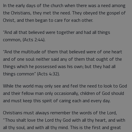
In the early days of the church when there was a need among
the Christians, they met the need. They obeyed the gospel of
Christ, and then began to care for each other.
“And all that believed were together and had all things
common, (Acts 2:44).
“And the multitude of them that believed were of one heart
and of one soul: neither said any of them that ought of the
things which he possessed was his own; but they had all
things common” (Acts 4:32).
While the world may only see and feel the need to look to God
and their fellow man only occasionally, children of God should
and must keep this spirit of caring each and every day.
Christians must always remember the words of the Lord,
“Thou shalt love the Lord thy God with all thy heart, and with
all thy soul, and with all thy mind. This is the first and great