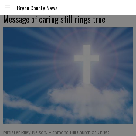
Bryan County News
Message of caring still rings true
Minister Riley Nelson, Richmond Hill Church of Christ