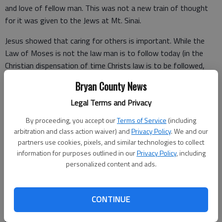
and love of fellow man. This was not a new train of thought
for it was given to the Jews at Mt. Sinai.
Jesus showed that caring for others is important. While the
Law of Moses is not the law man is to follow today (in the
Christian dispensation of time Christs law is to be followed,
Gal. 3, 4), this attitude of caring for others should not be
Bryan County News
unusual for the child of God.
Legal Terms and Privacy
By proceeding, you accept our
Terms of Service
(including
Christians should always seek to do good to others and to
arbitration and class action waiver) and
Privacy Policy
. We and our
show and share the love of God with those about them.
partners use cookies, pixels, and similar technologies to collect
information for purposes outlined in our
Privacy Policy
, including
The apostle Paul wrote, “As we have therefore opportunity, let
personalized content and ads.
us do good unto all men, especially unto them who are of the
household of faith” (Gal. 6:10).
CONTINUE
“Let nothing be done through strife or vainglory; but in
lowliness of mind let each esteem other better than