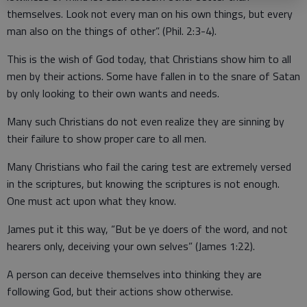
themselves. Look not every man on his own things, but every
man also on the things of other”. (Phil. 2:3-4).
This is the wish of God today, that Christians show him to all
men by their actions. Some have fallen in to the snare of Satan
by only looking to their own wants and needs.
Many such Christians do not even realize they are sinning by
their failure to show proper care to all men.
Many Christians who fail the caring test are extremely versed
in the scriptures, but knowing the scriptures is not enough.
One must act upon what they know.
James put it this way, “But be ye doers of the word, and not
hearers only, deceiving your own selves” (James 1:22).
A person can deceive themselves into thinking they are
following God, but their actions show otherwise.