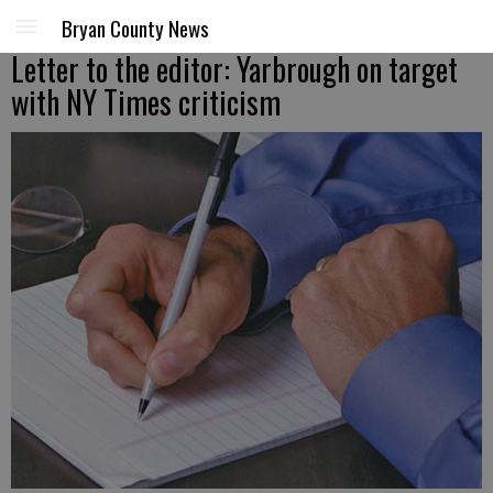
Bryan County News
Letter to the editor: Yarbrough on target
with NY Times criticism