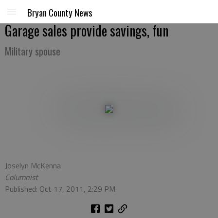
Bryan County News
Garage sales provide savings, fun
Military spouse
Joselyn McKenna
Columnist
Published: Oct 17, 2011, 2:29 PM