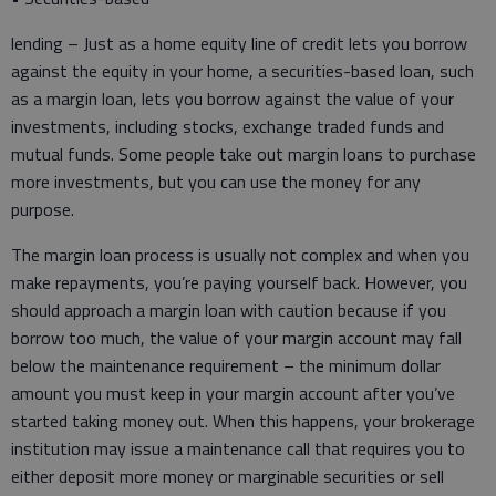
lending – Just as a home equity line of credit lets you borrow
against the equity in your home, a securities-based loan, such
as a margin loan, lets you borrow against the value of your
investments, including stocks, exchange traded funds and
mutual funds. Some people take out margin loans to purchase
more investments, but you can use the money for any
purpose.
The margin loan process is usually not complex and when you
make repayments, you’re paying yourself back. However, you
should approach a margin loan with caution because if you
borrow too much, the value of your margin account may fall
below the maintenance requirement – the minimum dollar
amount you must keep in your margin account after you’ve
started taking money out. When this happens, your brokerage
institution may issue a maintenance call that requires you to
either deposit more money or marginable securities or sell