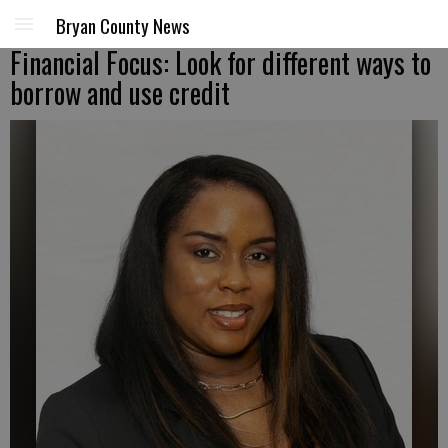
Bryan County News
Financial Focus: Look for different ways to
borrow and use credit