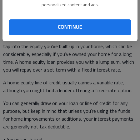
personalized content and ads.
Do you have access to “extras,” such as airport lounges?
CONTINUE
• Home equity loans and home equity lines of credit – As the
names suggest, a home equity loan or line of credit lets you
tap into the equity you’ve built up in your home, which can be
considerable, especially if you’ve owned your home for a long
time. A home equity loan provides you with a lump sum, which
you will repay over a set term with a fixed interest rate.
A home equity line of credit usually carries a variable rate,
although you might find a lender offering a fixed-rate option.
You can generally draw on your loan or line of credit for any
purpose, but keep in mind that unless you’re using the funds
for home improvements or additions, your interest payments
are generally not tax deductible.
• Securities-based