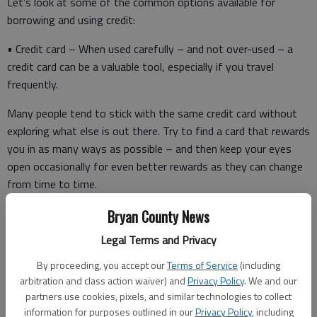
Let’s look at some of the common options available for
borrowing and using credit:
• Credit card – When used carefully – and not over-used – a
credit card can be a valuable tool, especially if you travel
frequently.
Many people tend to stick with the same credit card without
exploring what else is out there. Try to find a card that rewards
you in as many ways as possible – and then keep your eyes
open occasionally for even better rewards as they can change
from time to time.
Obviously, you want a card with a low interest rate, although
Bryan County News
ideally, you’d like to pay the card off each month without
Legal Terms and Privacy
incurring any interest. You also should take a close look at a
By proceeding, you accept our
Terms of Service
(including
card’s other features. Are you getting a competitive amount
arbitration and class action waiver) and
Privacy Policy
. We and our
of mileage points? How much is your annual fee? Do you have
partners use cookies, pixels, and similar technologies to collect
a generous “cash back” program?
information for purposes outlined in our
Privacy Policy
, including