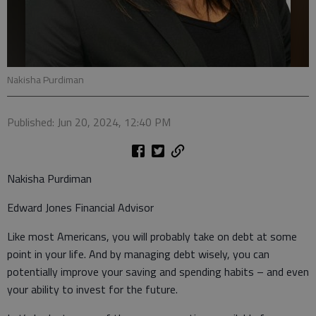
Nakisha Purdiman
Published: Jun 20, 2024, 12:40 PM
Nakisha Purdiman
Edward Jones Financial Advisor
Like most Americans, you will probably take on debt at some
point in your life. And by managing debt wisely, you can
potentially improve your saving and spending habits – and even
your ability to invest for the future.