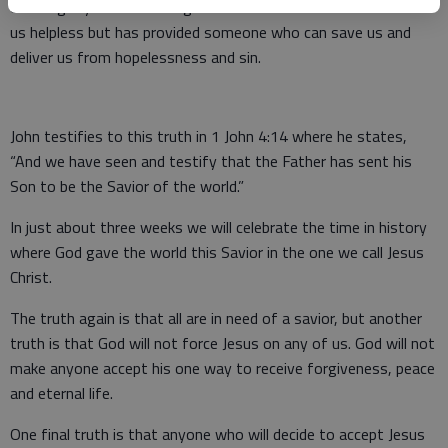
of the glory of God.” The good news is that God has not left
us helpless but has provided someone who can save us and
deliver us from hopelessness and sin.
John testifies to this truth in 1 John 4:14 where he states,
“And we have seen and testify that the Father has sent his
Son to be the Savior of the world.”
In just about three weeks we will celebrate the time in history
where God gave the world this Savior in the one we call Jesus
Christ.
The truth again is that all are in need of a savior, but another
truth is that God will not force Jesus on any of us. God will not
make anyone accept his one way to receive forgiveness, peace
and eternal life.
One final truth is that anyone who will decide to accept Jesus