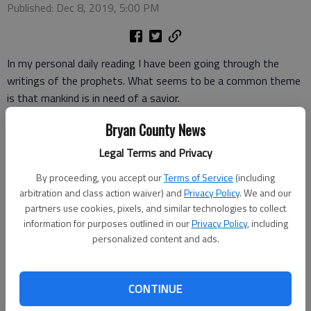
Published: Dec 8, 2019, 5:00 PM
In my personal daily reading I have been going through the
writings of the prophets. What seems to be a common theme
is that mankind is in need of a savior.
The prophets remind the Israelites over and over again about
Bryan County News
their sins and disobedience and how that God’s judgement will
Legal Terms and Privacy
fall on them if they do not repent or turn away from their sins.
By proceeding, you accept our
Terms of Service
(including
These prophets do not leave their hearers without hope, for
arbitration and class action waiver) and
Privacy Policy
. We and our
we see that they speak of a savior that will forgive and bring
partners use cookies, pixels, and similar technologies to collect
information for purposes outlined in our
Privacy Policy
, including
deliverance.
personalized content and ads.
We are no different than any human being ever born. We all are
born in sin and in need of a savior.
CONTINUE
Romans 3:23 reveals to us that “all have sinned and fall short