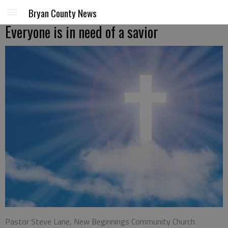
Bryan County News
Everyone is in need of a savior
Pastor Steve Lane, New Beginnings Community Church