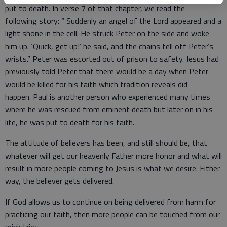
put to death. In verse 7 of that chapter, we read the
following story: “ Suddenly an angel of the Lord appeared and a
light shone in the cell. He struck Peter on the side and woke
him up. ‘Quick, get up!’ he said, and the chains fell off Peter’s
wrists.” Peter was escorted out of prison to safety. Jesus had
previously told Peter that there would be a day when Peter
would be killed for his faith which tradition reveals did
happen. Paul is another person who experienced many times
where he was rescued from eminent death but later on in his
life, he was put to death for his faith.
The attitude of believers has been, and still should be, that
whatever will get our heavenly Father more honor and what will
result in more people coming to Jesus is what we desire. Either
way, the believer gets delivered.
If God allows us to continue on being delivered from harm for
practicing our faith, then more people can be touched from our