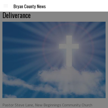
Bryan County News
Deliverance
Pastor Steve Lane, New Beginnings Community Church