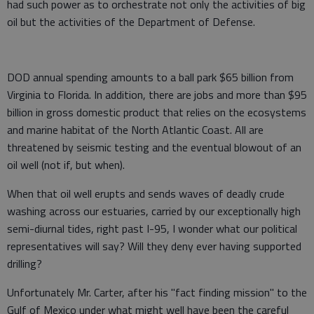
had such power as to orchestrate not only the activities of big
oil but the activities of the Department of Defense.
DOD annual spending amounts to a ball park $65 billion from
Virginia to Florida. In addition, there are jobs and more than $95
billion in gross domestic product that relies on the ecosystems
and marine habitat of the North Atlantic Coast. All are
threatened by seismic testing and the eventual blowout of an
oil well (not if, but when).
When that oil well erupts and sends waves of deadly crude
washing across our estuaries, carried by our exceptionally high
semi-diurnal tides, right past I-95, I wonder what our political
representatives will say? Will they deny ever having supported
drilling?
Unfortunately Mr. Carter, after his "fact finding mission" to the
Gulf of Mexico under what might well have been the careful