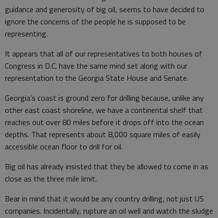
guidance and generosity of big oil, seems to have decided to
ignore the concerns of the people he is supposed to be
representing.
It appears that all of our representatives to both houses of
Congress in D.C. have the same mind set along with our
representation to the Georgia State House and Senate.
Georgia’s coast is ground zero for drilling because, unlike any
other east coast shoreline, we have a continental shelf that
reaches out over 80 miles before it drops off into the ocean
depths. That represents about 8,000 square miles of easily
accessible ocean floor to drill for oil.
Big oil has already insisted that they be allowed to come in as
close as the three mile limit.
Bear in mind that it would be any country drilling, not just US
companies. Incidentally, rupture an oil well and watch the sludge