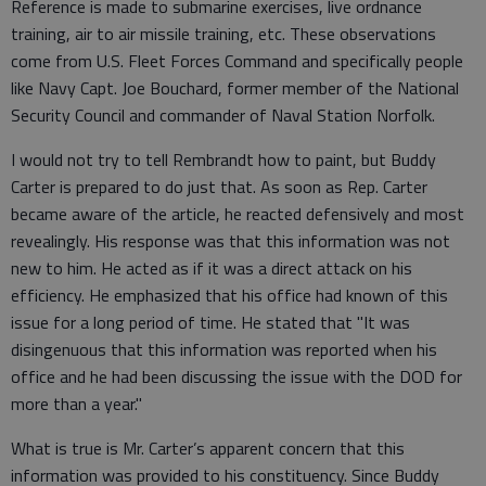
Reference is made to submarine exercises, live ordnance
training, air to air missile training, etc. These observations
come from U.S. Fleet Forces Command and specifically people
like Navy Capt. Joe Bouchard, former member of the National
Security Council and commander of Naval Station Norfolk.
I would not try to tell Rembrandt how to paint, but Buddy
Carter is prepared to do just that. As soon as Rep. Carter
became aware of the article, he reacted defensively and most
revealingly. His response was that this information was not
new to him. He acted as if it was a direct attack on his
efficiency. He emphasized that his office had known of this
issue for a long period of time. He stated that "It was
disingenuous that this information was reported when his
office and he had been discussing the issue with the DOD for
more than a year."
What is true is Mr. Carter’s apparent concern that this
information was provided to his constituency. Since Buddy