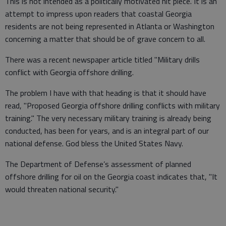
This is not intended as a politically motivated hit piece. It is an
attempt to impress upon readers that coastal Georgia
residents are not being represented in Atlanta or Washington
concerning a matter that should be of grave concern to all.
There was a recent newspaper article titled "Military drills
conflict with Georgia offshore drilling.
The problem I have with that heading is that it should have
read, "Proposed Georgia offshore drilling conflicts with military
training." The very necessary military training is already being
conducted, has been for years, and is an integral part of our
national defense. God bless the United States Navy.
The Department of Defense’s assessment of planned
offshore drilling for oil on the Georgia coast indicates that, "It
would threaten national security."