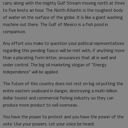
carry along with the mighty Gulf Stream moving north at three
to five knots an hour. The North Atlantic is the roughest body
of water on the surface of the globe. It is like a giant washing
machine out there. The Gulf of Mexico is a fish pond in
comparison.
Any effort you make to question your political representatives
regarding this pending fiasco will be met with, if anything more
than a placating form letter, assurances that all is well and
under control. The big oil marketing slogan of "Energy
Independence" will be applied.
The future of this country does not rest on big oil putting the
entire eastern seaboard in danger, destroying a multi-billion
dollar tourist and commercial fishing industry so they can
produce more product to sell overseas.
You have the power to protest and you have the power of the
vote. Use your powers. Let your voice be heard: