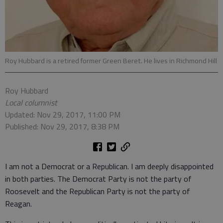
Roy Hubbard is a retired former Green Beret. He lives in Richmond Hill
Roy Hubbard
Local columnist
Updated: Nov 29, 2017, 11:00 PM
Published: Nov 29, 2017, 8:38 PM
I am not a Democrat or a Republican. I am deeply disappointed
in both parties. The Democrat Party is not the party of
Roosevelt and the Republican Party is not the party of
Reagan.