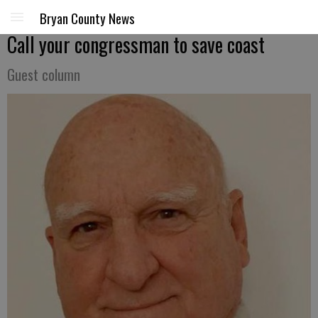
Bryan County News
Call your congressman to save coast
Guest column