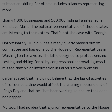
subsequent drilling for oil also includes alliances representing
more
than 41,000 businesses and 500,000 fishing families from
Florida to Maine. The political representatives of those states
are listening to their voters. That’s not the case with Georgia.
Unfortunately HB 4239 has already quietly passed out of
committee and has gone to the House of Representatives in
Washington for a vote. The bill is designed to protect seismic
testing and drilling for oil by congressional approval. I guess I
missed that bit of information in Carter’s flowery emails.
Carter stated that he did not believe that the big oil activities
off of our coastline would affect the training missions out of
Kings Bay and that he, "has been working to ensure that does
not happen."
My God. I had no idea that a junior representative to the House