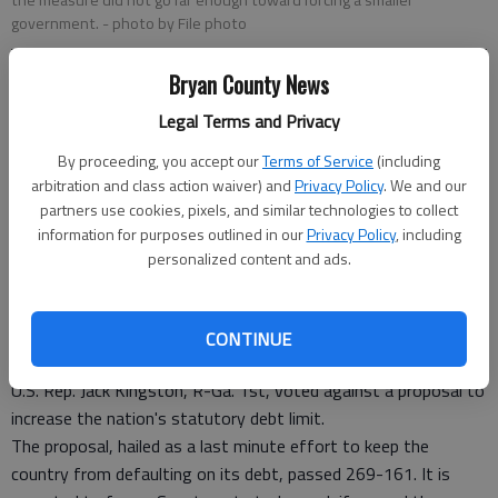
the measure did not go far enough toward forcing a smaller
government.
- photo by File photo
Bryan County News
Staff Report
Updated: Aug 2, 2011, 1:19 PM
Legal Terms and Privacy
Published: Aug 2, 2011, 1:20 PM
By proceeding, you accept our
Terms of Service
(including
arbitration and class action waiver) and
Privacy Policy
. We and our
partners use cookies, pixels, and similar technologies to collect
8.1 Kingston Opposes Debt Limit Increase
information for purposes outlined in our
Privacy Policy
, including
personalized content and ads.
Listen to the Savannah Republican explain why he voted
against the compromise.
CONTINUE
U.S. Rep. Jack Kingston, R-Ga. 1st, voted against a proposal to
increase the nation's statutory debt limit.
The proposal, hailed as a last minute effort to keep the
country from defaulting on its debt, passed 269-161. It is