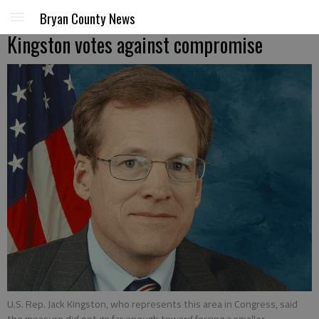
Bryan County News
Kingston votes against compromise
U.S. Rep. Jack Kingston, who represents this area in Congress, said