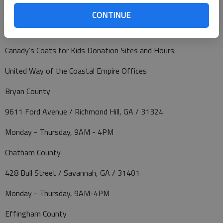
Canady’s Coats for Kids will have donation sites at several
CONTINUE
convenient locations. Collection boxes will be inside each
donation site’s lobby through Monday, January 3, 2022.
Canady’s Coats for Kids Donation Sites and Hours:
United Way of the Coastal Empire Offices
Bryan County
9611 Ford Avenue / Richmond Hill, GA / 31324
Monday - Thursday, 9AM - 4PM
Chatham County
428 Bull Street / Savannah, GA / 31401
Monday - Thursday, 9AM-4PM
Effingham County