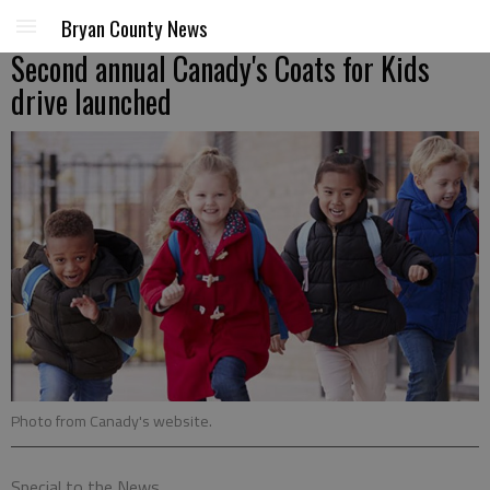
Bryan County News
Second annual Canady's Coats for Kids
drive launched
Photo from Canady's website.
Special to the News