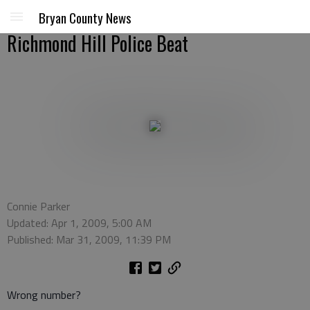
Bryan County News
Richmond Hill Police Beat
Connie Parker
Updated: Apr 1, 2009, 5:00 AM
Published: Mar 31, 2009, 11:39 PM
Wrong number?