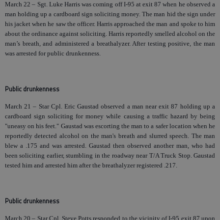
March 22 – Sgt. Luke Harris was coming off I-95 at exit 87 when he observed a
man holding up a cardboard sign soliciting money. The man hid the sign under
his jacket when he saw the officer. Harris approached the man and spoke to him
about the ordinance against soliciting. Harris reportedly smelled alcohol on the
man’s breath, and administered a breathalyzer. After testing positive, the man
was arrested for public drunkenness.
Public drunkenness
March 21 – Star Cpl. Eric Gaustad observed a man near exit 87 holding up a
cardboard sign soliciting for money while causing a traffic hazard by being
"uneasy on his feet." Gaustad was escorting the man to a safer location when he
reportedly detected alcohol on the man's breath and slurred speech. The man
blew a .175 and was arrested. Gaustad then observed another man, who had
been soliciting earlier, stumbling in the roadway near T/A Truck Stop. Gaustad
tested him and arrested him after the breathalyzer registered .217.
Public drunkenness
March 20 – Star Cpl. Steve Potts responded to the vicinity of I-95 exit 87 upon