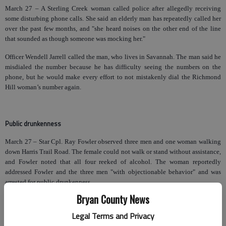
March 27 – A Sterling Creek woman called police after allegedly receiving
some disturbing phone calls. She said an elderly man has repeatedly called her
over the past few months, and "she heard noises on the other end of the line
that sounded as though someone was mocking her."
Officer Wendell Jarrell called the man, who lives in Savannah. The man said he
misdialed the number because he has difficulty seeing the numbers on the
phone, but he would make every effort to not mistakenly dial the Richmond
Hill woman’s number again.
Public drunkenness
March 27 – Star Cpl. Ray Fowler observed three men and one woman walking
down Harris Trail Road. The female could not walk or stand without assistance,
and Fowler noted that all four reeked of alcohol. The woman reportedly
addressed Fowler and the three men "with objectionable behavior" and was
arrested for public drunkenness.
Bryan County News
Legal Terms and Privacy
Drug possession