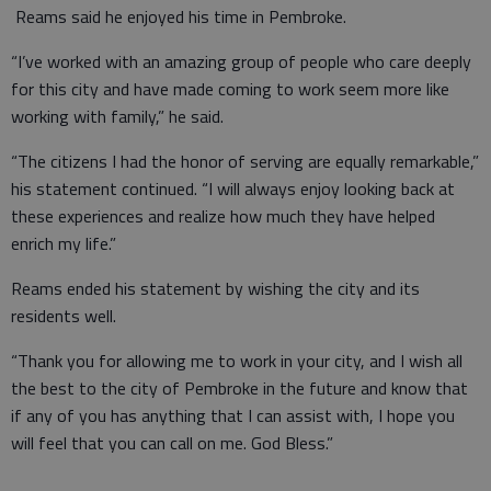
Reams said he enjoyed his time in Pembroke.
“I’ve worked with an amazing group of people who care deeply
for this city and have made coming to work seem more like
working with family,” he said.
“The citizens I had the honor of serving are equally remarkable,”
his statement continued. “I will always enjoy looking back at
these experiences and realize how much they have helped
enrich my life.”
Reams ended his statement by wishing the city and its
residents well.
“Thank you for allowing me to work in your city, and I wish all
the best to the city of Pembroke in the future and know that
if any of you has anything that I can assist with, I hope you
will feel that you can call on me. God Bless.”