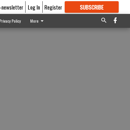
E-newsletter
Log In
Register
SUBSCRIBE
FOR
MORE
GREAT CONTENT
Privacy Policy
More