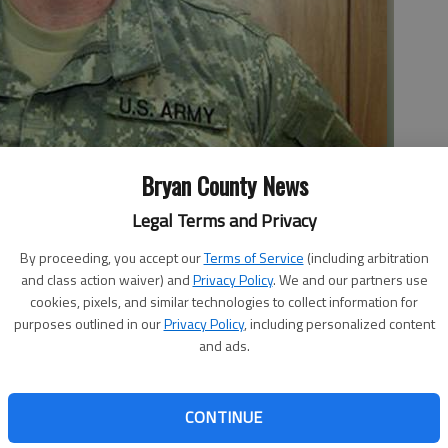
Bryan County News
f two specifications of premeditated murder Wednesday for
Legal Terms and Privacy
years ago.
- photo by File photo
By proceeding, you accept our
Terms of Service
(including arbitration
and class action waiver) and
Privacy Policy
. We and our partners use
cookies, pixels, and similar technologies to collect information for
purposes outlined in our
Privacy Policy
, including personalized content
and ads.
evich was found guilty of two specifications of
esday after a military jury deliberated for about eight
kesman Kevin Larson.
CONTINUE
in the deaths of Staff Sgt. Darris Dawson and Sgt. Wesley