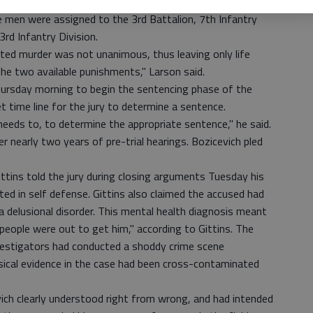
killing the two men on Sept. 14, 2008, while deployed to
ree men were assigned to the 3rd Battalion, 7th Infantry
d Infantry Division.
ted murder was not unanimous, thus leaving only life
the two available punishments," Larson said.
hursday morning to begin the sentencing phase of the
et time line for the jury to determine a sentence.
t needs to, to determine the appropriate sentence," he said.
er nearly two years of pre-trial hearings. Bozicevich pled
Gittins told the jury during closing arguments Tuesday his
cted in self defense. Gittins also claimed the accused had
a delusional disorder. This mental health diagnosis meant
people were out to get him," according to Gittins. The
nvestigators had conducted a shoddy crime scene
ysical evidence in the case had been cross-contaminated
ch clearly understood right from wrong, and had intended