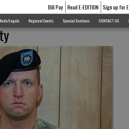
Bill Pay
Read E-EDITION
Sign up for 
fieds/Legals
Regional Events
Special Sections
CONTACT US
ty