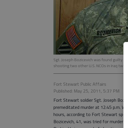
Sgt. Joseph Bozicevich was found guilty o
shooting two other U.S. NCOs in Iraq two 
Fort Stewart Public Affairs
Published: May 25, 2011, 5:37 PM
Fort Stewart soldier Sgt. Joseph Bozic
premeditated murder at 12:45 p.m. Wedn
hours, according to Fort Stewart spo
Bozicevich, 41, was tried for murder 