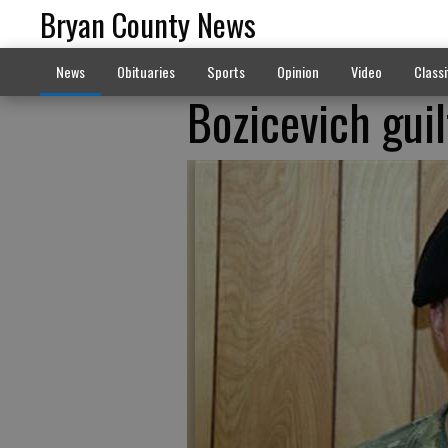
Bryan County News
News
Obituaries
Sports
Opinion
Video
Classi
Bozicevich guil