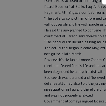
Durbin. He is accused of shooting and 
Patrol Base Jurf at Sahkr, Iraq. All th
Regiment, 4th Brigade Combat Team, 3r
"The vote to convict him of premedita
without parole and life with parole as 
He said the jury planned to convene T
court martial. Larson said there's no s
"The panel will deliberate as long as i
The actual trial began in early May, aft
not guilty in late March.
Bozicevich's civilian attorney Charles 
client had feared for his life and had a
been diagnosed by a psychiatrist with 
Bozicevich was paranoid and "believed 
defense attorney also told the jury i
investigation in Iraq and therefore ph
and was not properly analyzed.
Government attorneys argued Bozicevi