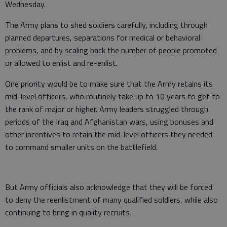
Wednesday.
The Army plans to shed soldiers carefully, including through
planned departures, separations for medical or behavioral
problems, and by scaling back the number of people promoted
or allowed to enlist and re-enlist.
One priority would be to make sure that the Army retains its
mid-level officers, who routinely take up to 10 years to get to
the rank of major or higher. Army leaders struggled through
periods of the Iraq and Afghanistan wars, using bonuses and
other incentives to retain the mid-level officers they needed
to command smaller units on the battlefield.
But Army officials also acknowledge that they will be forced
to deny the reenlistment of many qualified soldiers, while also
continuing to bring in quality recruits.