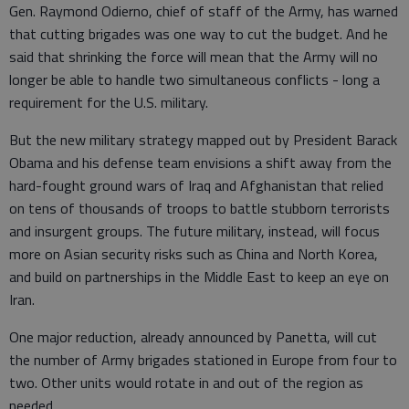
Gen. Raymond Odierno, chief of staff of the Army, has warned
that cutting brigades was one way to cut the budget. And he
said that shrinking the force will mean that the Army will no
longer be able to handle two simultaneous conflicts - long a
requirement for the U.S. military.
But the new military strategy mapped out by President Barack
Obama and his defense team envisions a shift away from the
hard-fought ground wars of Iraq and Afghanistan that relied
on tens of thousands of troops to battle stubborn terrorists
and insurgent groups. The future military, instead, will focus
more on Asian security risks such as China and North Korea,
and build on partnerships in the Middle East to keep an eye on
Iran.
One major reduction, already announced by Panetta, will cut
the number of Army brigades stationed in Europe from four to
two. Other units would rotate in and out of the region as
needed.