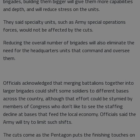
brigades, building them bigger will give them more capabilities
and depth, and will reduce stress on the units.
They said specialty units, such as Army special operations
forces, would not be affected by the cuts.
Reducing the overall number of brigades will also eliminate the
need for the headquarters units that command and oversee
them.
Officials acknowledged that merging battalions together into
larger brigades could shift some soldiers to different bases
across the country, although that effort could be stymied by
members of Congress who don't like to see the staffing
decline at bases that feed the local economy. Officials said the
Army will try to limit such shifts.
The cuts come as the Pentagon puts the finishing touches on