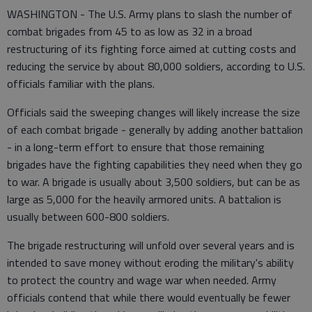
WASHINGTON - The U.S. Army plans to slash the number of
combat brigades from 45 to as low as 32 in a broad
restructuring of its fighting force aimed at cutting costs and
reducing the service by about 80,000 soldiers, according to U.S.
officials familiar with the plans.
Officials said the sweeping changes will likely increase the size
of each combat brigade - generally by adding another battalion
- in a long-term effort to ensure that those remaining
brigades have the fighting capabilities they need when they go
to war. A brigade is usually about 3,500 soldiers, but can be as
large as 5,000 for the heavily armored units. A battalion is
usually between 600-800 soldiers.
The brigade restructuring will unfold over several years and is
intended to save money without eroding the military's ability
to protect the country and wage war when needed. Army
officials contend that while there would eventually be fewer