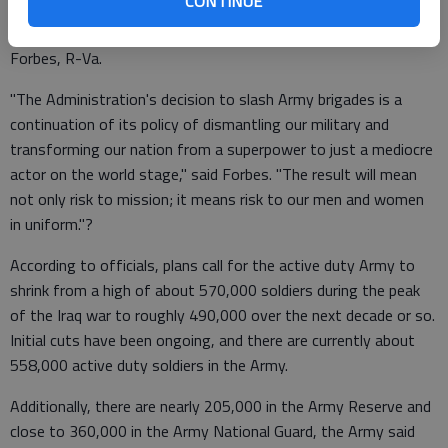
CONTINUE
The plan to reduce the number of brigades, which would evolve
over some years, was immediately criticized by Rep. Randy
Forbes, R-Va.
"The Administration's decision to slash Army brigades is a
continuation of its policy of dismantling our military and
transforming our nation from a superpower to just a mediocre
actor on the world stage," said Forbes. "The result will mean
not only risk to mission; it means risk to our men and women
in uniform."?
According to officials, plans call for the active duty Army to
shrink from a high of about 570,000 soldiers during the peak
of the Iraq war to roughly 490,000 over the next decade or so.
Initial cuts have been ongoing, and there are currently about
558,000 active duty soldiers in the Army.
Additionally, there are nearly 205,000 in the Army Reserve and
close to 360,000 in the Army National Guard, the Army said