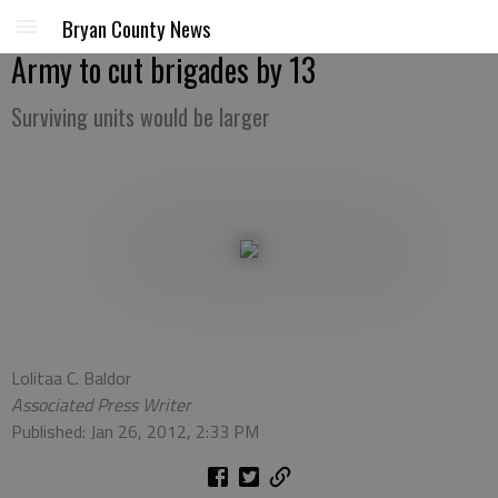
Bryan County News
Army to cut brigades by 13
Surviving units would be larger
Lolitaa C. Baldor
Associated Press Writer
Published: Jan 26, 2012, 2:33 PM